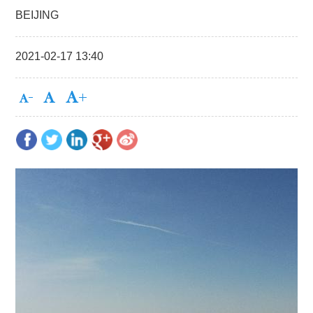
BEIJING
2021-02-17 13:40