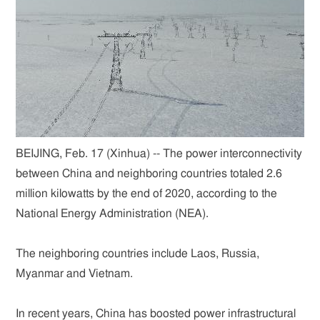
BEIJING, Feb. 17 (Xinhua) -- The power interconnectivity
between China and neighboring countries totaled 2.6
million kilowatts by the end of 2020, according to the
National Energy Administration (NEA).
The neighboring countries include Laos, Russia,
Myanmar and Vietnam.
In recent years, China has boosted power infrastructural