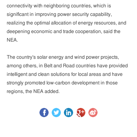
connectivity with neighboring countries, which is
significant in improving power security capability,
realizing the optimal allocation of energy resources, and
deepening economic and trade cooperation, said the
NEA.
The country's solar energy and wind power projects,
among others, in Belt and Road countries have provided
intelligent and clean solutions for local areas and have
strongly promoted low-carbon development in those
regions, the NEA added.