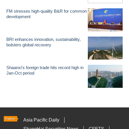
FM stresses high-quality B&R for common
development
BRI enhances innovation, sustainability,
bolsters global recovery
Shaanxi's foreign trade hits record high in
Jan-Oct period
Asia Pacific Daily
ShangHai Securities News
CFETS