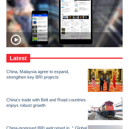
Latest
China, Malaysia agree to expand,
strengthen key BRI projects
China's trade with Belt and Road countries
enjoys robust growth
China-proposed BRI welcomed in ＂Global