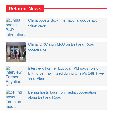
Related News
China boosts B&R international cooperation:
white paper
China, DRC sign MoU on Belt and Road
cooperation
Interview: Former Egyptian PM says role of
BRI to be maximized during China's 14th Five-
Year Plan
Beijing hosts forum on media cooperation
along Belt and Road