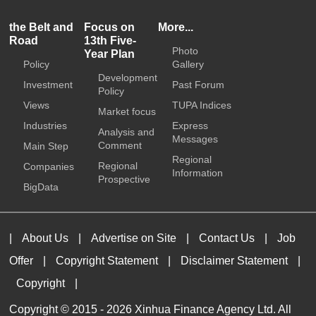
the Belt and
Focus on
More...
Road
13th Five-
Photo
Year Plan
Policy
Gallery
Development
Investment
Past Forum
Policy
Views
TUPA Indices
Market focus
Industries
Express
Analysis and
Messages
Comment
Main Step
Regional
Regional
Companies
Information
Prospective
BigData
|
About Us
|
Advertise on Site
|
Contact Us
|
Job
Offer
|
Copyright Statement
|
Disclaimer Statement
|
Copyright
|
Copyright © 2015 -
2026 Xinhua Finance Agency Ltd. All