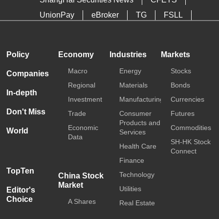
UnionPay
eBroker
TG
FSLL
HKTDC
Media OutReach
Policy
Economy
Industries
Markets
Macro
Energy
Stocks
Companies
Regional
Materials
Bonds
In-depth
Investment
Manufacturing
Currencies
Don't Miss
Trade
Consumer
Futures
Products and
Economic
Commodities
World
Services
Data
SH-HK Stock
Health Care
Connect
Finance
TopTen
Technology
China Stock
Market
Utilities
Editor's
Choice
A Shares
Real Estate