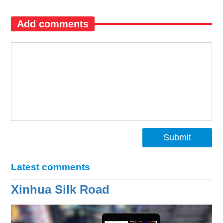
Add comments
Submit
Latest comments
Xinhua Silk Road