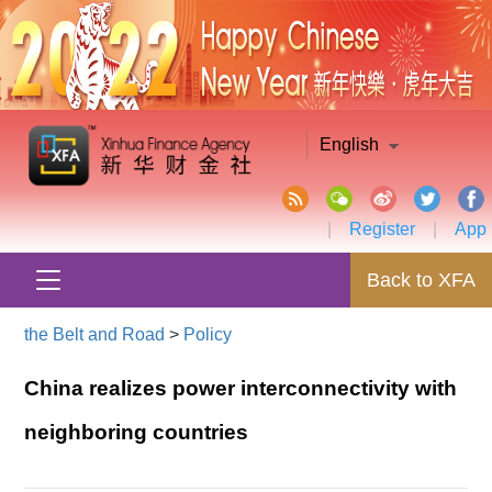
English
|
Register
|
App
Back to XFA
the Belt and Road
>
Policy
China realizes power interconnectivity with
neighboring countries