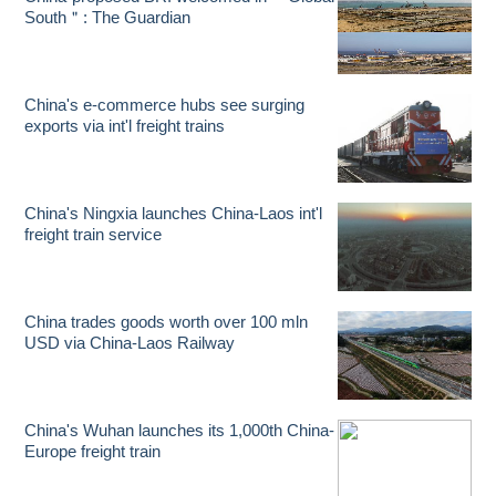
South＂: The Guardian
China's e-commerce hubs see surging
exports via int'l freight trains
China's Ningxia launches China-Laos int'l
freight train service
China trades goods worth over 100 mln
USD via China-Laos Railway
China's Wuhan launches its 1,000th China-
Europe freight train