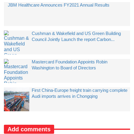
JBM Healthcare Announces FY2021 Annual Results
Cushman & Wakefield and US Green Building
Council Jointly Launch the report Carbon...
Mastercard Foundation Appoints Robin
Washington to Board of Directors
First China-Europe freight train carrying complete
Audi imports arrives in Chongqing
Add comments