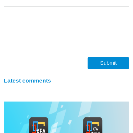
Submit
Latest comments