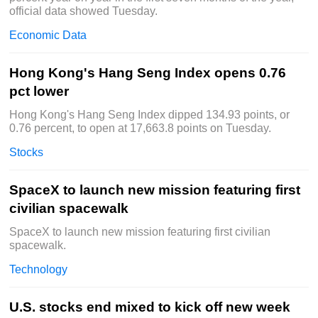
official data showed Tuesday.
Economic Data
Hong Kong's Hang Seng Index opens 0.76
pct lower
Hong Kong's Hang Seng Index dipped 134.93 points, or
0.76 percent, to open at 17,663.8 points on Tuesday.
Stocks
SpaceX to launch new mission featuring first
civilian spacewalk
SpaceX to launch new mission featuring first civilian
spacewalk.
Technology
U.S. stocks end mixed to kick off new week