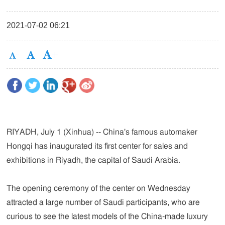
2021-07-02 06:21
RIYADH, July 1 (Xinhua) -- China's famous automaker
Hongqi has inaugurated its first center for sales and
exhibitions in Riyadh, the capital of Saudi Arabia.
The opening ceremony of the center on Wednesday
attracted a large number of Saudi participants, who are
curious to see the latest models of the China-made luxury