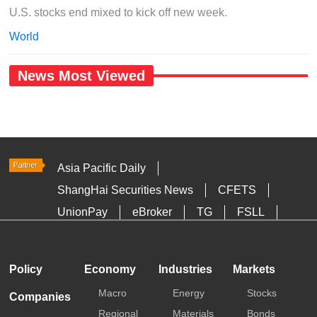
U.S. stocks end mixed to kick off new week.
World
News Most Viewed
Asia Pacific Daily
ShangHai Securities News
CFETS
UnionPay
eBroker
TG
FSLL
HKTDC
Media OutReach
Policy
Economy
Industries
Markets
Macro
Energy
Stocks
Companies
Regional
Materials
Bonds