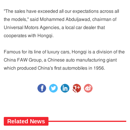
"The sales have exceeded all our expectations across all
the models," said Mohammed Abduljawad, chairman of
Universal Motors Agencies, a local car dealer that
cooperates with Hongqi.
Famous for its line of luxury cars, Hongqi is a division of the
China FAW Group, a Chinese auto manufacturing giant
which produced China's first automobiles in 1956.
Related News