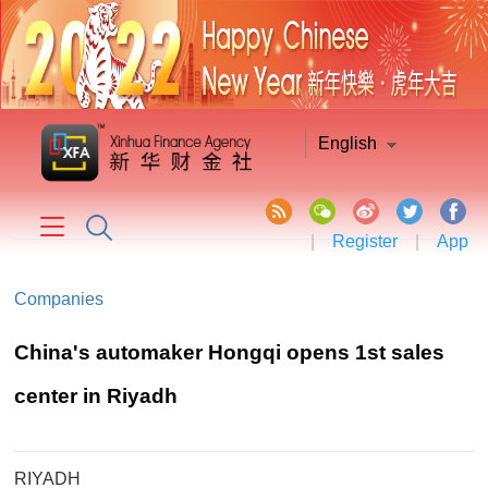
English
|
Register
|
App
Companies
China's automaker Hongqi opens 1st sales
center in Riyadh
RIYADH