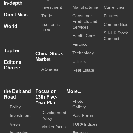
In-depth
Investment
Manufacturing
Currencies
Don't Miss
Trade
Consumer
Futures
Products and
Economic
Commodities
World
Services
Data
SH-HK Stock
Health Care
Connect
Finance
TopTen
Technology
China Stock
Market
Utilities
Editor's
Choice
A Shares
Real Estate
the Belt and
Focus on
More...
Road
13th Five-
Photo
Year Plan
Policy
Gallery
Development
Investment
Past Forum
Policy
Views
TUPA Indices
Market focus
Industries
Express