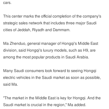
cars.
This center marks the official completion of the company's
strategic sales network that includes three major Saudi
cities of Jeddah, Riyadh and Dammam.
Ma Zhenduo, general manager of Hongqi's Middle East
division, said Hongqi's luxury models, such as H9, are
among the most popular products in Saudi Arabia.
Many Saudi consumers look forward to seeing Hongqi
electric vehicles in the Saudi market as soon as possible,
said Ma.
"The market in the Middle East is key for Hongqi. And the
Saudi market is crucial in the region," Ma added.