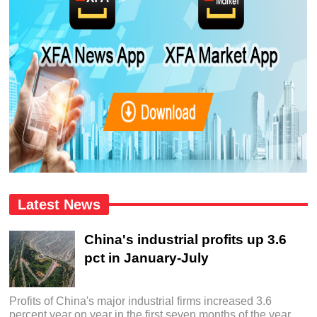
Latest News
China's industrial profits up 3.6
pct in January-July
Profits of China's major industrial firms increased 3.6
percent year on year in the first seven months of the year,