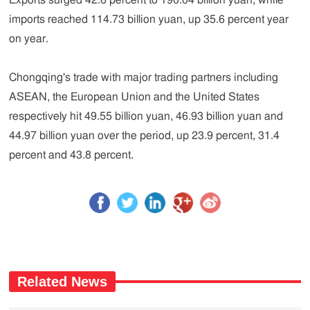
Exports surged 42.6 percent to 190.04 billion yuan, while
imports reached 114.73 billion yuan, up 35.6 percent year
on year.
Chongqing's trade with major trading partners including
ASEAN, the European Union and the United States
respectively hit 49.55 billion yuan, 46.93 billion yuan and
44.97 billion yuan over the period, up 23.9 percent, 31.4
percent and 43.8 percent.
Related News