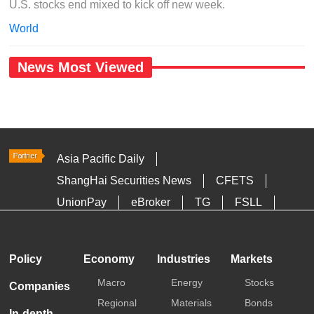
U.S. stocks end mixed to kick off new week.
World
News Most Viewed
Asia Pacific Daily
ShangHai Securities News
CFETS
UnionPay
eBroker
TG
FSLL
HKTDC
Media OutReach
Policy
Economy
Industries
Markets
Macro
Energy
Stocks
Companies
Regional
Materials
Bonds
In-depth