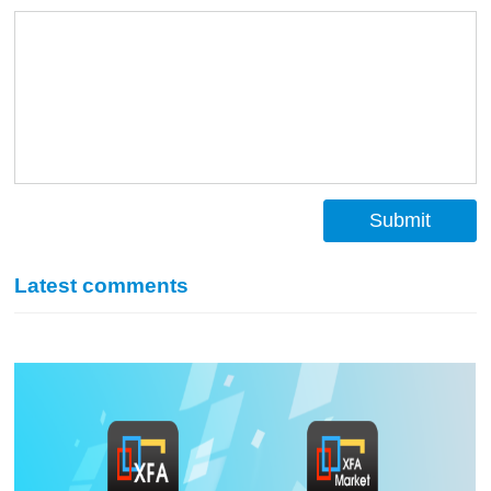
Submit
Latest comments