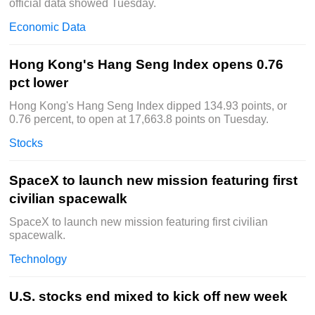
official data showed Tuesday.
Economic Data
Hong Kong's Hang Seng Index opens 0.76
pct lower
Hong Kong's Hang Seng Index dipped 134.93 points, or
0.76 percent, to open at 17,663.8 points on Tuesday.
Stocks
SpaceX to launch new mission featuring first
civilian spacewalk
SpaceX to launch new mission featuring first civilian
spacewalk.
Technology
U.S. stocks end mixed to kick off new week