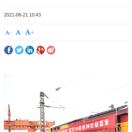
2021-06-21 10:43