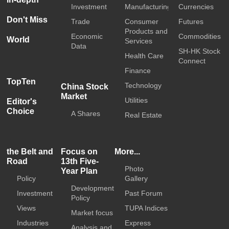
Investment
Manufacturing
Currencies
Don't Miss
Trade
Consumer
Futures
Products and
Economic
Commodities
World
Services
Data
SH-HK Stock
Health Care
Connect
Finance
TopTen
Technology
China Stock
Market
Utilities
Editor's
Choice
A Shares
Real Estate
the Belt and
Focus on
More...
Road
13th Five-
Photo
Year Plan
Policy
Gallery
Development
Investment
Past Forum
Policy
Views
TUPA Indices
Market focus
Industries
Express
Analysis and