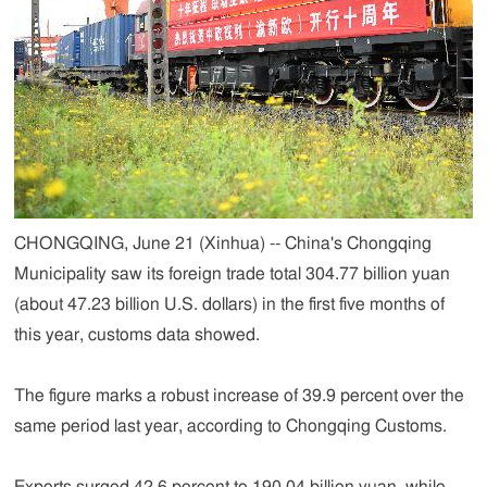
CHONGQING, June 21 (Xinhua) -- China's Chongqing
Municipality saw its foreign trade total 304.77 billion yuan
(about 47.23 billion U.S. dollars) in the first five months of
this year, customs data showed.
The figure marks a robust increase of 39.9 percent over the
same period last year, according to Chongqing Customs.