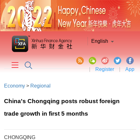
English
|
Register
|
App
Economy
>
Regional
China's Chongqing posts robust foreign
trade growth in first 5 months
CHONGQING