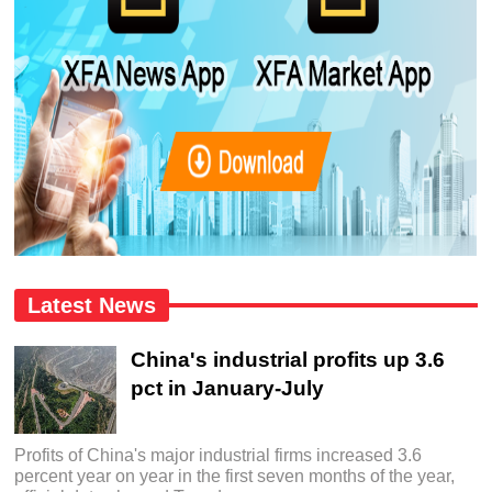
Latest News
China's industrial profits up 3.6
pct in January-July
Profits of China's major industrial firms increased 3.6
percent year on year in the first seven months of the year,