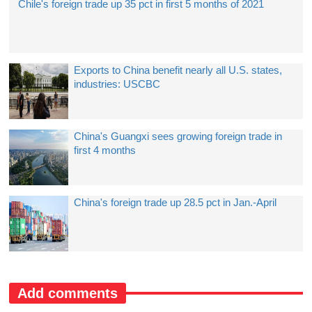
Chile's foreign trade up 35 pct in first 5 months of 2021
Exports to China benefit nearly all U.S. states,
industries: USCBC
China's Guangxi sees growing foreign trade in
first 4 months
China's foreign trade up 28.5 pct in Jan.-April
Add comments