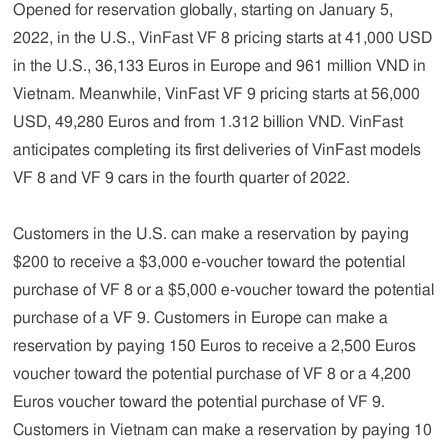
Opened for reservation globally, starting on January 5,
2022, in the U.S., VinFast VF 8 pricing starts at 41,000 USD
in the U.S., 36,133 Euros in Europe and 961 million VND in
Vietnam. Meanwhile, VinFast VF 9 pricing starts at 56,000
USD, 49,280 Euros and from 1.312 billion VND. VinFast
anticipates completing its first deliveries of VinFast models
VF 8 and VF 9 cars in the fourth quarter of 2022.
Customers in the U.S. can make a reservation by paying
$200 to receive a $3,000 e-voucher toward the potential
purchase of VF 8 or a $5,000 e-voucher toward the potential
purchase of a VF 9. Customers in Europe can make a
reservation by paying 150 Euros to receive a 2,500 Euros
voucher toward the potential purchase of VF 8 or a 4,200
Euros voucher toward the potential purchase of VF 9.
Customers in Vietnam can make a reservation by paying 10