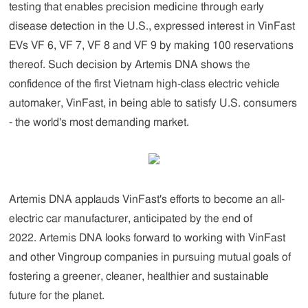
testing that enables precision medicine through early
disease detection
in the U.S., expressed interest in VinFast
EVs VF 6, VF 7, VF 8 and VF 9 by making 100 reservations
thereof. Such decision by Artemis DNA shows the
confidence of the first Vietnam high-class electric vehicle
automaker, VinFast, in being able to satisfy U.S. consumers
- the world's most demanding market.
Artemis DNA applauds VinFast's efforts to become an all-
electric car manufacturer, anticipated by the end of
2022. Artemis DNA looks forward to working with VinFast
and other Vingroup companies in pursuing mutual goals of
fostering a greener, cleaner, healthier and sustainable
future for the planet.