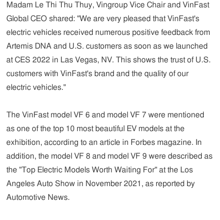
Madam Le Thi Thu Thuy, Vingroup Vice Chair and VinFast
Global CEO
shared:
"We are very pleased that VinFast's
electric vehicles received numerous positive feedback from
Artemis DNA and U.S. customers as soon as we launched
at CES 2022 in Las Vegas, NV. This shows the trust of U.S.
customers with VinFast's brand and the quality of our
electric vehicles."
The VinFast model VF 6 and model VF 7 were mentioned
as one of the top 10 most beautiful EV models at the
exhibition, according to an article in Forbes magazine. In
addition, the model VF 8 and model VF 9 were described as
the "Top Electric Models Worth Waiting For" at the Los
Angeles Auto Show in November 2021, as reported by
Automotive News.