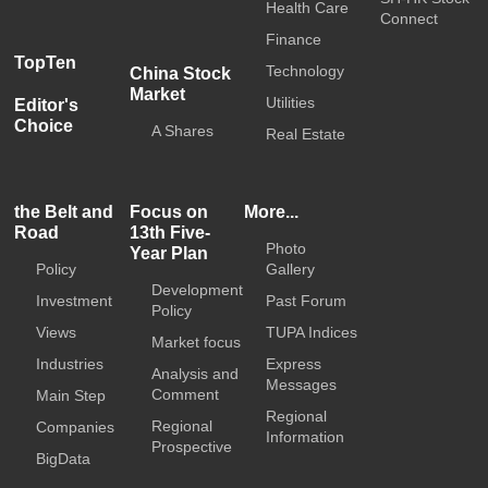
Health Care
Connect
Finance
TopTen
Technology
China Stock
Market
Utilities
Editor's
Choice
A Shares
Real Estate
the Belt and
Focus on
More...
Road
13th Five-
Photo
Year Plan
Policy
Gallery
Development
Investment
Past Forum
Policy
Views
TUPA Indices
Market focus
Industries
Express
Analysis and
Messages
Comment
Main Step
Regional
Regional
Companies
Information
Prospective
BigData