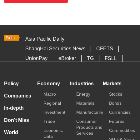
Asia Pacific Daily
ShangHai Securities News
CFETS
UnionPay
eBroker
TG
FSLL
HKTDC
Media OutReach
Policy
Economy
Industries
Markets
Macro
Energy
Stocks
Companies
Regional
Materials
Bonds
In-depth
Investment
Manufacturing
Currencies
Don't Miss
Trade
Consumer
Futures
Products and
Economic
Commodities
World
Services
Data
SH-HK Stock