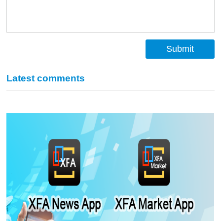
Submit
Latest comments