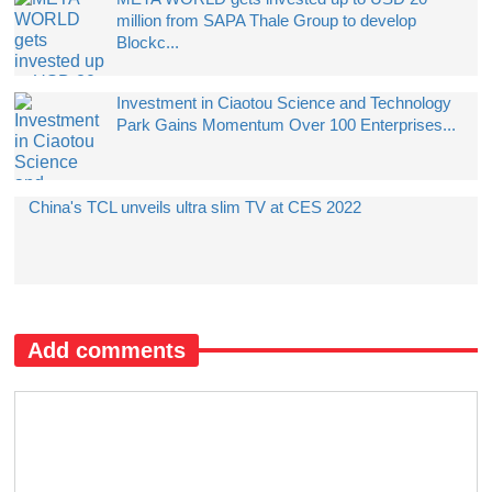
million from SAPA Thale Group to develop
Blockc...
Investment in Ciaotou Science and Technology
Park Gains Momentum Over 100 Enterprises...
China's TCL unveils ultra slim TV at CES 2022
Add comments