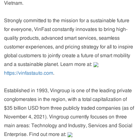
Vietnam.
Strongly committed to the mission for a sustainable future
for everyone, VinFast constantly innovates to bring high-
quality products, advanced smart services, seamless
customer experiences, and pricing strategy for all to inspire
global customers to jointly create a future of smart mobility
and a sustainable planet. Learn more at:
https://vinfastauto.com
.
Established in 1993,
Vingroup
is one of the leading private
conglomerates in the region, with a total capitalization of
$35 billion USD from three publicly traded companies (as of
November 4, 2021). Vingroup currently focuses on three
main areas: Technology and Industry, Services and Social
Enterprise. Find out more at: