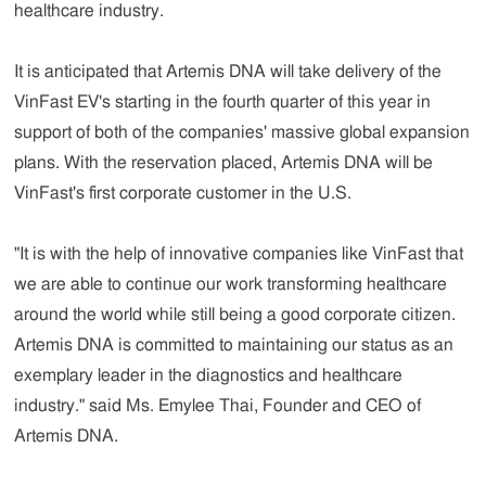
healthcare industry.
It is anticipated that Artemis DNA will take delivery of the
VinFast EV's starting in the fourth quarter of this year in
support of both of the companies' massive global expansion
plans. With the reservation placed, Artemis DNA will be
VinFast's first corporate customer in the U.S.
"It is with the help of innovative companies like VinFast that
we are able to continue our work transforming healthcare
around the world while still being a good corporate citizen.
Artemis DNA is committed to maintaining our status as an
exemplary leader in the diagnostics and healthcare
industry."
said
Ms. Emylee Thai, Founder and CEO of
Artemis DNA.