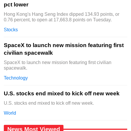
pct lower
Hong Kong's Hang Seng Index dipped 134.93 points, or
0.76 percent, to open at 17,663.8 points on Tuesday.
Stocks
SpaceX to launch new mission featuring first
civilian spacewalk
SpaceX to launch new mission featuring first civilian
spacewalk.
Technology
U.S. stocks end mixed to kick off new week
U.S. stocks end mixed to kick off new week.
World
News Most Viewed