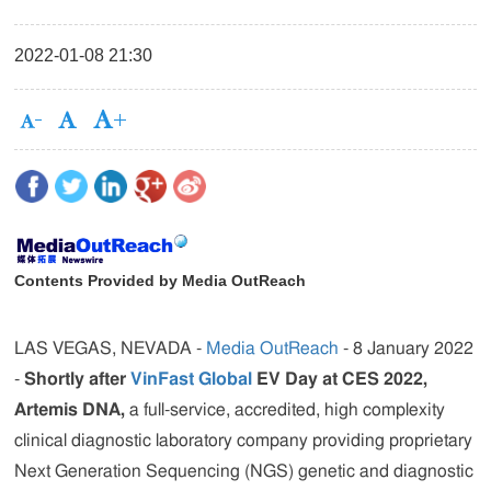
2022-01-08 21:30
Contents Provided by Media OutReach
LAS VEGAS, NEVADA -
Media OutReach
- 8 January 2022
-
Shortly after
VinFast Global
EV Day at CES 2022,
Artemis DNA,
a full-service, accredited, high complexity
clinical diagnostic laboratory company providing proprietary
Next Generation Sequencing (NGS) genetic and diagnostic