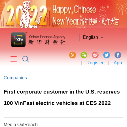
English
|
Register
|
App
Companies
First corporate customer in the U.S. reserves
100 VinFast electric vehicles at CES 2022
Media OutReach