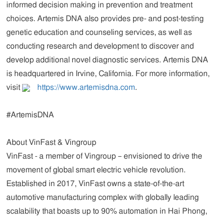
informed decision making in prevention and treatment
choices. Artemis DNA also provides pre- and post-testing
genetic education and counseling services, as well as
conducting research and development to discover and
develop additional novel diagnostic services. Artemis DNA
is headquartered in Irvine, California. For more information,
visit
https://www.artemisdna.com
.
#ArtemisDNA
About VinFast & Vingroup
VinFast
- a member of Vingroup – envisioned to drive the
movement of global smart electric vehicle revolution.
Established in 2017, VinFast owns a state-of-the-art
automotive manufacturing complex with globally leading
scalability that boasts up to 90% automation in Hai Phong,