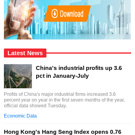
Latest News
China's industrial profits up 3.6
pct in January-July
Profits of China's major industrial firms increased 3.6
percent year on year in the first seven months of the year,
official data showed Tuesday.
Economic Data
Hong Kong's Hang Seng Index opens 0.76