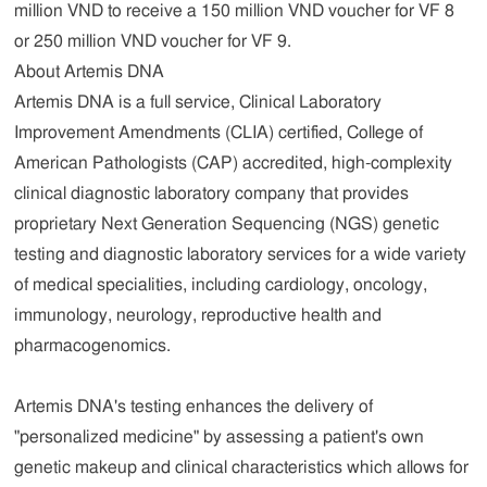
million VND to receive a 150 million VND voucher for VF 8
or 250 million VND voucher for VF 9.
About Artemis DNA
Artemis DNA is a full service, Clinical Laboratory
Improvement Amendments (CLIA) certified, College of
American Pathologists (CAP) accredited, high-complexity
clinical diagnostic laboratory company that provides
proprietary Next Generation Sequencing (NGS) genetic
testing and diagnostic laboratory services for a wide variety
of medical specialities, including cardiology, oncology,
immunology, neurology, reproductive health and
pharmacogenomics.
Artemis DNA's testing enhances the delivery of
"personalized medicine" by assessing a patient's own
genetic makeup and clinical characteristics which allows for