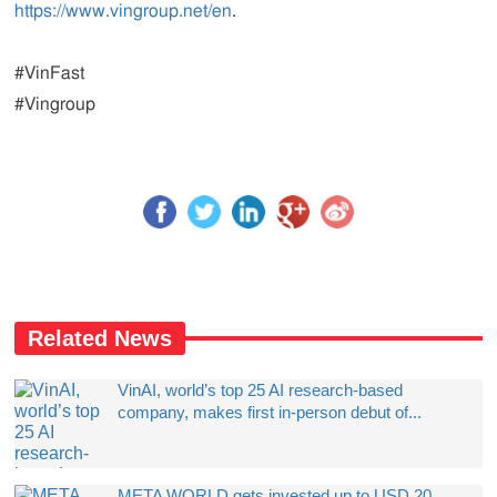
https://www.vingroup.net/en
.
#VinFast
#Vingroup
Related News
VinAI, world’s top 25 AI research-based
company, makes first in-person debut of...
META WORLD gets invested up to USD 20