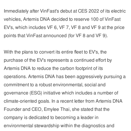
Immediately after VinFast's debut at CES 2022 of its electric
vehicles, Artemis DNA decided to reserve 100 of VinFast
EV's, which includes VF 6, VF 7, VF 8 and VF 9 at the price
points that VinFast announced (for VF 8 and VF 9).
With the plans to convert its entire fleet to EV's, the
purchase of the EV's represents a continued effort by
Artemis DNA to reduce the carbon footprint of its
operations. Artemis DNA has been aggressively pursuing a
commitment to a robust environmental, social and
governance (ESG) initiative which includes a number of
climate-oriented goals. In a recent letter from Artemis DNA
Founder and CEO, Emylee Thai, she stated that the
company is dedicated to becoming a leader in
environmental stewardship within the diagnostics and