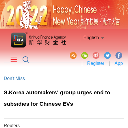
English
|
Register
|
App
Don't Miss
​S.Korea automakers' group urges end to
subsidies for Chinese EVs
Reuters