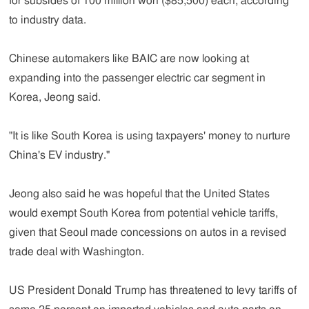
for subsides of 100 million won ($85,500) each, according
to industry data.
Chinese automakers like BAIC are now looking at
expanding into the passenger electric car segment in
Korea, Jeong said.
"It is like South Korea is using taxpayers' money to nurture
China's EV industry."
Jeong also said he was hopeful that the United States
would exempt South Korea from potential vehicle tariffs,
given that Seoul made concessions on autos in a revised
trade deal with Washington.
US President Donald Trump has threatened to levy tariffs of