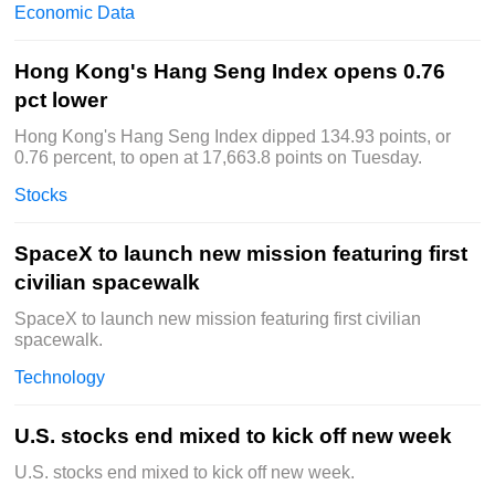
Economic Data
Hong Kong's Hang Seng Index opens 0.76
pct lower
Hong Kong's Hang Seng Index dipped 134.93 points, or
0.76 percent, to open at 17,663.8 points on Tuesday.
Stocks
SpaceX to launch new mission featuring first
civilian spacewalk
SpaceX to launch new mission featuring first civilian
spacewalk.
Technology
U.S. stocks end mixed to kick off new week
U.S. stocks end mixed to kick off new week.