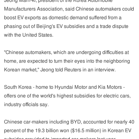
Jeong Marn-ki, president of the Korea Automobile
Manufacturers Association, said Chinese automakers could
boost EV exports as domestic demand suffered from a
phasing out of Beijing's EV subsidies and a trade dispute
with the United States.
"Chinese automakers, which are undergoing difficulties at
home, are expected to turn their eyes into the neighboring
Korean market," Jeong told Reuters in an interview.
South Korea - home to Hyundai Motor and Kia Motors -
offers one of the world's highest subsidies for electric cars,
industry officials say.
Chinese car-makers including BYD, accounted for nearly 40
percent of the 19.3 billion won ($16.5 million) in Korean EV