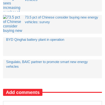
​73.5 pct of Chinese consider buying new energy
vehicles: survey
BYD Qinghai battery plant in operation
​Singulato, BAIC partner to promote smart new energy
vehicles
Add comments