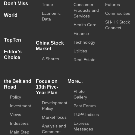
Don't Miss
Trade
Consumer
Futures
Products and
Economic
Commodities
World
Services
Data
SH-HK Stock
Health Care
Connect
Finance
TopTen
Technology
China Stock
Market
Utilities
Editor's
Choice
A Shares
Real Estate
the Belt and
Focus on
More...
Road
13th Five-
Photo
Year Plan
Policy
Gallery
Development
Investment
Past Forum
Policy
Views
TUPA Indices
Market focus
Industries
Express
Analysis and
Messages
Comment
Main Step