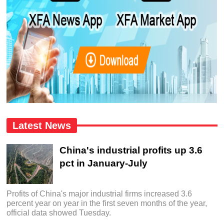
Latest News
China's industrial profits up 3.6
pct in January-July
Profits of China's major industrial firms increased 3.6
percent year on year in the first seven months of the year,
official data showed Tuesday.