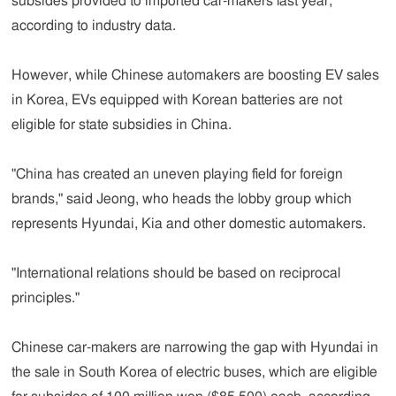
subsides provided to imported car-makers last year,
according to industry data.
However, while Chinese automakers are boosting EV sales
in Korea, EVs equipped with Korean batteries are not
eligible for state subsidies in China.
"China has created an uneven playing field for foreign
brands," said Jeong, who heads the lobby group which
represents Hyundai, Kia and other domestic automakers.
"International relations should be based on reciprocal
principles."
Chinese car-makers are narrowing the gap with Hyundai in
the sale in South Korea of electric buses, which are eligible