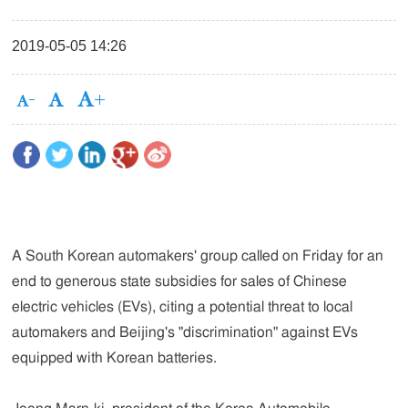
2019-05-05 14:26
A South Korean automakers' group called on Friday for an
end to generous state subsidies for sales of Chinese
electric vehicles (EVs), citing a potential threat to local
automakers and Beijing's "discrimination" against EVs
equipped with Korean batteries.