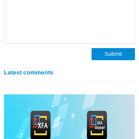
Submit
Latest comments