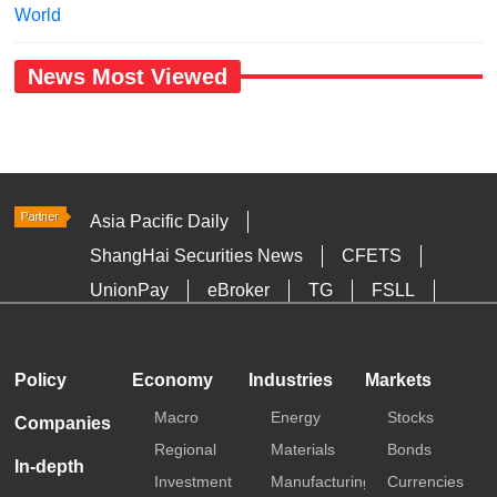
World
News Most Viewed
Asia Pacific Daily
ShangHai Securities News
CFETS
UnionPay
eBroker
TG
FSLL
HKTDC
Media OutReach
Policy
Economy
Industries
Markets
Macro
Energy
Stocks
Companies
Regional
Materials
Bonds
In-depth
Investment
Manufacturing
Currencies