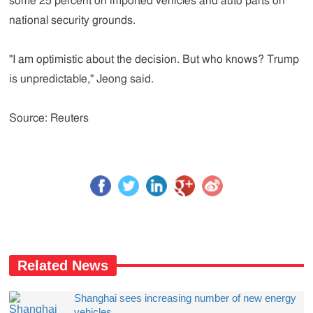
some 25 percent on imported vehicles and auto parts on
national security grounds.
"I am optimistic about the decision. But who knows? Trump
is unpredictable," Jeong said.
Source: Reuters
Related News
Shanghai sees increasing number of new energy
vehicles