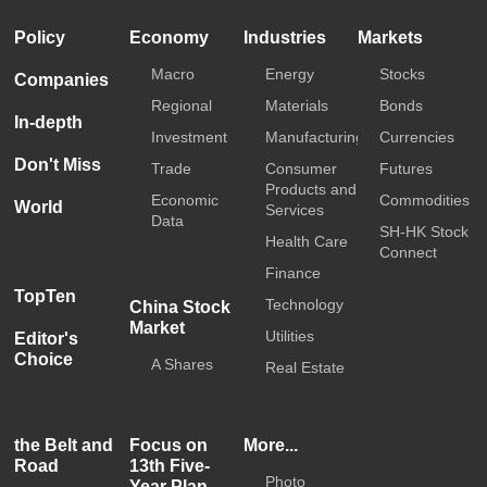
Policy
Economy
Industries
Markets
Macro
Energy
Stocks
Companies
Regional
Materials
Bonds
In-depth
Investment
Manufacturing
Currencies
Don't Miss
Trade
Consumer
Futures
Products and
Economic
Commodities
World
Services
Data
SH-HK Stock
Health Care
Connect
Finance
TopTen
Technology
China Stock
Market
Utilities
Editor's
Choice
A Shares
Real Estate
the Belt and
Focus on
More...
Road
13th Five-
Photo
Year Plan