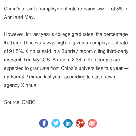
China’s official unemployment rate remains low — at 5% in
April and May.
However, for last year’s college graduates, the percentage
that didn’t find work was higher, given an employment rate
of 91.5%, Xinhua said in a Sunday report, citing third-party
research firm MyCOS. A record 8.34 million people are
expected to graduate from China’s universities this year —
up from 8.2 million last year, according to state news
agency Xinhua.
Source: CNBC