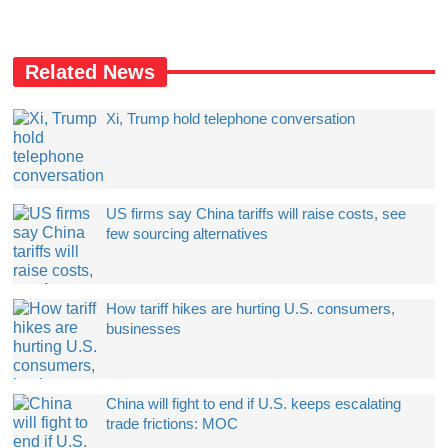
Related News
Xi, Trump hold telephone conversation
US firms say China tariffs will raise costs, see
few sourcing alternatives
How tariff hikes are hurting U.S. consumers,
businesses
China will fight to end if U.S. keeps escalating
trade frictions: MOC