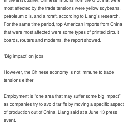
In the first quarter, Chinese imports from the U.S. that were
most affected by the trade tensions were yellow soybeans,
petroleum oils, and aircraft, according to Liang’s research.
For the same time period, top American imports from China
that were most affected were some types of printed circuit
boards, routers and modems, the report showed.
‘Big impact’ on jobs
However, the Chinese economy is not immune to trade
tensions either.
Employment is “one area that may suffer some big impact”
as companies try to avoid tariffs by moving a specific aspect
of production out of China, Liang said at a June 13 press
event.