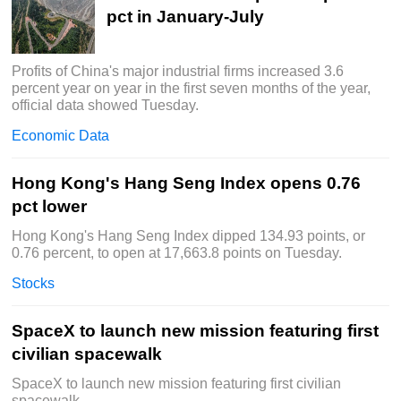
pct in January-July
Profits of China's major industrial firms increased 3.6
percent year on year in the first seven months of the year,
official data showed Tuesday.
Economic Data
Hong Kong's Hang Seng Index opens 0.76
pct lower
Hong Kong's Hang Seng Index dipped 134.93 points, or
0.76 percent, to open at 17,663.8 points on Tuesday.
Stocks
SpaceX to launch new mission featuring first
civilian spacewalk
SpaceX to launch new mission featuring first civilian
spacewalk.