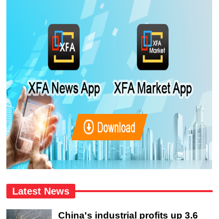
Latest News
China's industrial profits up 3.6