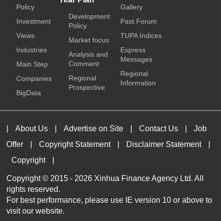
Policy
Gallery
Development
Investment
Past Forum
Policy
Views
TUPA Indices
Market focus
Industries
Express
Analysis and
Messages
Comment
Main Step
Regional
Regional
Companies
Information
Prospective
BigData
|
About Us
|
Advertise on Site
|
Contact Us
|
Job
Offer
|
Copyright Statement
|
Disclaimer Statement
|
Copyright
|
Copyright © 2015 -
2026 Xinhua Finance Agency Ltd. All
rights reserved.
For best performance, please use IE version 10 or above to
visit our website.