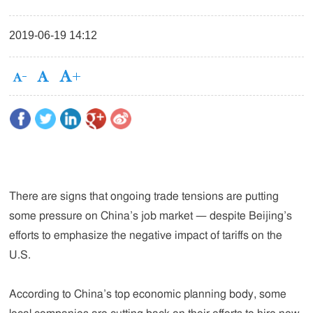
2019-06-19 14:12
There are signs that ongoing trade tensions are putting
some pressure on China’s job market — despite Beijing’s
efforts to emphasize the negative impact of tariffs on the
U.S.
According to China’s top economic planning body, some