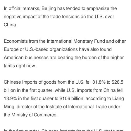
In official remarks, Beijing has tended to emphasize the
negative impact of the trade tensions on the U.S. over
China.
Economists from the International Monetary Fund and other
Europe or U.S.-based organizations have also found
American businesses are bearing the burden of the higher
tariffs right now.
Chinese imports of goods from the U.S. fell 31.8% to $28.5
billion in the first quarter, while U.S. imports from China fell
13.9% in the first quarter to $106 billion, according to Liang
Ming, director of the Institute of International Trade under
the Ministry of Commerce.