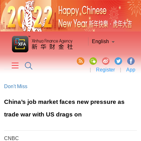
English
|
Register
|
App
Don't Miss
China’s job market faces new pressure as
trade war with US drags on
CNBC