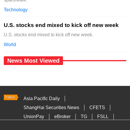
Technology
U.S. stocks end mixed to kick off new week
U.S. stocks end mixed to kick off new week.
World
News Most Viewed
Asia Pacific Daily
ShangHai Securities News
CFETS
UnionPay
eBroker
TG
FSLL
HKTDC
Media OutReach