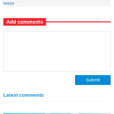
Add comments
Submit
Latest comments