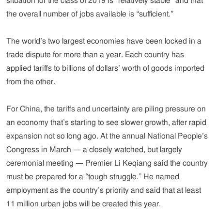
situation for the class of 2019 is “relatively stable” and that
the overall number of jobs available is “sufficient.”
The world’s two largest economies have been locked in a
trade dispute for more than a year. Each country has
applied tariffs to billions of dollars’ worth of goods imported
from the other.
For China, the tariffs and uncertainty are piling pressure on
an economy that’s starting to see slower growth, after rapid
expansion not so long ago. At the annual National People’s
Congress in March — a closely watched, but largely
ceremonial meeting — Premier Li Keqiang said the country
must be prepared for a “tough struggle.” He named
employment as the country’s priority and said that at least
11 million urban jobs will be created this year.