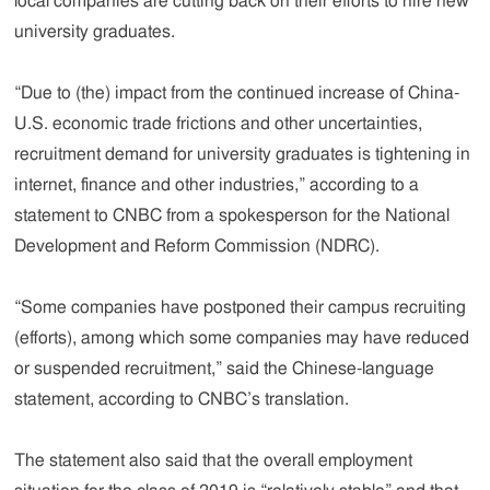
local companies are cutting back on their efforts to hire new
university graduates.
“Due to (the) impact from the continued increase of China-
U.S. economic trade frictions and other uncertainties,
recruitment demand for university graduates is tightening in
internet, finance and other industries,” according to a
statement to CNBC from a spokesperson for the National
Development and Reform Commission (NDRC).
“Some companies have postponed their campus recruiting
(efforts), among which some companies may have reduced
or suspended recruitment,” said the Chinese-language
statement, according to CNBC’s translation.
The statement also said that the overall employment