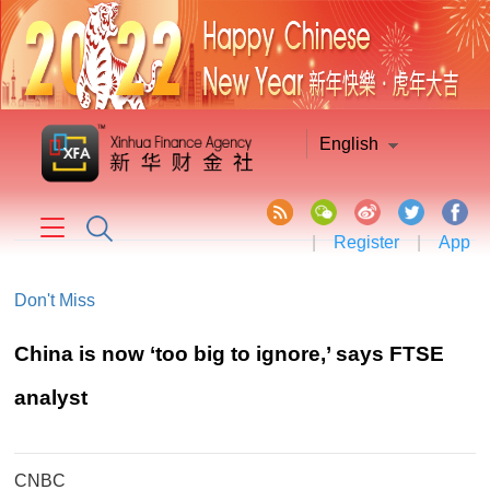
English
|
Register
|
App
Don't Miss
China is now ‘too big to ignore,’ says FTSE
analyst
CNBC