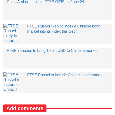
China A-shares to join FTSE GEIS on June 24
​FTSE Russel likely to include Chinese bond
market into its index this Sep
FTSE inclusion to bring 10 bln USD to Chinese market
FTSE Russel to include China’s bond market
Add comments