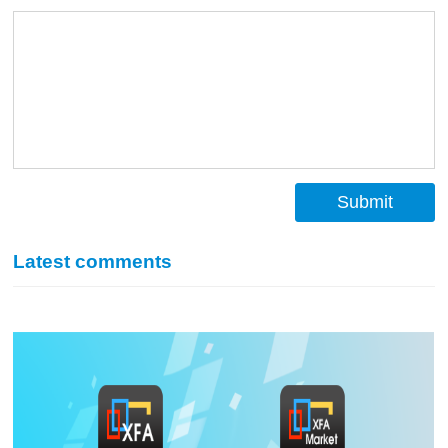
Submit
Latest comments