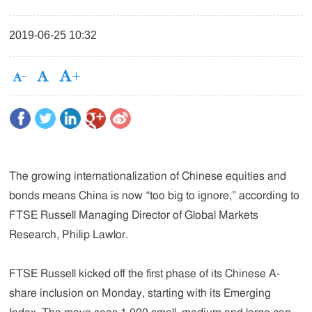
2019-06-25 10:32
The growing internationalization of Chinese equities and
bonds means China is now “too big to ignore,” according to
FTSE Russell Managing Director of Global Markets
Research, Philip Lawlor.
FTSE Russell kicked off the first phase of its Chinese A-
share inclusion on Monday, starting with its Emerging