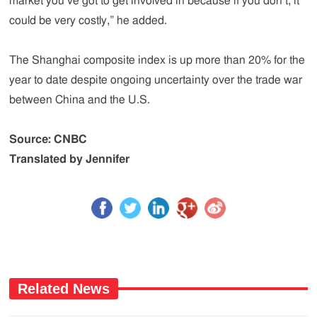
market you’ve got to get involved in because if you don’t, it
could be very costly,” he added.
The Shanghai composite index is up more than 20% for the
year to date despite ongoing uncertainty over the trade war
between China and the U.S.
Source: CNBC
Translated by Jennifer
Related News