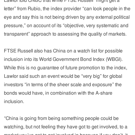
Lawlor told CNBC that while FTSE Russell “might get a
letter” from Rubio, the index provider “can look people in the
eye and say this is not being driven by any external political
pressure,” on account of its “objective, very systematic and
transparent” approach to assessing the quality of markets.
FTSE Russell also has China on a watch list for possible
inclusion into its World Government Bond Index (WBGI).
While this is no guarantee of future promotion to the index,
Lawlor said such an event would be “very big” for global
investors “in terms of the sheer scale and exposure” the
bonds would have, in combination with the A-share
inclusion.
“China is going from being something people could be
watching, but not feeling they have got to get involved, to a