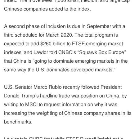
Index. The move sees 1,000 small, medium and large cap
Chinese companies added to the index.
A second phase of inclusion is due in September with a
third scheduled for March 2020. The total program is
expected to add $260 billion to FTSE emerging market
indexes, and Lawlor told CNBC’s “Squawk Box Europe”
that China is “going to dominate emerging markets in the
same way the U.S. dominates developed markets.”
U.S. Senator Marco Rubio recently followed President
Donald Trump’s hardline trade war position on China, by
writing to MSCI to request information on why it was
increasing the weighting of Chinese company shares in its
benchmarks.