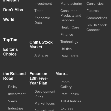
In-depth
Investment
Manufacturing
Currencies
Don't Miss
Trade
Consumer
Futures
Products and
Economic
Commodities
World
Services
Data
SH-HK Stock
Health Care
Connect
Finance
TopTen
Technology
China Stock
Market
Utilities
Editor's
Choice
A Shares
Real Estate
the Belt and
Focus on
More...
Road
13th Five-
Photo
Year Plan
Policy
Gallery
Development
Investment
Past Forum
Policy
Views
TUPA Indices
Market focus
Industries
Express
Analysis and