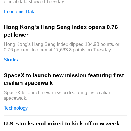
official data showed Tuesday.
Economic Data
Hong Kong's Hang Seng Index opens 0.76
pct lower
Hong Kong's Hang Seng Index dipped 134.93 points, or
0.76 percent, to open at 17,663.8 points on Tuesday.
Stocks
SpaceX to launch new mission featuring first
civilian spacewalk
SpaceX to launch new mission featuring first civilian
spacewalk.
Technology
U.S. stocks end mixed to kick off new week