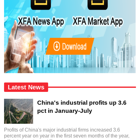
Latest News
China's industrial profits up 3.6
pct in January-July
Profits of China's major industrial firms increased 3.6
percent year on year in the first seven months of the year,