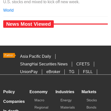
U.S. stocks end mixed to kick off new week.
World
News Most Viewed
Asia Pacific Daily
ShangHai Securities News
CFETS
UnionPay
eBroker
TG
FSLL
HKTDC
Media OutReach
Policy
Economy
Industries
Markets
Macro
Energy
Stocks
Companies
Regional
Materials
Bonds