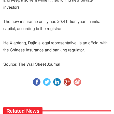
and keep it solvent while it tried to find new private
investors.
The new insurance entity has 20.4 billion yuan in initial
capital, according to the registrar.
He Xiaofeng, Dajia’s legal representative, is an official with
the Chinese insurance and banking regulator.
Source: The Wall Street Journal
Related News