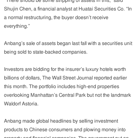
“There should be some stripping of assets in this,” said
Shujin Chen, a financial analyst at Huatai Securities Co. “In
a normal restructuring, the buyer doesn’t receive
everything.”
Anbang’s sale of assets began last fall with a securities unit
being sold to state-backed companies.
Investors are bidding for the insurer’s luxury hotels worth
billions of dollars, The Wall Street Journal reported earlier
this month. The portfolio includes high-end properties
overlooking Manhattan’s Central Park but not the landmark
Waldorf Astoria.
Anbang made global headlines by selling investment
products to Chinese consumers and plowing money into