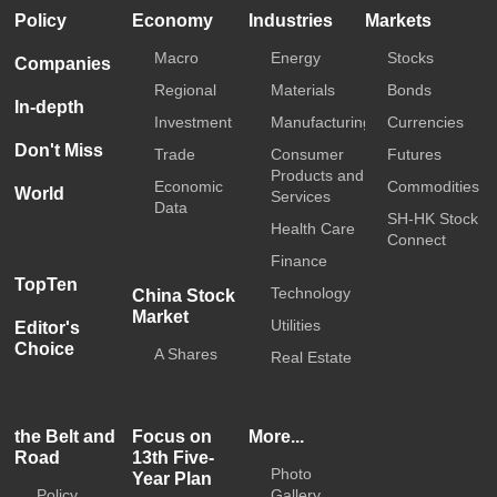
Policy
Economy
Industries
Markets
Macro
Energy
Stocks
Companies
Regional
Materials
Bonds
In-depth
Investment
Manufacturing
Currencies
Don't Miss
Trade
Consumer
Futures
Products and
Economic
Commodities
World
Services
Data
SH-HK Stock
Health Care
Connect
Finance
TopTen
Technology
China Stock
Market
Utilities
Editor's
Choice
A Shares
Real Estate
the Belt and
Focus on
More...
Road
13th Five-
Photo
Year Plan
Policy
Gallery