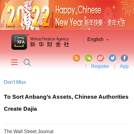
English
|
Register
|
App
Don't Miss
​To Sort Anbang’s Assets, Chinese Authorities
Create Dajia
The Wall Street Journal