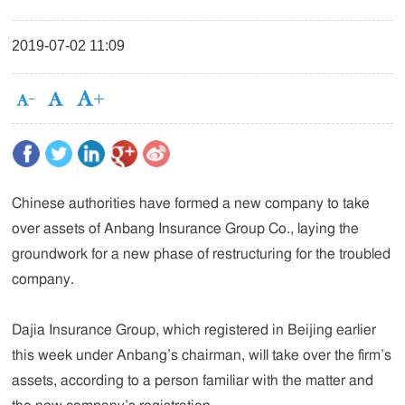
2019-07-02 11:09
Chinese authorities have formed a new company to take
over assets of Anbang Insurance Group Co., laying the
groundwork for a new phase of restructuring for the troubled
company.
Dajia Insurance Group, which registered in Beijing earlier
this week under Anbang’s chairman, will take over the firm’s
assets, according to a person familiar with the matter and