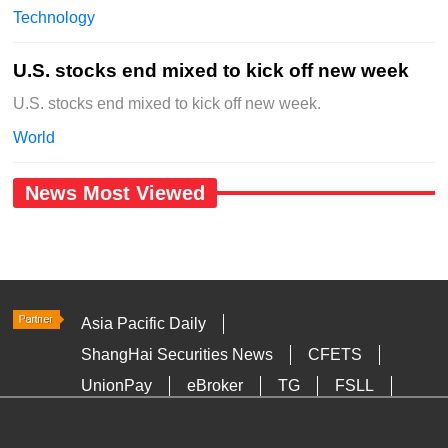
Technology
U.S. stocks end mixed to kick off new week
U.S. stocks end mixed to kick off new week.
World
News Most Viewed
Asia Pacific Daily
ShangHai Securities News
CFETS
UnionPay
eBroker
TG
FSLL
HKTDC
Media OutReach