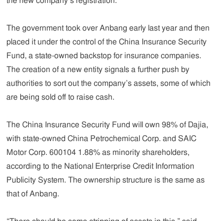
the new company’s registration.
The government took over Anbang early last year and then
placed it under the control of the China Insurance Security
Fund, a state-owned backstop for insurance companies.
The creation of a new entity signals a further push by
authorities to sort out the company’s assets, some of which
are being sold off to raise cash.
The China Insurance Security Fund will own 98% of Dajia,
with state-owned China Petrochemical Corp. and SAIC
Motor Corp. 600104 1.88% as minority shareholders,
according to the National Enterprise Credit Information
Publicity System. The ownership structure is the same as
that of Anbang.