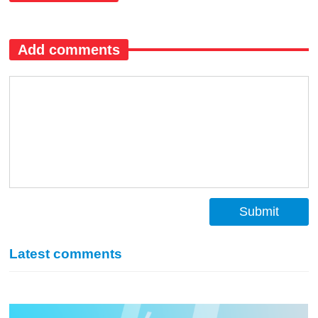
Add comments
Submit
Latest comments