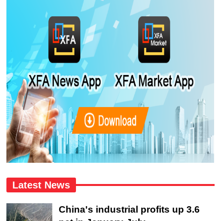
Latest News
China's industrial profits up 3.6