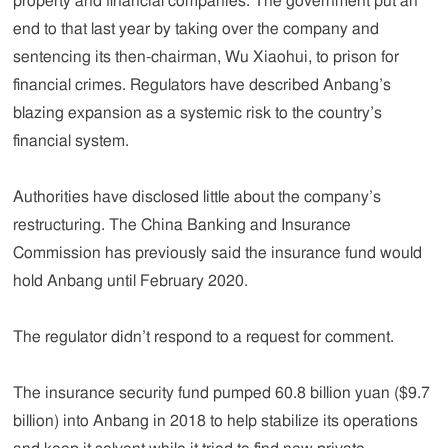
property and financial companies. The government put an
end to that last year by taking over the company and
sentencing its then-chairman, Wu Xiaohui, to prison for
financial crimes. Regulators have described Anbang’s
blazing expansion as a systemic risk to the country’s
financial system.
Authorities have disclosed little about the company’s
restructuring. The China Banking and Insurance
Commission has previously said the insurance fund would
hold Anbang until February 2020.
The regulator didn’t respond to a request for comment.
The insurance security fund pumped 60.8 billion yuan ($9.7
billion) into Anbang in 2018 to help stabilize its operations