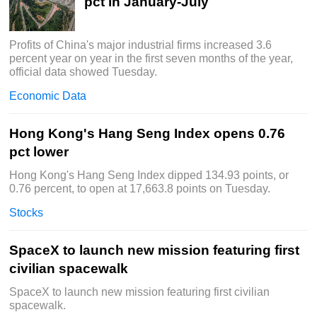
pct in January-July
Profits of China's major industrial firms increased 3.6
percent year on year in the first seven months of the year,
official data showed Tuesday.
Economic Data
Hong Kong's Hang Seng Index opens 0.76
pct lower
Hong Kong's Hang Seng Index dipped 134.93 points, or
0.76 percent, to open at 17,663.8 points on Tuesday.
Stocks
SpaceX to launch new mission featuring first
civilian spacewalk
SpaceX to launch new mission featuring first civilian
spacewalk.