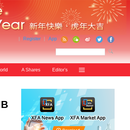
|
Register
|
App
orld
A Shares
Editor's
Choice
IB