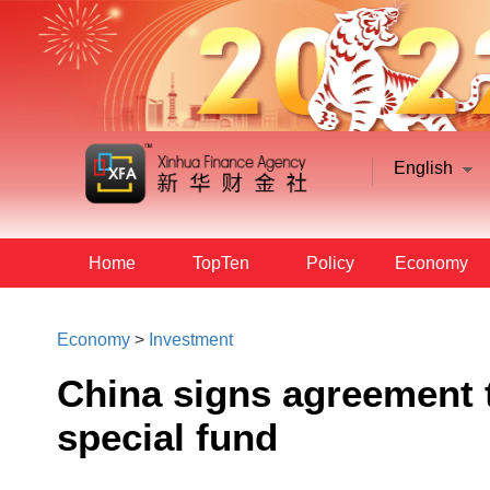
English
Home
TopTen
Policy
Economy
Economy
>
Investment
China signs agreement 
special fund