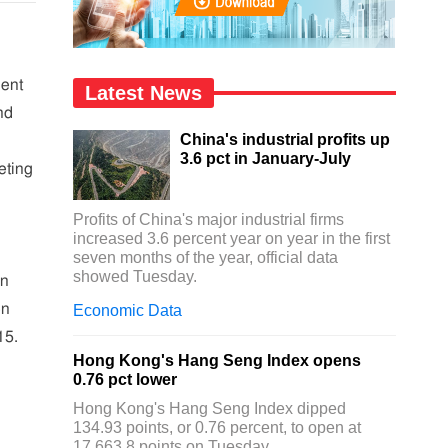
dent
Latest News
nd
China's industrial profits up
3.6 pct in January-July
eting
Profits of China's major industrial firms
increased 3.6 percent year on year in the first
seven months of the year, official data
showed Tuesday.
on
on
Economic Data
15.
Hong Kong's Hang Seng Index opens
0.76 pct lower
Hong Kong's Hang Seng Index dipped
134.93 points, or 0.76 percent, to open at
17,663.8 points on Tuesday.