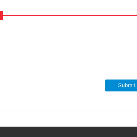
Submit
s