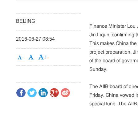
BEIJING
Finance Minister Lou 
Jin Liqun, confirming t
2016-06-27 08:54
This makes China the f
project preparation, Ji
of the board of govern
Sunday.
The AIIB board of dire
Friday. China vowed in 
special fund. The AIIB