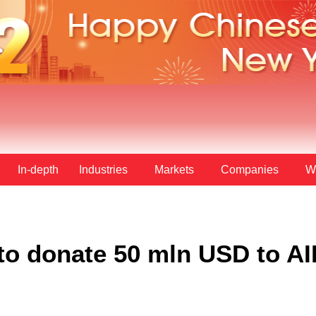
In-depth
Industries
Markets
Companies
W
to donate 50 mln USD to AI