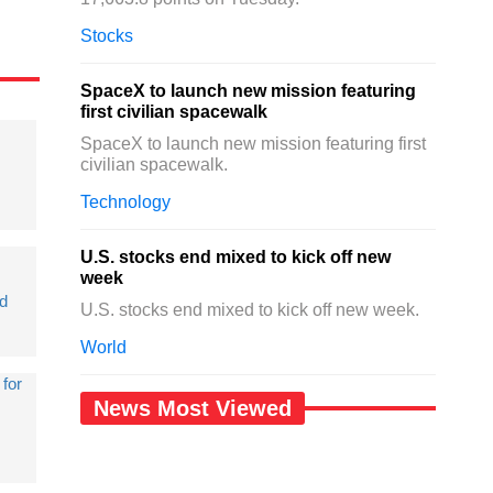
Stocks
SpaceX to launch new mission featuring
first civilian spacewalk
SpaceX to launch new mission featuring first
civilian spacewalk.
Technology
U.S. stocks end mixed to kick off new
week
d
U.S. stocks end mixed to kick off new week.
World
 for
News Most Viewed