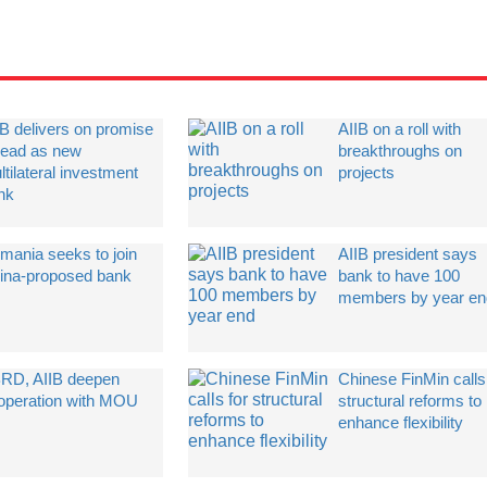
IB delivers on promise
AIIB on a roll with
 lead as new
breakthroughs on
tilateral investment
projects
nk
mania seeks to join
AIIB president says
ina-proposed bank
bank to have 100
members by year en
RD, AIIB deepen
Chinese FinMin calls
operation with MOU
structural reforms to
enhance flexibility