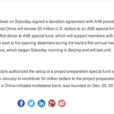
Jiwei on Saturday signed a donation agreement with AIIB presi
hat China will donate 50 million U.S. dollars to an AIIB special fu
irst donor to AIIB special fund, which will support members with
n said at his opening statement during the bank's first annual me
ors, which began Saturday morning in Beijing and will last until
ctors authorized the setup of a project preparation special fund 
January to contribute 50 million dollars to the project preparati
, a China-initiated multilateral bank, was founded on Dec. 25, 20