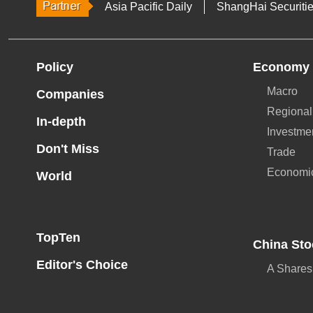
Asia Pacific Daily
ShangHai Securiti
Policy
Economy
Macro
Companies
Regional
In-depth
Investme
Don't Miss
Trade
Economi
World
TopTen
China Sto
Editor's Choice
A Shares