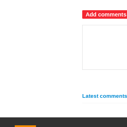
Add comments
Latest comment