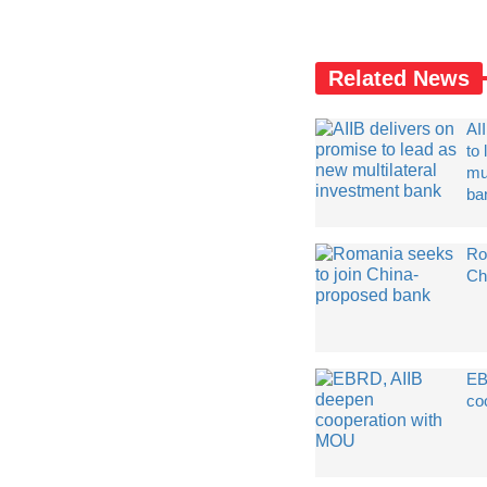
Related News
AI
to
mul
ba
Ro
Ch
EB
co