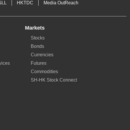
SLL
HKTDC
Media OutReach
Markets
Stocks
Bonds
Currencies
vices
Futures
Commodities
SH-HK Stock Connect