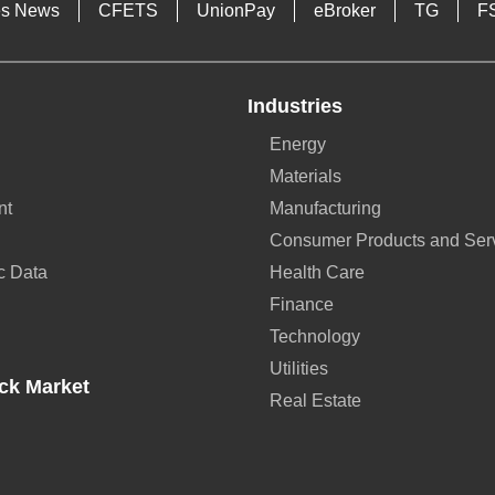
es News
CFETS
UnionPay
eBroker
TG
F
Industries
Energy
Materials
nt
Manufacturing
Consumer Products and Ser
c Data
Health Care
Finance
Technology
Utilities
ck Market
Real Estate