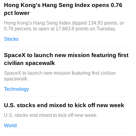
Hong Kong's Hang Seng Index opens 0.76
pct lower
Hong Kong's Hang Seng Index dipped 134.93 points, or
0.76 percent, to open at 17,663.8 points on Tuesday.
Stocks
SpaceX to launch new mission featuring first
civilian spacewalk
SpaceX to launch new mission featuring first civilian
spacewalk.
Technology
U.S. stocks end mixed to kick off new week
U.S. stocks end mixed to kick off new week.
World