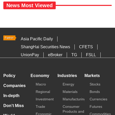
News Most Viewed
Asia Pacific Daily
ShangHai Securities News
CFETS
UnionPay
eBroker
TG
FSLL
HKTDC
Media OutReach
Policy
Economy
Industries
Markets
Macro
Energy
Stocks
Companies
Regional
Materials
Bonds
In-depth
Investment
Manufacturing
Currencies
Don't Miss
Trade
Consumer
Futures
Products and
Economic
Commodities