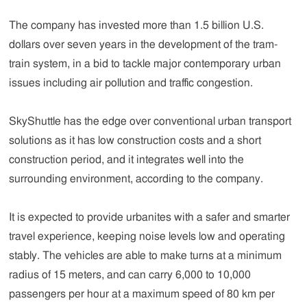
The company has invested more than 1.5 billion U.S.
dollars over seven years in the development of the tram-
train system, in a bid to tackle major contemporary urban
issues including air pollution and traffic congestion.
SkyShuttle has the edge over conventional urban transport
solutions as it has low construction costs and a short
construction period, and it integrates well into the
surrounding environment, according to the company.
It is expected to provide urbanites with a safer and smarter
travel experience, keeping noise levels low and operating
stably. The vehicles are able to make turns at a minimum
radius of 15 meters, and can carry 6,000 to 10,000
passengers per hour at a maximum speed of 80 km per