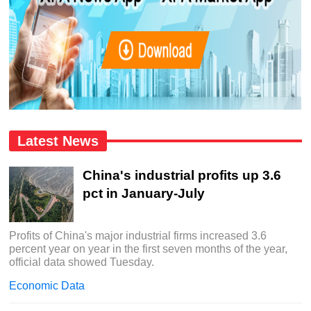
Latest News
China's industrial profits up 3.6
pct in January-July
Profits of China's major industrial firms increased 3.6
percent year on year in the first seven months of the year,
official data showed Tuesday.
Economic Data