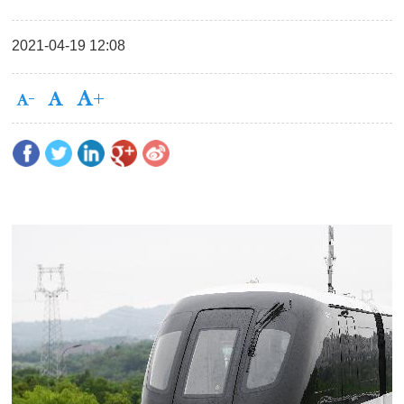
2021-04-19 12:08