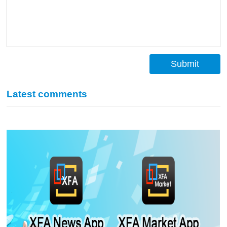
Submit
Latest comments