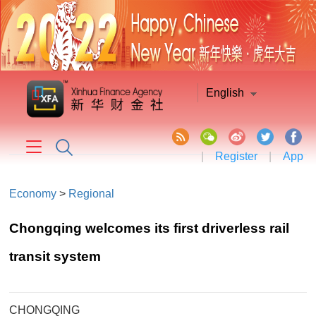
English
|
Register
|
App
Economy
>
Regional
Chongqing welcomes its first driverless rail
transit system
CHONGQING