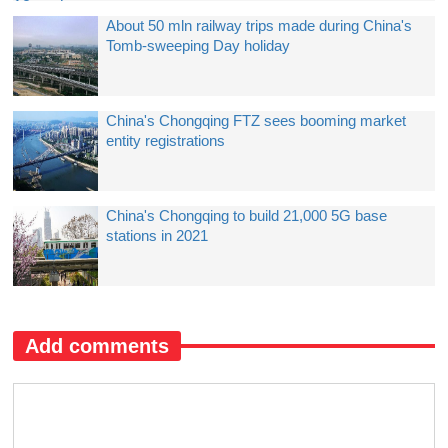
About 50 mln railway trips made during China's
Tomb-sweeping Day holiday
China's Chongqing FTZ sees booming market
entity registrations
China's Chongqing to build 21,000 5G base
stations in 2021
Add comments