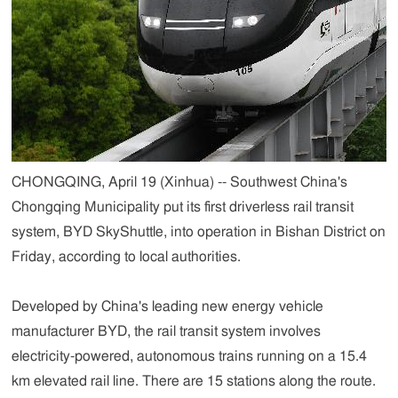
CHONGQING, April 19 (Xinhua) -- Southwest China's
Chongqing Municipality put its first driverless rail transit
system, BYD SkyShuttle, into operation in Bishan District on
Friday, according to local authorities.
Developed by China's leading new energy vehicle
manufacturer BYD, the rail transit system involves
electricity-powered, autonomous trains running on a 15.4
km elevated rail line. There are 15 stations along the route.