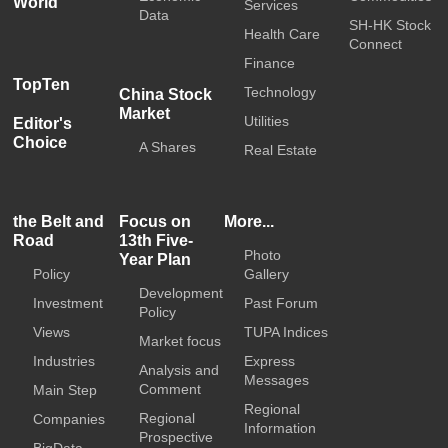
World
Services
Data
SH-HK Stock
Health Care
Connect
Finance
TopTen
Technology
China Stock
Market
Utilities
Editor's
Choice
A Shares
Real Estate
the Belt and
Focus on
More...
Road
13th Five-
Photo
Year Plan
Policy
Gallery
Development
Investment
Past Forum
Policy
Views
TUPA Indices
Market focus
Industries
Express
Analysis and
Messages
Comment
Main Step
Regional
Regional
Companies
Information
Prospective