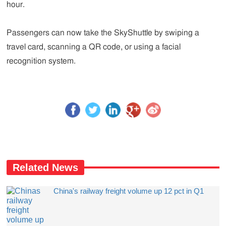
hour.
Passengers can now take the SkyShuttle by swiping a
travel card, scanning a QR code, or using a facial
recognition system.
Related News
China's railway freight volume up 12 pct in Q1