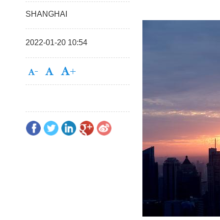
SHANGHAI
2022-01-20 10:54