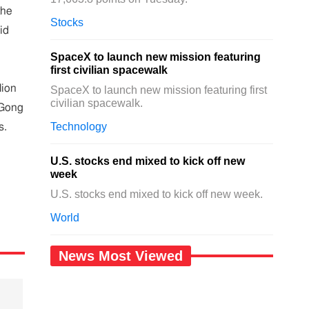
the
Stocks
id
SpaceX to launch new mission featuring
first civilian spacewalk
lion
SpaceX to launch new mission featuring first
civilian spacewalk.
 Gong
Technology
s.
U.S. stocks end mixed to kick off new
week
U.S. stocks end mixed to kick off new week.
World
News Most Viewed