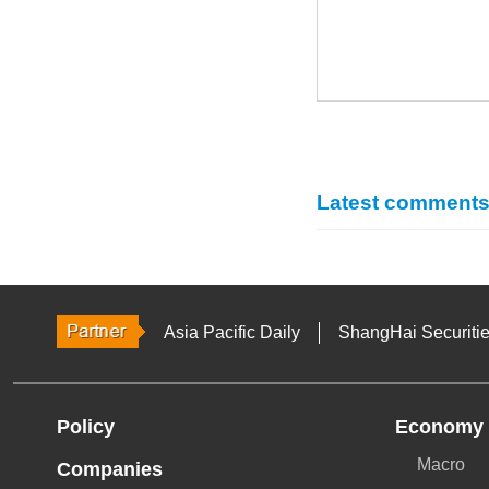
Latest comment
Asia Pacific Daily
ShangHai Securiti
Policy
Economy
Macro
Companies