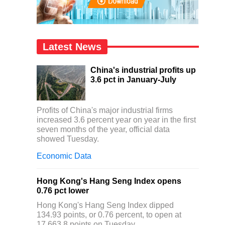
Latest News
China's industrial profits up
3.6 pct in January-July
Profits of China's major industrial firms
increased 3.6 percent year on year in the first
seven months of the year, official data
showed Tuesday.
Economic Data
Hong Kong's Hang Seng Index opens
0.76 pct lower
Hong Kong's Hang Seng Index dipped
134.93 points, or 0.76 percent, to open at
17,663.8 points on Tuesday.