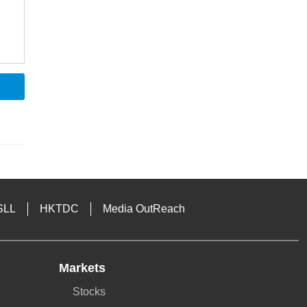
SLL
HKTDC
Media OutReach
Markets
Stocks