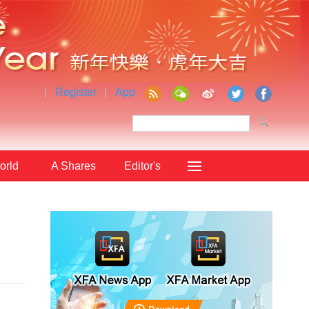
|
Register
|
App
orld
A Shares
Editor's
Choice