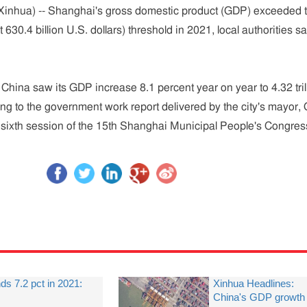
inhua) -- Shanghai's gross domestic product (GDP) exceeded 
t 630.4 billion U.S. dollars) threshold in 2021, local authorities sa
 China saw its GDP increase 8.1 percent year on year to 4.32 tril
ing to the government work report delivered by the city's mayor,
 sixth session of the 15th Shanghai Municipal People's Congres
 7.2 pct in 2021:
Xinhua Headlines:
China's GDP growth