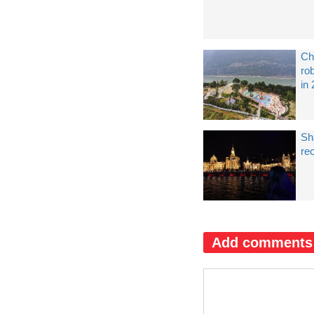
Ch
ro
in
Sh
re
Add comments