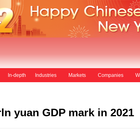
In-depth
Industries
Markets
Companies
W
rln yuan GDP mark in 2021