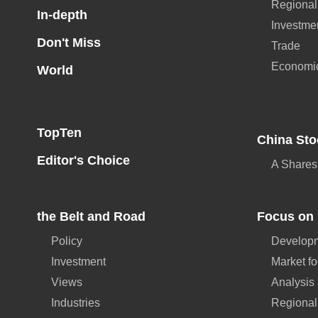
Regional
In-depth
Investme
Don't Miss
Trade
Economi
World
TopTen
China Sto
Editor's Choice
A Shares
the Belt and Road
Focus on 
Policy
Developm
Investment
Market f
Views
Analysis
Industries
Regional