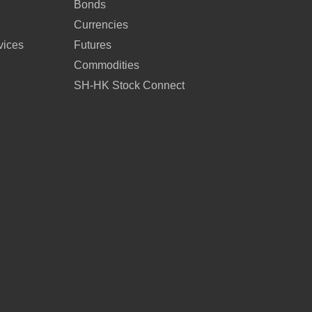
Bonds
Currencies
vices
Futures
Commodities
SH-HK Stock Connect