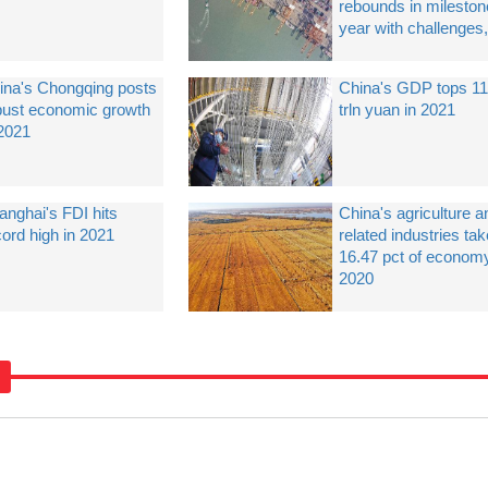
rebounds in mileston
year with challenges,
ina's Chongqing posts
China's GDP tops 1
bust economic growth
trln yuan in 2021
 2021
anghai's FDI hits
China's agriculture a
cord high in 2021
related industries ta
16.47 pct of economy
2020