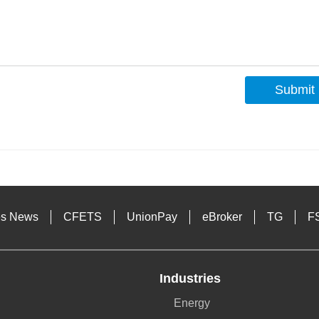
Submit
s
es News
CFETS
UnionPay
eBroker
TG
F
Industries
Energy