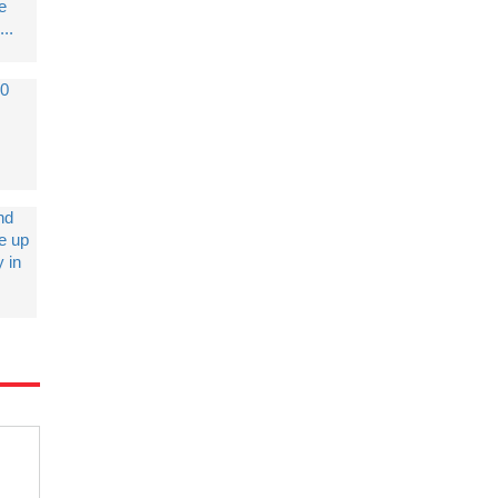
e
...
10
nd
ke up
 in