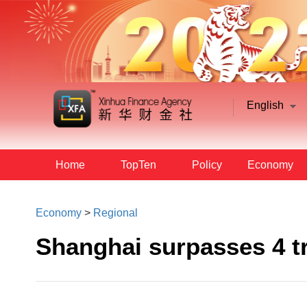
English
Home
TopTen
Policy
Economy
Economy
>
Regional
Shanghai surpasses 4 t