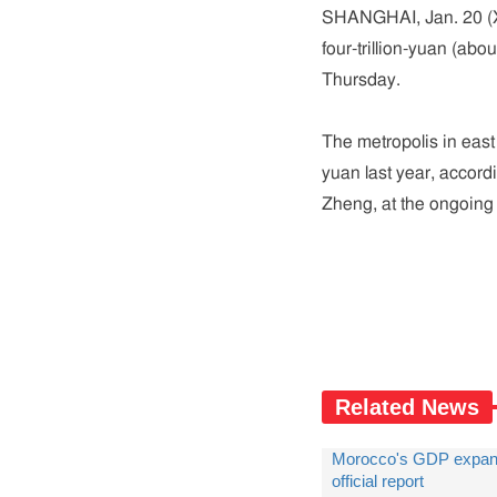
SHANGHAI, Jan. 20 (X
four-trillion-yuan (abou
Thursday.
The metropolis in east
yuan last year, accord
Zheng, at the ongoing
Related News
Morocco's GDP expands
official report