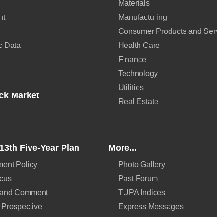
Materials
nt
Manufacturing
Consumer Products and Ser
c Data
Health Care
Finance
Technology
Utilities
ck Market
Real Estate
13th Five-Year Plan
More...
ent Policy
Photo Gallery
ocus
Past Forum
 and Comment
TUPA Indices
 Prospective
Express Messages