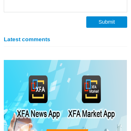
Submit
Latest comments