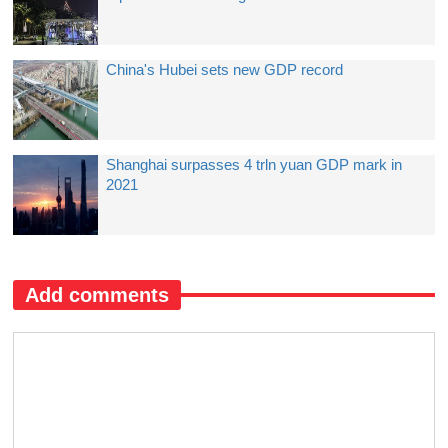
China's Hubei sets new GDP record
Shanghai surpasses 4 trln yuan GDP mark in
2021
Add comments