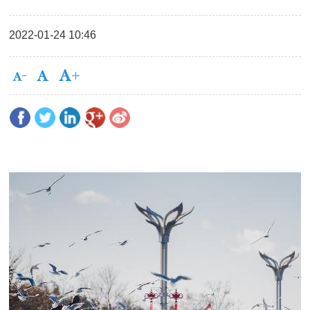
2022-01-24 10:46