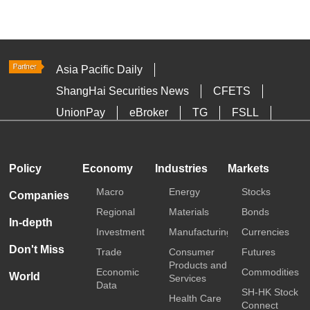
Asia Pacific Daily
ShangHai Securities News
CFETS
UnionPay
eBroker
TG
FSLL
HKTDC
Media OutReach
Policy
Economy
Industries
Markets
Macro
Energy
Stocks
Companies
Regional
Materials
Bonds
In-depth
Investment
Manufacturing
Currencies
Don't Miss
Trade
Consumer
Futures
Products and
Economic
Commodities
World
Services
Data
SH-HK Stock
Health Care
Connect