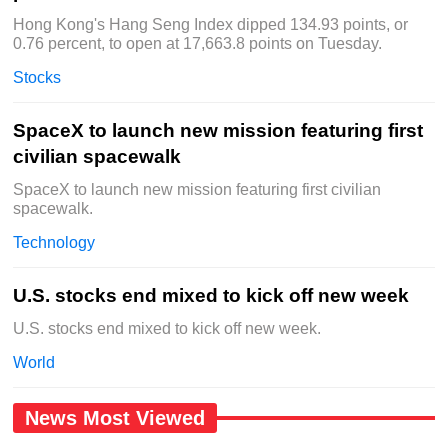
Hong Kong's Hang Seng Index dipped 134.93 points, or
0.76 percent, to open at 17,663.8 points on Tuesday.
Stocks
SpaceX to launch new mission featuring first
civilian spacewalk
SpaceX to launch new mission featuring first civilian
spacewalk.
Technology
U.S. stocks end mixed to kick off new week
U.S. stocks end mixed to kick off new week.
World
News Most Viewed