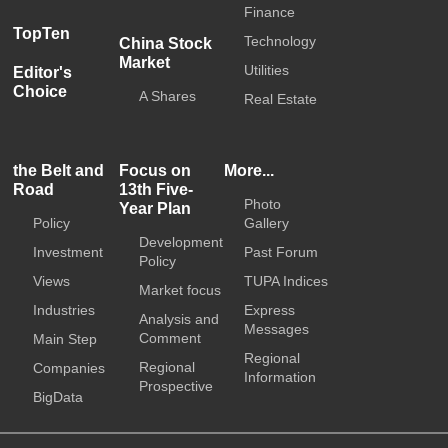
Finance
TopTen
Technology
China Stock
Market
Utilities
Editor's
Choice
A Shares
Real Estate
the Belt and
Focus on
More...
Road
13th Five-
Photo
Year Plan
Policy
Gallery
Development
Investment
Past Forum
Policy
Views
TUPA Indices
Market focus
Industries
Express
Analysis and
Messages
Comment
Main Step
Regional
Regional
Companies
Information
Prospective
BigData