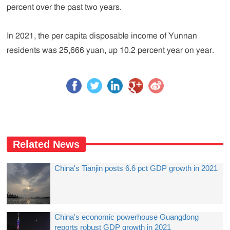
percent over the past two years.
In 2021, the per capita disposable income of Yunnan
residents was 25,666 yuan, up 10.2 percent year on year.
Related News
China's Tianjin posts 6.6 pct GDP growth in 2021
China's economic powerhouse Guangdong
reports robust GDP growth in 2021