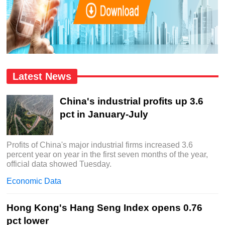
Latest News
China's industrial profits up 3.6
pct in January-July
Profits of China's major industrial firms increased 3.6
percent year on year in the first seven months of the year,
official data showed Tuesday.
Economic Data
Hong Kong's Hang Seng Index opens 0.76
pct lower