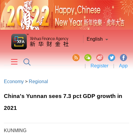
English
|
Register
|
App
Economy
>
Regional
China's Yunnan sees 7.3 pct GDP growth in
2021
KUNMING