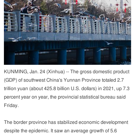
KUNMING, Jan. 24 (Xinhua) -- The gross domestic product
(GDP) of southwest China's Yunnan Province totaled 2.7
trillion yuan (about 425.8 billion U.S. dollars) in 2021, up 7.3
percent year on year, the provincial statistical bureau said
Friday.
The border province has stabilized economic development
despite the epidemic. It saw an average growth of 5.6