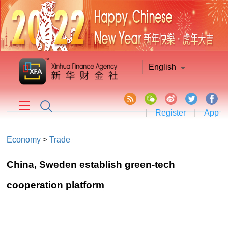
English
|
Register
|
App
Economy
>
Trade
China, Sweden establish green-tech
cooperation platform