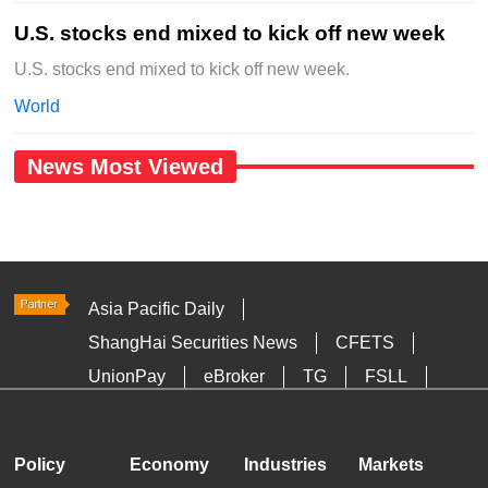
U.S. stocks end mixed to kick off new week
U.S. stocks end mixed to kick off new week.
World
News Most Viewed
Asia Pacific Daily
ShangHai Securities News
CFETS
UnionPay
eBroker
TG
FSLL
HKTDC
Media OutReach
Policy
Economy
Industries
Markets