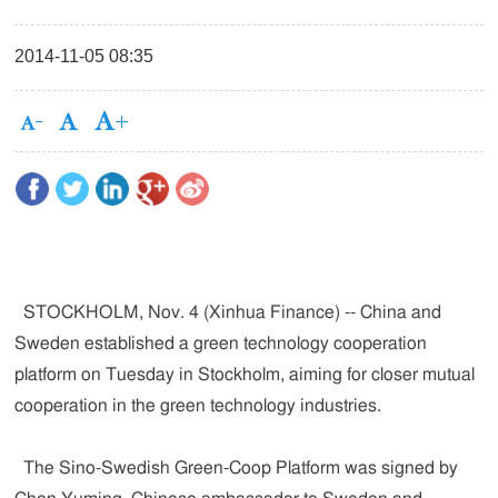
2014-11-05 08:35
STOCKHOLM, Nov. 4 (Xinhua Finance) -- China and
Sweden established a green technology cooperation
platform on Tuesday in Stockholm, aiming for closer mutual
cooperation in the green technology industries.
The Sino-Swedish Green-Coop Platform was signed by