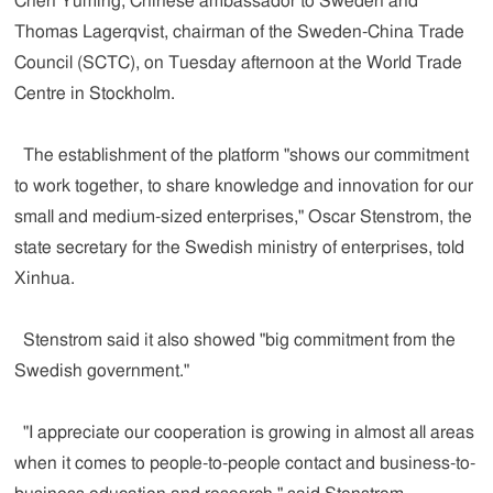
Chen Yuming, Chinese ambassador to Sweden and
Thomas Lagerqvist, chairman of the Sweden-China Trade
Council (SCTC), on Tuesday afternoon at the World Trade
Centre in Stockholm.
The establishment of the platform "shows our commitment
to work together, to share knowledge and innovation for our
small and medium-sized enterprises," Oscar Stenstrom, the
state secretary for the Swedish ministry of enterprises, told
Xinhua.
Stenstrom said it also showed "big commitment from the
Swedish government."
"I appreciate our cooperation is growing in almost all areas
when it comes to people-to-people contact and business-to-