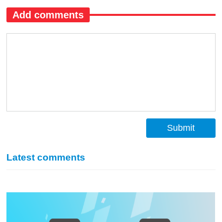
Add comments
Submit
Latest comments