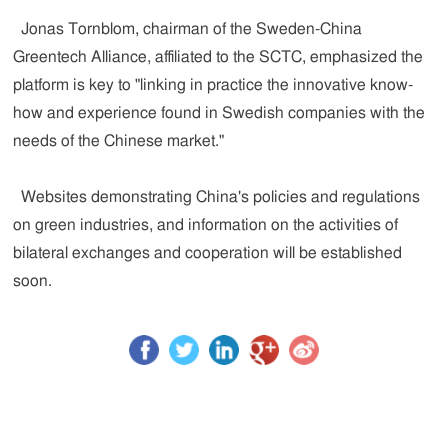
Jonas Tornblom, chairman of the Sweden-China
Greentech Alliance, affiliated to the SCTC, emphasized the
platform is key to "linking in practice the innovative know-
how and experience found in Swedish companies with the
needs of the Chinese market."
Websites demonstrating China's policies and regulations
on green industries, and information on the activities of
bilateral exchanges and cooperation will be established
soon.