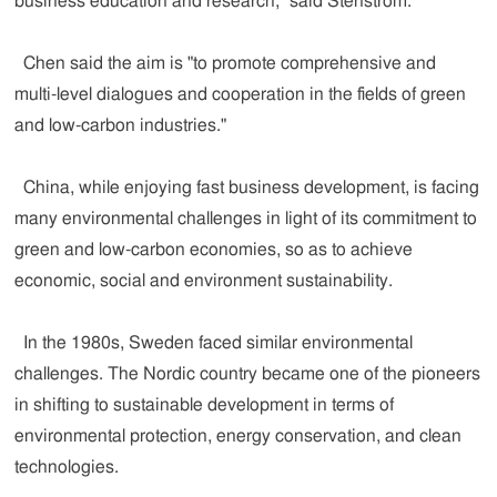
business education and research," said Stenstrom.
Chen said the aim is "to promote comprehensive and
multi-level dialogues and cooperation in the fields of green
and low-carbon industries."
China, while enjoying fast business development, is facing
many environmental challenges in light of its commitment to
green and low-carbon economies, so as to achieve
economic, social and environment sustainability.
In the 1980s, Sweden faced similar environmental
challenges. The Nordic country became one of the pioneers
in shifting to sustainable development in terms of
environmental protection, energy conservation, and clean
technologies.