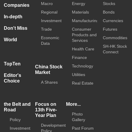
Macro
Energy
Stocks
Companies
Regional
Materials
Bonds
In-depth
Investment
Manufacturing
Currencies
Don't Miss
Trade
Consumer
Futures
Products and
Economic
Commodities
World
Services
Data
SH-HK Stock
Health Care
Connect
Finance
TopTen
Technology
China Stock
Market
Utilities
Editor's
Choice
A Shares
Real Estate
the Belt and
Focus on
More...
Road
13th Five-
Photo
Year Plan
Policy
Gallery
Development
Investment
Past Forum
Policy