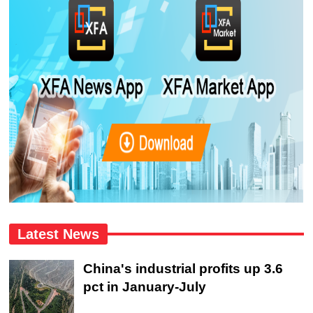
Latest News
China's industrial profits up 3.6
pct in January-July