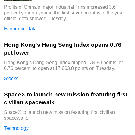
Profits of China's major industrial firms increased 3.6
percent year on year in the first seven months of the year,
official data showed Tuesday.
Economic Data
Hong Kong's Hang Seng Index opens 0.76
pct lower
Hong Kong's Hang Seng Index dipped 134.93 points, or
0.76 percent, to open at 17,663.8 points on Tuesday.
Stocks
SpaceX to launch new mission featuring first
civilian spacewalk
SpaceX to launch new mission featuring first civilian
spacewalk.
Technology