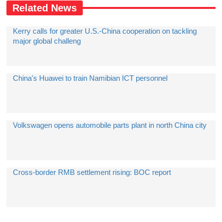
Related News
Kerry calls for greater U.S.-China cooperation on tackling
major global challeng
China's Huawei to train Namibian ICT personnel
Volkswagen opens automobile parts plant in north China city
Cross-border RMB settlement rising: BOC report