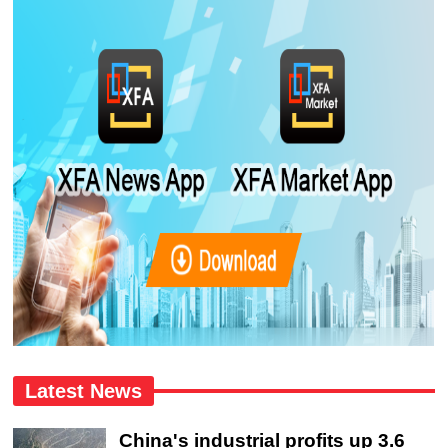
Latest News
China's industrial profits up 3.6