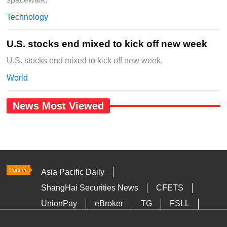
Technology
U.S. stocks end mixed to kick off new week
U.S. stocks end mixed to kick off new week.
World
News Most Viewed
Asia Pacific Daily
ShangHai Securities News
CFETS
UnionPay
eBroker
TG
FSLL
HKTDC
Media OutReach