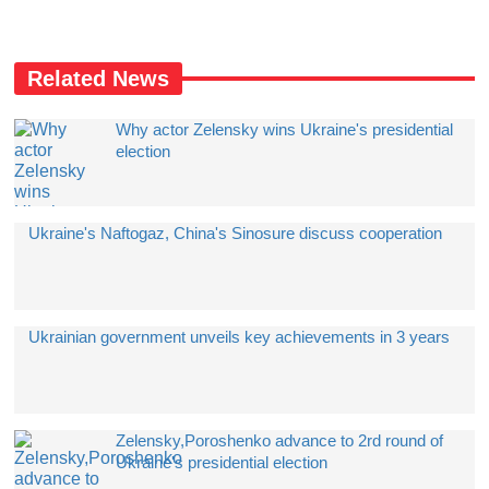
Related News
Why actor Zelensky wins Ukraine's presidential
election
Ukraine's Naftogaz, China's Sinosure discuss cooperation
Ukrainian government unveils key achievements in 3 years
Zelensky,Poroshenko advance to 2rd round of
Ukraine's presidential election