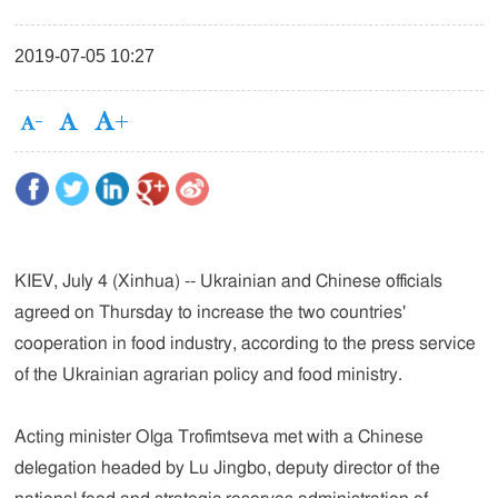
2019-07-05 10:27
KIEV, July 4 (Xinhua) -- Ukrainian and Chinese officials
agreed on Thursday to increase the two countries'
cooperation in food industry, according to the press service
of the Ukrainian agrarian policy and food ministry.
Acting minister Olga Trofimtseva met with a Chinese
delegation headed by Lu Jingbo, deputy director of the