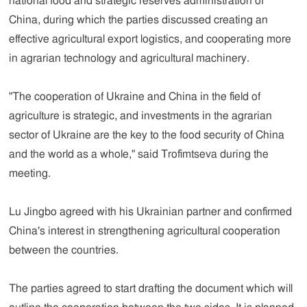
national food and strategic reserves administration of
China, during which the parties discussed creating an
effective agricultural export logistics, and cooperating more
in agrarian technology and agricultural machinery.
"The cooperation of Ukraine and China in the field of
agriculture is strategic, and investments in the agrarian
sector of Ukraine are the key to the food security of China
and the world as a whole," said Trofimtseva during the
meeting.
Lu Jingbo agreed with his Ukrainian partner and confirmed
China's interest in strengthening agricultural cooperation
between the countries.
The parties agreed to start drafting the document which will