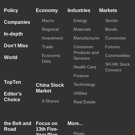
Policy
Economy
Industries
Markets
Macro
Energy
Stocks
Companies
Regional
Materials
Bonds
In-depth
Investment
Manufacturing
Currencies
Don't Miss
Trade
Consumer
Futures
Products and
Economic
Commodities
World
Services
Data
SH-HK Stock
Health Care
Connect
Finance
TopTen
Technology
China Stock
Market
Utilities
Editor's
Choice
A Shares
Real Estate
the Belt and
Focus on
More...
Road
13th Five-
Photo
Year Plan