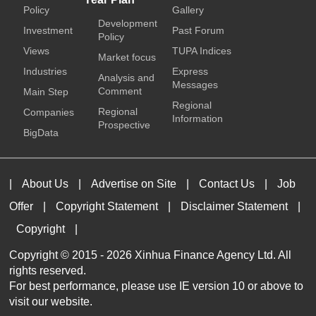
Policy
Gallery
Development
Investment
Past Forum
Policy
Views
TUPA Indices
Market focus
Industries
Express
Analysis and
Messages
Comment
Main Step
Regional
Regional
Companies
Information
Prospective
BigData
|
About Us
|
Advertise on Site
|
Contact Us
|
Job
Offer
|
Copyright Statement
|
Disclaimer Statement
|
Copyright
|
Copyright © 2015 -
2026 Xinhua Finance Agency Ltd. All
rights reserved.
For best performance, please use IE version 10 or above to
visit our website.