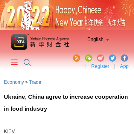
English
|
Register
|
App
Economy
>
Trade
Ukraine, China agree to increase cooperation
in food industry
KIEV