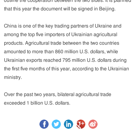
outline the cooperation between the two sides. It is planned
that this year the document will be signed in Beijing.
China is one of the key trading partners of Ukraine and
among the top five importers of Ukrainian agricultural
products. Agricultural trade between the two countries
amounted to more than 860 million U.S. dollars, while
Ukrainian exports reached 795 million U.S. dollars during
the first five months of this year, according to the Ukrainian
ministry.
Over the past two years, bilateral agricultural trade
exceeded 1 billion U.S. dollars.