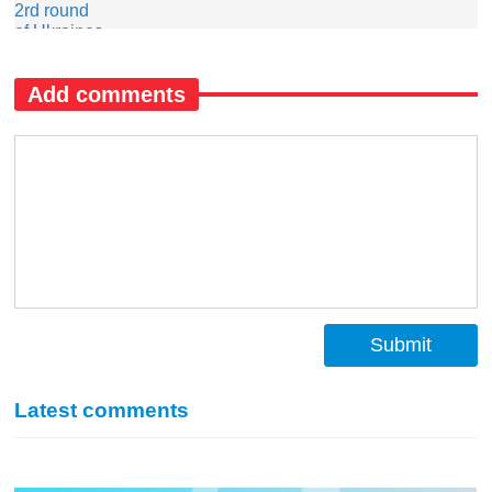
Add comments
Submit
Latest comments