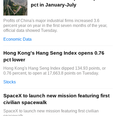
pct in January-July
Profits of China's major industrial firms increased 3.6
percent year on year in the first seven months of the year,
official data showed Tuesday.
Economic Data
Hong Kong's Hang Seng Index opens 0.76
pct lower
Hong Kong's Hang Seng Index dipped 134.93 points, or
0.76 percent, to open at 17,663.8 points on Tuesday.
Stocks
SpaceX to launch new mission featuring first
civilian spacewalk
SpaceX to launch new mission featuring first civilian
spacewalk.