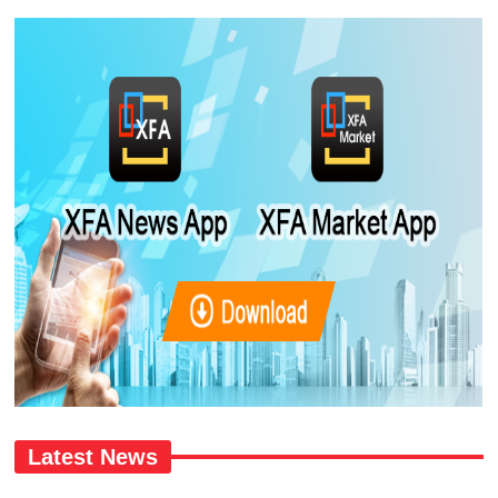
Latest News