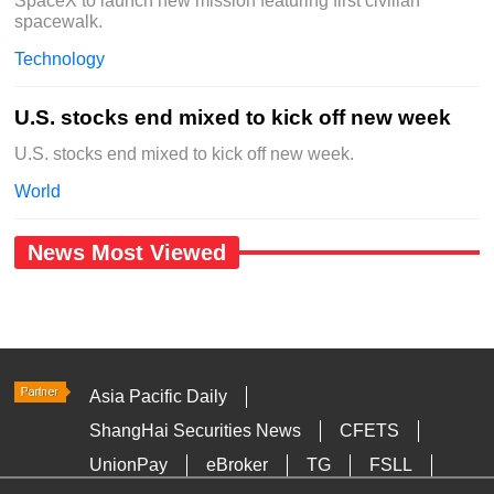
SpaceX to launch new mission featuring first civilian
spacewalk.
Technology
U.S. stocks end mixed to kick off new week
U.S. stocks end mixed to kick off new week.
World
News Most Viewed
Asia Pacific Daily
ShangHai Securities News
CFETS
UnionPay
eBroker
TG
FSLL