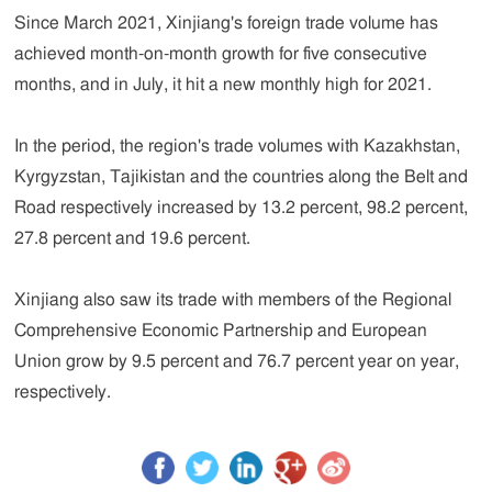
Since March 2021, Xinjiang's foreign trade volume has
achieved month-on-month growth for five consecutive
months, and in July, it hit a new monthly high for 2021.
In the period, the region's trade volumes with Kazakhstan,
Kyrgyzstan, Tajikistan and the countries along the Belt and
Road respectively increased by 13.2 percent, 98.2 percent,
27.8 percent and 19.6 percent.
Xinjiang also saw its trade with members of the Regional
Comprehensive Economic Partnership and European
Union grow by 9.5 percent and 76.7 percent year on year,
respectively.