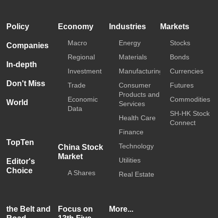
HKTDC
Media OutReach
Policy
Economy
Industries
Markets
Macro
Energy
Stocks
Companies
Regional
Materials
Bonds
In-depth
Investment
Manufacturing
Currencies
Don't Miss
Trade
Consumer
Futures
Products and
Economic
Commodities
World
Services
Data
SH-HK Stock
Health Care
Connect
Finance
TopTen
Technology
China Stock
Market
Utilities
Editor's
Choice
A Shares
Real Estate
the Belt and
Focus on
More...