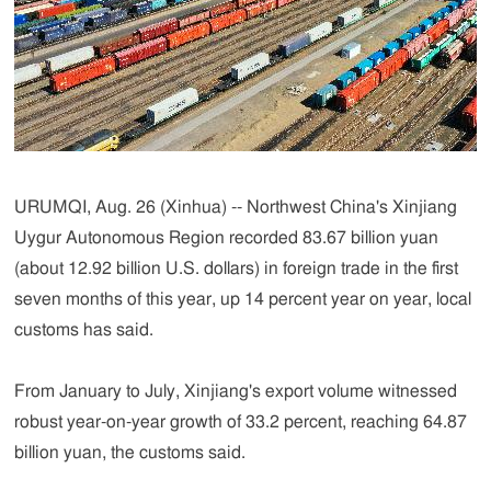
URUMQI, Aug. 26 (Xinhua) -- Northwest China's Xinjiang
Uygur Autonomous Region recorded 83.67 billion yuan
(about 12.92 billion U.S. dollars) in foreign trade in the first
seven months of this year, up 14 percent year on year, local
customs has said.
From January to July, Xinjiang's export volume witnessed
robust year-on-year growth of 33.2 percent, reaching 64.87
billion yuan, the customs said.