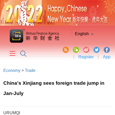
English
|
Register
|
App
Economy
>
Trade
China's Xinjiang sees foreign trade jump in
Jan-July
URUMQI