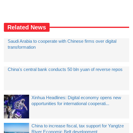
Related News
Saudi Arabia to cooperate with Chinese firms over digital
transformation
China's central bank conducts 50 bln yuan of reverse repos
Xinhua Headlines: Digital economy opens new
opportunities for international cooperati...
China to increase fiscal, tax support for Yangtze
River Economic Belt development