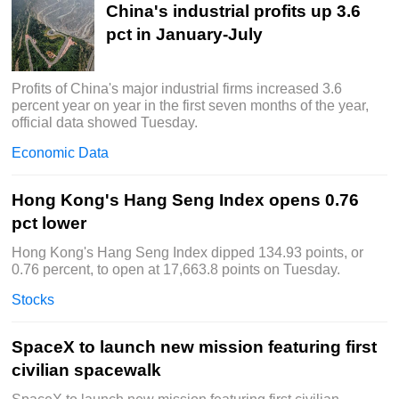
China's industrial profits up 3.6
pct in January-July
Profits of China's major industrial firms increased 3.6
percent year on year in the first seven months of the year,
official data showed Tuesday.
Economic Data
Hong Kong's Hang Seng Index opens 0.76
pct lower
Hong Kong's Hang Seng Index dipped 134.93 points, or
0.76 percent, to open at 17,663.8 points on Tuesday.
Stocks
SpaceX to launch new mission featuring first
civilian spacewalk