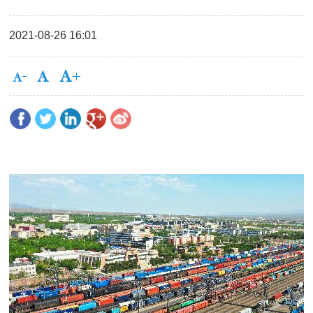
2021-08-26 16:01