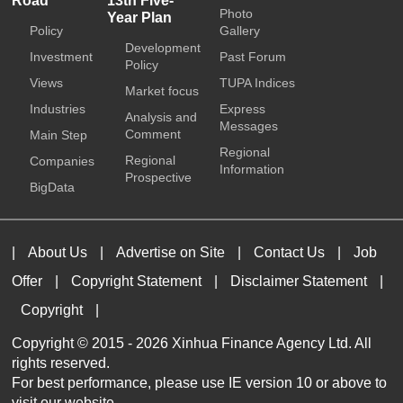
Road
13th Five-
Photo
Year Plan
Policy
Gallery
Development
Investment
Past Forum
Policy
Views
TUPA Indices
Market focus
Industries
Express
Analysis and
Messages
Comment
Main Step
Regional
Regional
Companies
Information
Prospective
BigData
|
About Us
|
Advertise on Site
|
Contact Us
|
Job
Offer
|
Copyright Statement
|
Disclaimer Statement
|
Copyright
|
Copyright © 2015 -
2026 Xinhua Finance Agency Ltd. All
rights reserved.
For best performance, please use IE version 10 or above to
visit our website.