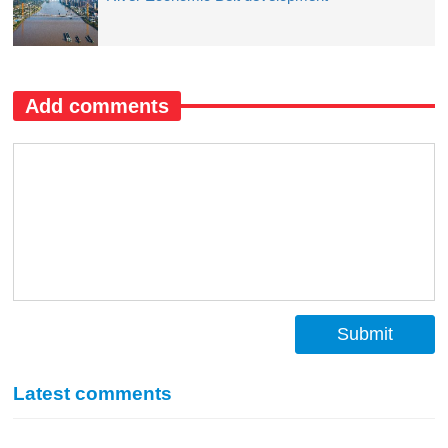
Add comments
Submit
Latest comments