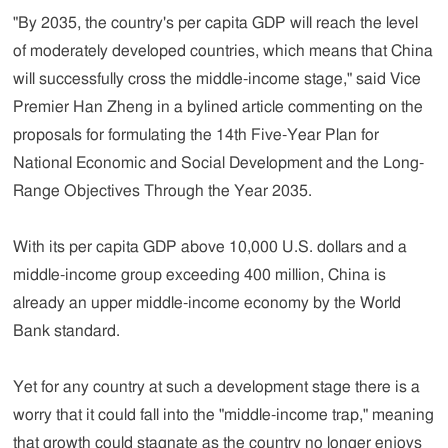
"By 2035, the country's per capita GDP will reach the level
of moderately developed countries, which means that China
will successfully cross the middle-income stage," said Vice
Premier Han Zheng in a bylined article commenting on the
proposals for formulating the 14th Five-Year Plan for
National Economic and Social Development and the Long-
Range Objectives Through the Year 2035.
With its per capita GDP above 10,000 U.S. dollars and a
middle-income group exceeding 400 million, China is
already an upper middle-income economy by the World
Bank standard.
Yet for any country at such a development stage there is a
worry that it could fall into the "middle-income trap," meaning
that growth could stagnate as the country no longer enjoys