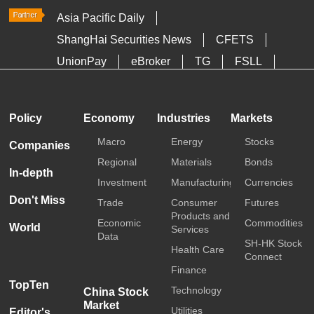
Asia Pacific Daily
ShangHai Securities News
CFETS
UnionPay
eBroker
TG
FSLL
HKTDC
Media OutReach
Policy
Economy
Industries
Markets
Macro
Energy
Stocks
Companies
Regional
Materials
Bonds
In-depth
Investment
Manufacturing
Currencies
Don't Miss
Trade
Consumer
Futures
Products and
Economic
Commodities
World
Services
Data
SH-HK Stock
Health Care
Connect
Finance
TopTen
Technology
China Stock
Market
Utilities
Editor's