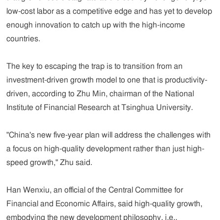
low-cost labor as a competitive edge and has yet to develop
enough innovation to catch up with the high-income
countries.
The key to escaping the trap is to transition from an
investment-driven growth model to one that is productivity-
driven, according to Zhu Min, chairman of the National
Institute of Financial Research at Tsinghua University.
"China's new five-year plan will address the challenges with
a focus on high-quality development rather than just high-
speed growth," Zhu said.
Han Wenxiu, an official of the Central Committee for
Financial and Economic Affairs, said high-quality growth,
embodying the new development philosophy, i.e.,