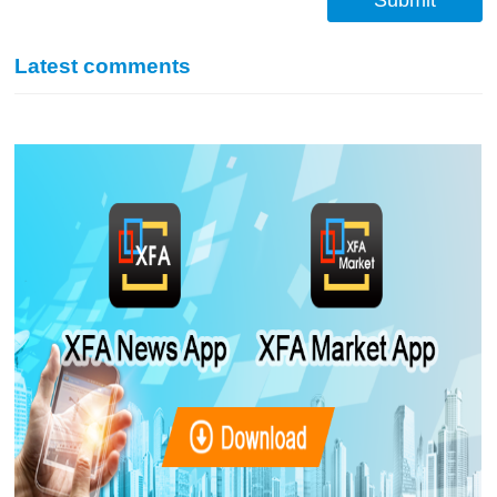
Submit
Latest comments