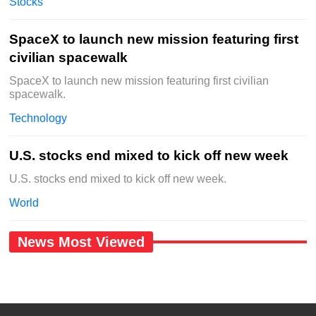
Stocks
SpaceX to launch new mission featuring first
civilian spacewalk
SpaceX to launch new mission featuring first civilian
spacewalk.
Technology
U.S. stocks end mixed to kick off new week
U.S. stocks end mixed to kick off new week.
World
News Most Viewed