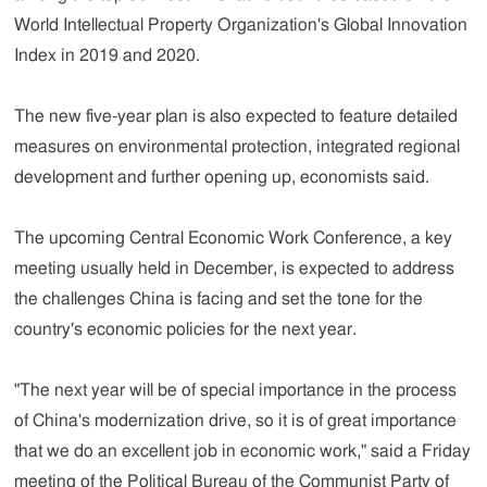
World Intellectual Property Organization's Global Innovation
Index in 2019 and 2020.
The new five-year plan is also expected to feature detailed
measures on environmental protection, integrated regional
development and further opening up, economists said.
The upcoming Central Economic Work Conference, a key
meeting usually held in December, is expected to address
the challenges China is facing and set the tone for the
country's economic policies for the next year.
"The next year will be of special importance in the process
of China's modernization drive, so it is of great importance
that we do an excellent job in economic work," said a Friday
meeting of the Political Bureau of the Communist Party of