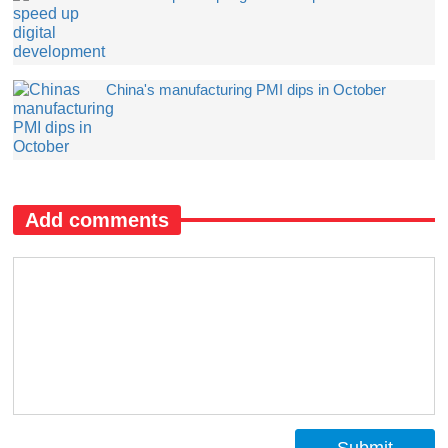
China's manufacturing PMI dips in October
Add comments