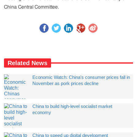
China Central Committee.
Related News
Economic Watch: China's consumer prices fall in
November as pork prices decline
China to build high-level socialist market
economy
China to speed up digital development