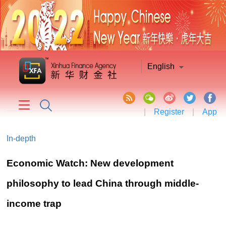
English
|
Register
|
App
In-depth
Economic Watch: New development
philosophy to lead China through middle-
income trap