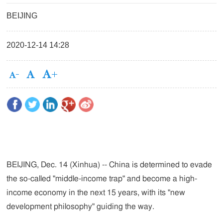
BEIJING
2020-12-14 14:28
BEIJING, Dec. 14 (Xinhua) -- China is determined to evade
the so-called "middle-income trap" and become a high-
income economy in the next 15 years, with its "new
development philosophy" guiding the way.