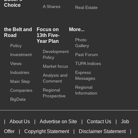
Choice
A Shares
Real Estate
the Belt and
Focus on
More...
Road
13th Five-
Photo
Year Plan
Policy
Gallery
Development
Investment
Past Forum
Policy
Views
TUPA Indices
Market focus
Industries
Express
Analysis and
Messages
Comment
Main Step
Regional
Regional
Companies
Information
Prospective
BigData
|
About Us
|
Advertise on Site
|
Contact Us
|
Job
Offer
|
Copyright Statement
|
Disclaimer Statement
|