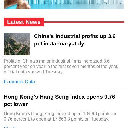
Latest News
China's industrial profits up 3.6
pct in January-July
Profits of China's major industrial firms increased 3.6
percent year on year in the first seven months of the year,
official data showed Tuesday.
Economic Data
Hong Kong's Hang Seng Index opens 0.76
pct lower
Hong Kong's Hang Seng Index dipped 134.93 points, or
0.76 percent, to open at 17,663.8 points on Tuesday.