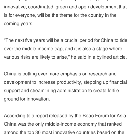
innovative, coordinated, green and open development that
is for everyone, will be the theme for the country in the
coming years.
"The next five years will be a crucial period for China to tide
over the middle-income trap, and it is also a stage where
various risks are likely to arise," he said in a bylined article.
China is putting ever more emphasis on research and
development to increase productivity, stepping up financial
support and streamlining administration to create fertile
ground for innovation.
According to a report released by the Boao Forum for Asia,
China was the only middle-income economy that ranked
among the top 30 most innovative countries based on the