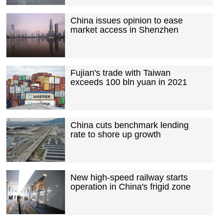
China issues opinion to ease
market access in Shenzhen
Fujian's trade with Taiwan
exceeds 100 bln yuan in 2021
China cuts benchmark lending
rate to shore up growth
New high-speed railway starts
operation in China's frigid zone