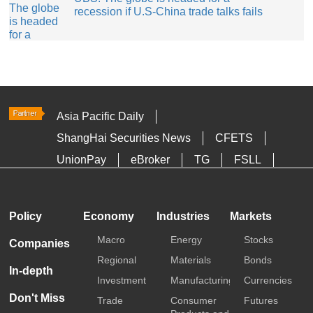
recession if U.S-China trade talks fails
Asia Pacific Daily
ShangHai Securities News
CFETS
UnionPay
eBroker
TG
FSLL
HKTDC
Media OutReach
Policy
Economy
Industries
Markets
Macro
Energy
Stocks
Companies
Regional
Materials
Bonds
In-depth
Investment
Manufacturing
Currencies
Don't Miss
Trade
Consumer
Futures