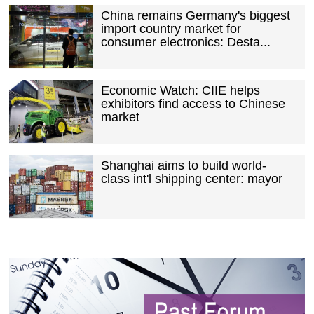
China remains Germany's biggest
import country market for
consumer electronics: Desta...
Economic Watch: CIIE helps
exhibitors find access to Chinese
market
Shanghai aims to build world-
class int'l shipping center: mayor