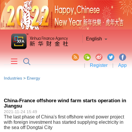
English
|
Register
|
App
Industries
>
Energy
China-France offshore wind farm starts operation in
Jiangsu
2021-11-24 15:49
The last phase of China's first offshore wind power project
with foreign investment has started supplying electricity in
the sea off Dongtai City