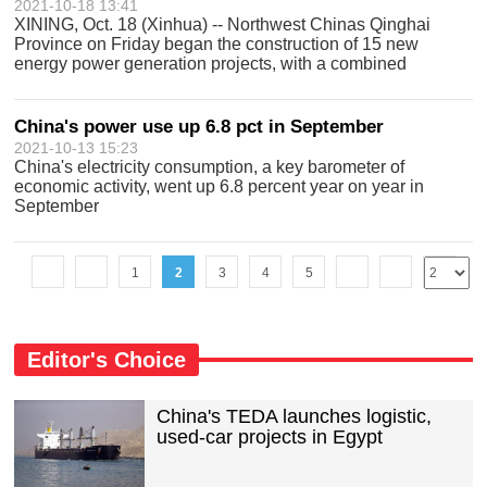
2021-10-18 13:41
XINING, Oct. 18 (Xinhua) -- Northwest Chinas Qinghai
Province on Friday began the construction of 15 new
energy power generation projects, with a combined
installed power generating capacity of 10.9 GW, according
to local authorities. With a total in
China's power use up 6.8 pct in September
2021-10-13 15:23
China's electricity consumption, a key barometer of
economic activity, went up 6.8 percent year on year in
September
1
2
3
4
5
Editor's Choice
China's TEDA launches logistic,
used-car projects in Egypt