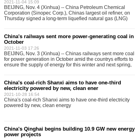
2021-11-04 15:09
BEIJING, Nov. 4 (Xinhua) -- China Petroleum Chemical
Corporation (Sinopec Corp.), Chinas largest oil refiner, on
Thursday signed a long-term liquefied natural gas (LNG)
deal with U.S. LNG producer Venture Global LNG. The
purchase and sale agreement,
China's railways sent more power-generating coal in
October
2021-11-03 17:26
BEIJING, Nov. 3 (Xinhua) -- Chinas railways sent more coal
for power generation in October amid the countrys efforts to
ensure the supply of energy for this winter and next spring,
the China State Railway Group Co., Ltd. said Wednesday.
Chinas railwa
China's coal-rich Shanxi aims to have one-third
electricity powered by new, clean ener
2021-10-28 16:54
China's coal-rich Shanxi aims to have one-third electricity
powered by new, clean energy
China's Qinghai begins building 10.9 GW new energy
power projects