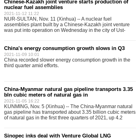
Chinese-Kazakh joint venture starts production of
nuclear fuel assemblies
2021-11-12 11:22
NUR-SULTAN, Nov. 11 (Xinhua) -- A nuclear fuel
assemblies plant built by a Chinese-Kazakh joint venture
was put into operation on Wednesday in the city of Ust-
Kamenogorsk in the East Kazakhstan Region, the press
service of China General Nuclear Power
China's energy consumption growth slows in Q3
2021-11-09 10:01
China recorded slower energy consumption growth in the
third quarter amid efforts.
China-Myanmar natural gas pipeline transports 3.35
bln cubic meters of natural gas in
2021-11-05 16:22
KUNMING, Nov. 5 (Xinhua) -- The China-Myanmar natural
gas pipeline has transported about 3.35 billion cubic meters
of natural gas in the first three quarters of 2021, up 4.2
percent year on year, the energy administration of
southwest Chinas Yunnan P
Sinopec inks deal with Venture Global LNG