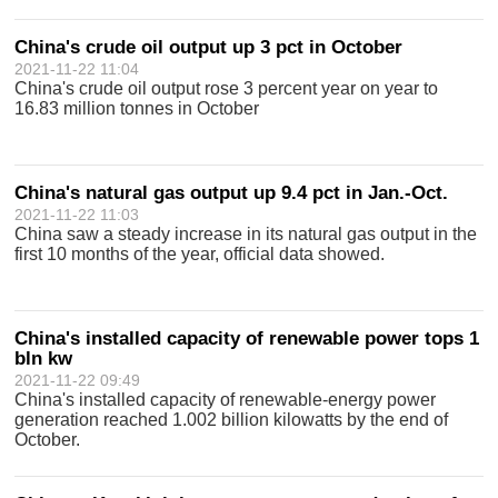
China's crude oil output up 3 pct in October
2021-11-22 11:04
China's crude oil output rose 3 percent year on year to
16.83 million tonnes in October
China's natural gas output up 9.4 pct in Jan.-Oct.
2021-11-22 11:03
China saw a steady increase in its natural gas output in the
first 10 months of the year, official data showed.
China's installed capacity of renewable power tops 1
bln kw
2021-11-22 09:49
China's installed capacity of renewable-energy power
generation reached 1.002 billion kilowatts by the end of
October.