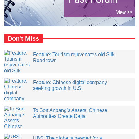
Don't Miss
Feature: Tourism rejuvenates old Silk
Road town
Feature: Chinese digital company
seeking growth in U.S.
​To Sort Anbang’s Assets, Chinese
Authorities Create Dajia
UBS: The globe is headed for a