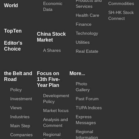
Products and
Economic
Commodities
World
Services
Data
SH-HK Stock
Health Care
Connect
Finance
TopTen
Technology
China Stock
Market
Utilities
Editor's
Choice
A Shares
Real Estate
the Belt and
Focus on
More...
Road
13th Five-
Photo
Year Plan
Policy
Gallery
Development
Investment
Past Forum
Policy
Views
TUPA Indices
Market focus
Industries
Express
Analysis and
Messages
Comment
Main Step
Regional
Regional
Companies
Information