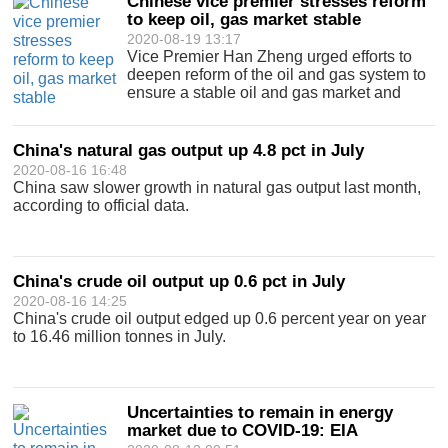
Chinese vice premier stresses reform
to keep oil, gas market stable
2020-08-19 13:17
Vice Premier Han Zheng urged efforts to
deepen reform of the oil and gas system to
ensure a stable oil and gas market and
national energy security.
China's natural gas output up 4.8 pct in July
2020-08-16 16:48
China saw slower growth in natural gas output last month,
according to official data.
China's crude oil output up 0.6 pct in July
2020-08-16 14:25
China's crude oil output edged up 0.6 percent year on year
to 16.46 million tonnes in July.
Uncertainties to remain in energy
market due to COVID-19: EIA