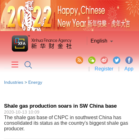
English
|
Register
|
App
Industries
>
Energy
Shale gas production soars in SW China base
2020-10-13 10:09
The shale gas base of CNPC in southwest China has
consolidated its status as the country's biggest shale gas
producer.