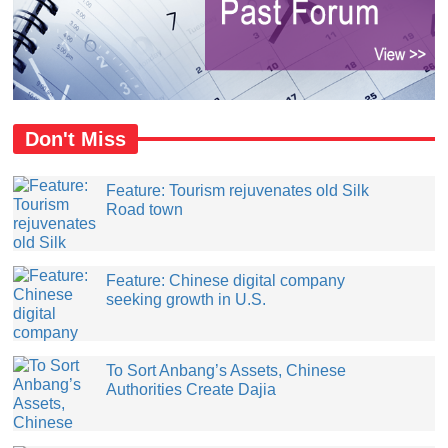
Don't Miss
Feature: Tourism rejuvenates old Silk
Road town
Feature: Chinese digital company
seeking growth in U.S.
​To Sort Anbang’s Assets, Chinese
Authorities Create Dajia