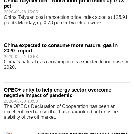
China Taiyuan coal transaction price index up 0.73
pct
2020-09-28 15:05
China Taiyuan coal transaction price index stood at 125.91
points Monday, up 0.73 percent week on week.
China expected to consume more natural gas in
2020: report
2020-09-21 10:53
China's natural gas consumption is expected to increase in
2020.
OPEC+ unity to help energy sector overcome
negative impact of pandemic
2020-08-20 10:59
The OPEC+ Declaration of Cooperation has been an
excellent mechanism that has guaranteed not only the
stability of the oil market.