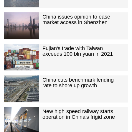
China issues opinion to ease
market access in Shenzhen
Fujian's trade with Taiwan
exceeds 100 bln yuan in 2021
China cuts benchmark lending
rate to shore up growth
New high-speed railway starts
operation in China's frigid zone