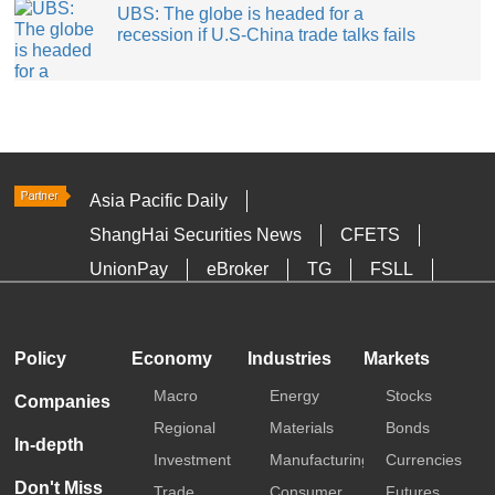
UBS: The globe is headed for a
recession if U.S-China trade talks fails
Asia Pacific Daily
ShangHai Securities News
CFETS
UnionPay
eBroker
TG
FSLL
HKTDC
Media OutReach
Policy
Economy
Industries
Markets
Macro
Energy
Stocks
Companies
Regional
Materials
Bonds
In-depth
Investment
Manufacturing
Currencies
Don't Miss
Trade
Consumer
Futures