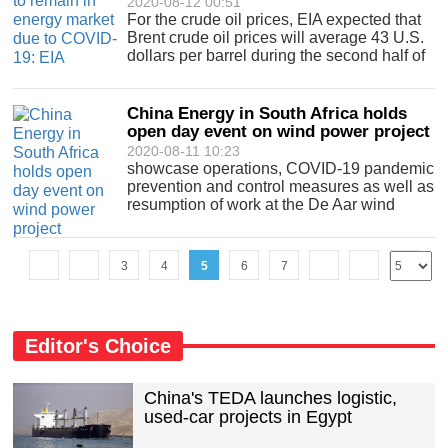
2020-08-12 00:51
For the crude oil prices, EIA expected that
Brent crude oil prices will average 43 U.S.
dollars per barrel during the second half of
2020 a.
China Energy in South Africa holds
open day event on wind power project
2020-08-11 10:23
showcase operations, COVID-19 pandemic
prevention and control measures as well as
resumption of work at the De Aar wind
power project.
3
4
5
6
7
Editor's Choice
China's TEDA launches logistic,
used-car projects in Egypt