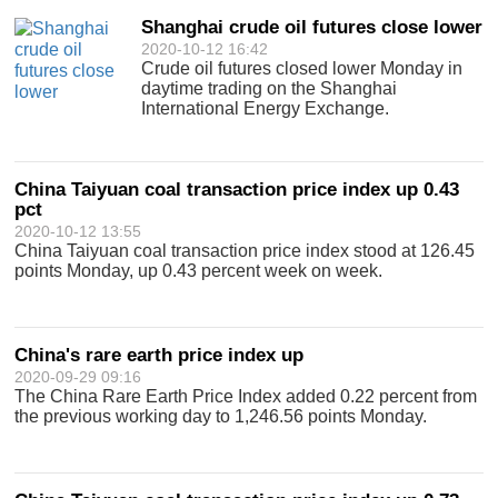
Shanghai crude oil futures close lower
2020-10-12 16:42
Crude oil futures closed lower Monday in
daytime trading on the Shanghai
International Energy Exchange.
China Taiyuan coal transaction price index up 0.43
pct
2020-10-12 13:55
China Taiyuan coal transaction price index stood at 126.45
points Monday, up 0.43 percent week on week.
China's rare earth price index up
2020-09-29 09:16
The China Rare Earth Price Index added 0.22 percent from
the previous working day to 1,246.56 points Monday.