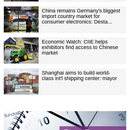
China remains Germany's biggest
import country market for
consumer electronics: Desta...
Economic Watch: CIIE helps
exhibitors find access to Chinese
market
Shanghai aims to build world-
class int'l shipping center: mayor