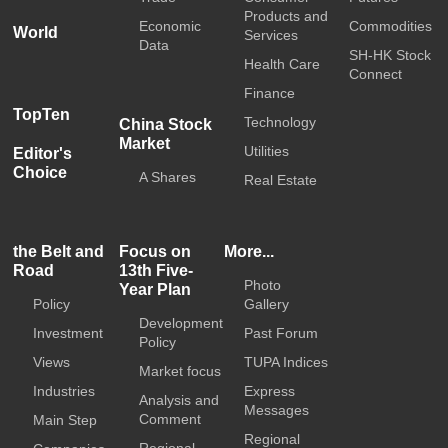
Products and
Economic
Commodities
World
Services
Data
SH-HK Stock
Health Care
Connect
Finance
TopTen
Technology
China Stock
Market
Utilities
Editor's
Choice
A Shares
Real Estate
the Belt and
Focus on
More...
Road
13th Five-
Photo
Year Plan
Policy
Gallery
Development
Investment
Past Forum
Policy
Views
TUPA Indices
Market focus
Industries
Express
Analysis and
Messages
Comment
Main Step
Regional
Regional