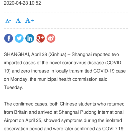
2020-04-28 10:52
SHANGHAI, April 28 (Xinhua) -- Shanghai reported two
imported cases of the novel coronavirus disease (COVID-
19) and zero increase in locally transmitted COVID-19 case
on Monday, the municipal health commission said
Tuesday.
The confirmed cases, both Chinese students who returned
from Britain and arrived at Shanghai Pudong International
Airport on April 25, showed symptoms during the isolated
observation period and were later confirmed as COVID-19