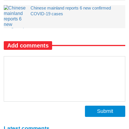
Chinese mainland reports 6 new confirmed
COVID-19 cases
Add comments
Submit
Latest comments