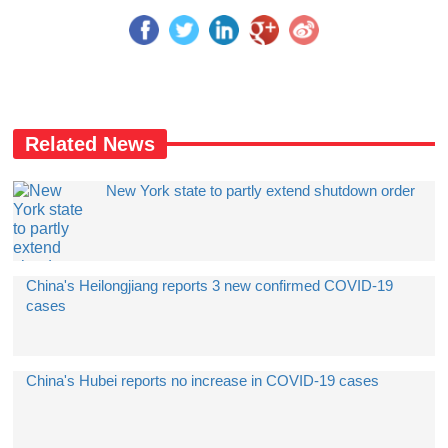
Related News
New York state to partly extend shutdown order
China's Heilongjiang reports 3 new confirmed COVID-19
cases
China's Hubei reports no increase in COVID-19 cases