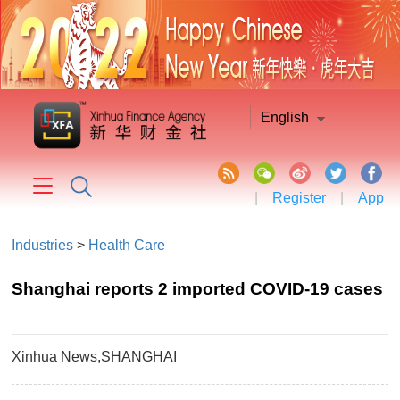
English
|
Register
|
App
Industries
>
Health Care
Shanghai reports 2 imported COVID-19 cases
Xinhua News,SHANGHAI