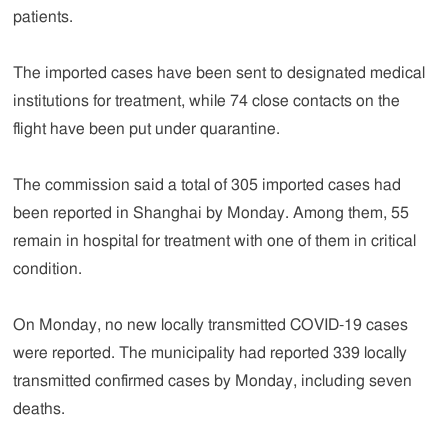
patients.
The imported cases have been sent to designated medical
institutions for treatment, while 74 close contacts on the
flight have been put under quarantine.
The commission said a total of 305 imported cases had
been reported in Shanghai by Monday. Among them, 55
remain in hospital for treatment with one of them in critical
condition.
On Monday, no new locally transmitted COVID-19 cases
were reported. The municipality had reported 339 locally
transmitted confirmed cases by Monday, including seven
deaths.