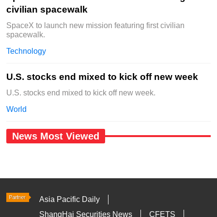
civilian spacewalk
SpaceX to launch new mission featuring first civilian
spacewalk.
Technology
U.S. stocks end mixed to kick off new week
U.S. stocks end mixed to kick off new week.
World
News Most Viewed
Asia Pacific Daily
ShangHai Securities News
CFETS