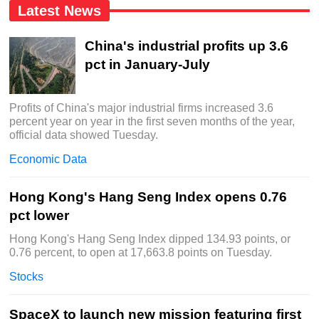
Latest News
China's industrial profits up 3.6
pct in January-July
Profits of China's major industrial firms increased 3.6
percent year on year in the first seven months of the year,
official data showed Tuesday.
Economic Data
Hong Kong's Hang Seng Index opens 0.76
pct lower
Hong Kong's Hang Seng Index dipped 134.93 points, or
0.76 percent, to open at 17,663.8 points on Tuesday.
Stocks
SpaceX to launch new mission featuring first