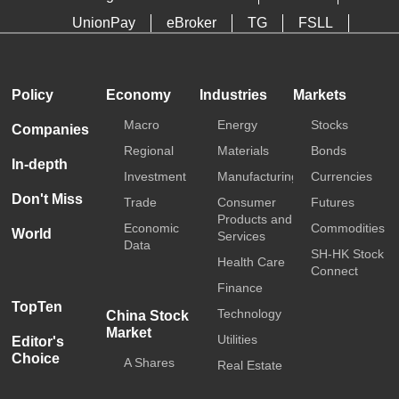
UnionPay
eBroker
TG
FSLL
HKTDC
Media OutReach
Policy
Economy
Industries
Markets
Macro
Energy
Stocks
Companies
Regional
Materials
Bonds
In-depth
Investment
Manufacturing
Currencies
Don't Miss
Trade
Consumer
Futures
Products and
Economic
Commodities
World
Services
Data
SH-HK Stock
Health Care
Connect
Finance
TopTen
Technology
China Stock
Market
Utilities
Editor's
Choice
A Shares
Real Estate