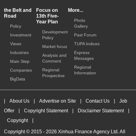
the Belt and
Focus on
More...
Road
13th Five-
Photo
Year Plan
Policy
Gallery
Development
Investment
Past Forum
Policy
Views
TUPA Indices
Market focus
Industries
Express
Analysis and
Messages
Comment
Main Step
Regional
Regional
Companies
Information
Prospective
BigData
|
About Us
|
Advertise on Site
|
Contact Us
|
Job
Offer
|
Copyright Statement
|
Disclaimer Statement
|
Copyright
|
Copyright © 2015 -
2026 Xinhua Finance Agency Ltd. All