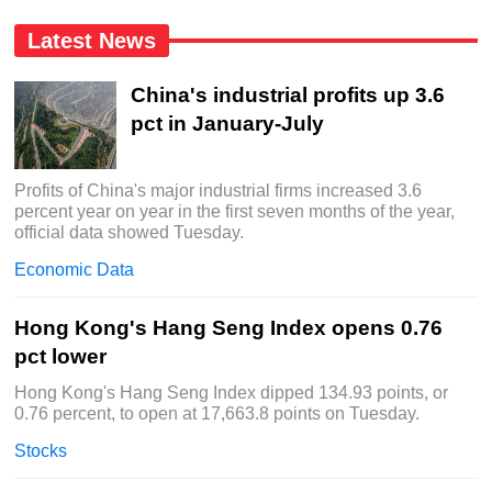
Latest News
China's industrial profits up 3.6
pct in January-July
Profits of China's major industrial firms increased 3.6
percent year on year in the first seven months of the year,
official data showed Tuesday.
Economic Data
Hong Kong's Hang Seng Index opens 0.76
pct lower
Hong Kong's Hang Seng Index dipped 134.93 points, or
0.76 percent, to open at 17,663.8 points on Tuesday.
Stocks