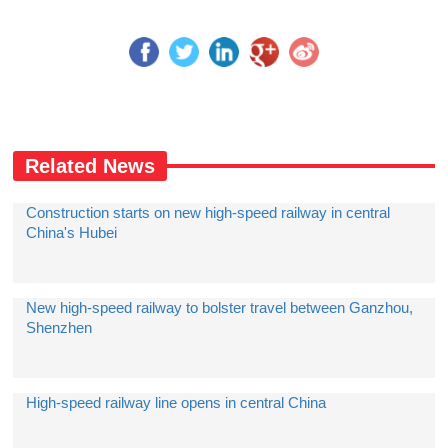
Related News
Construction starts on new high-speed railway in central
China's Hubei
New high-speed railway to bolster travel between Ganzhou,
Shenzhen
High-speed railway line opens in central China