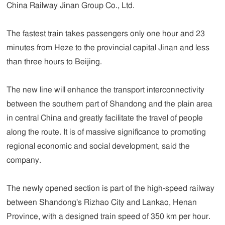
China Railway Jinan Group Co., Ltd.
The fastest train takes passengers only one hour and 23
minutes from Heze to the provincial capital Jinan and less
than three hours to Beijing.
The new line will enhance the transport interconnectivity
between the southern part of Shandong and the plain area
in central China and greatly facilitate the travel of people
along the route. It is of massive significance to promoting
regional economic and social development, said the
company.
The newly opened section is part of the high-speed railway
between Shandong's Rizhao City and Lankao, Henan
Province, with a designed train speed of 350 km per hour.