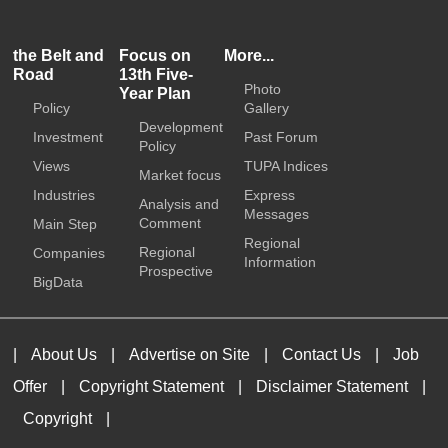
the Belt and
Focus on
More...
Road
13th Five-
Photo
Year Plan
Policy
Gallery
Development
Investment
Past Forum
Policy
Views
TUPA Indices
Market focus
Industries
Express
Analysis and
Messages
Comment
Main Step
Regional
Regional
Companies
Information
Prospective
BigData
|
About Us
|
Advertise on Site
|
Contact Us
|
Job
Offer
|
Copyright Statement
|
Disclaimer Statement
|
Copyright
|