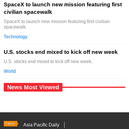
SpaceX to launch new mission featuring first
civilian spacewalk
SpaceX to launch new mission featuring first civilian
spacewalk.
Technology
U.S. stocks end mixed to kick off new week
U.S. stocks end mixed to kick off new week.
World
News Most Viewed
Asia Pacific Daily