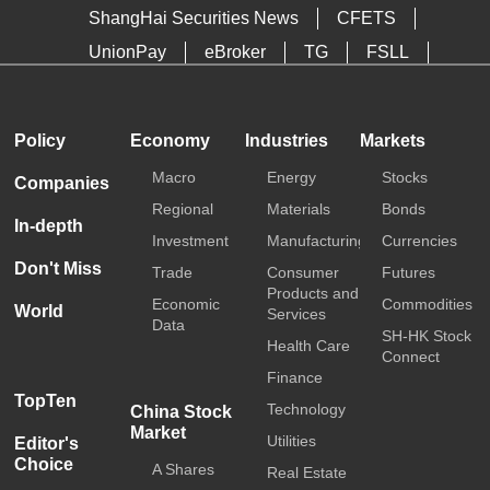
ShangHai Securities News
CFETS
UnionPay
eBroker
TG
FSLL
HKTDC
Media OutReach
Policy
Economy
Industries
Markets
Macro
Energy
Stocks
Companies
Regional
Materials
Bonds
In-depth
Investment
Manufacturing
Currencies
Don't Miss
Trade
Consumer
Futures
Products and
Economic
Commodities
World
Services
Data
SH-HK Stock
Health Care
Connect
Finance
TopTen
Technology
China Stock
Market
Utilities
Editor's
Choice
A Shares
Real Estate