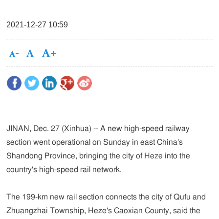
2021-12-27 10:59
JINAN, Dec. 27 (Xinhua) -- A new high-speed railway
section went operational on Sunday in east China's
Shandong Province, bringing the city of Heze into the
country's high-speed rail network.
The 199-km new rail section connects the city of Qufu and
Zhuangzhai Township, Heze's Caoxian County, said the