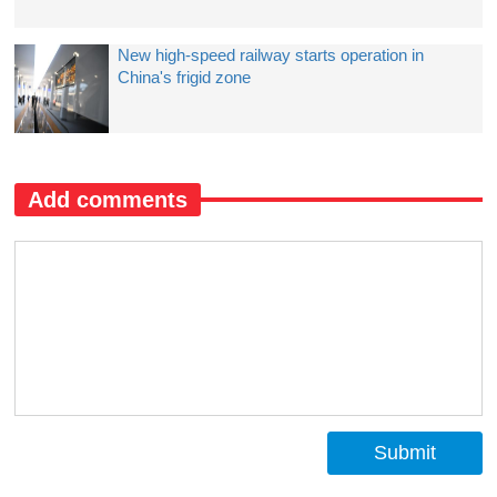
New high-speed railway starts operation in
China's frigid zone
Add comments
Submit