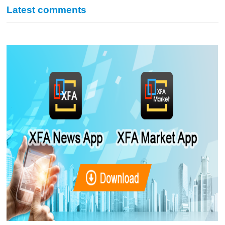
Latest comments