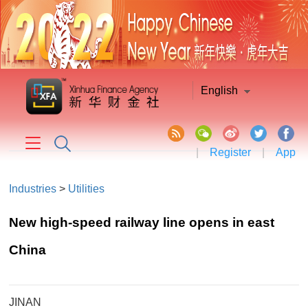
English
|
Register
|
App
Industries
>
Utilities
New high-speed railway line opens in east
China
JINAN