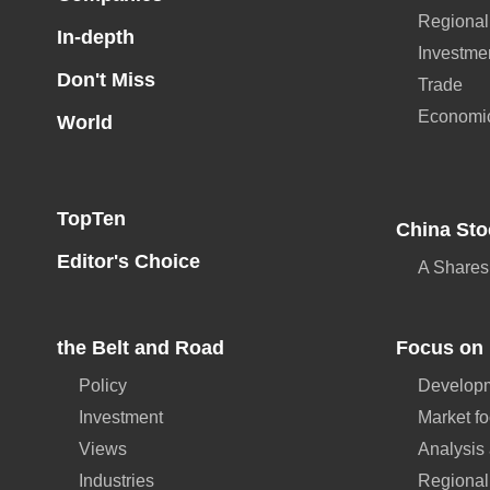
Regional
In-depth
Investme
Don't Miss
Trade
Economi
World
TopTen
China Sto
Editor's Choice
A Shares
the Belt and Road
Focus on 
Policy
Developm
Investment
Market f
Views
Analysis
Industries
Regional