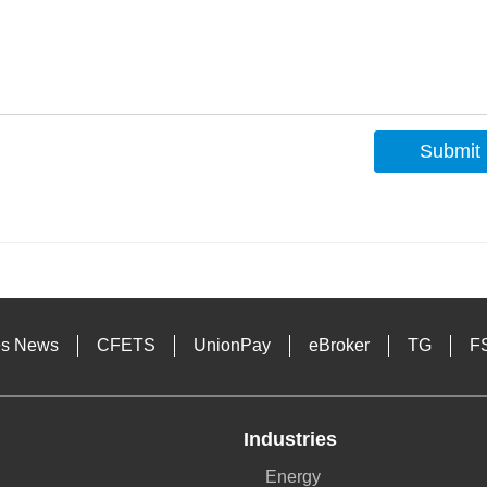
Submit
s
es News
CFETS
UnionPay
eBroker
TG
F
Industries
Energy