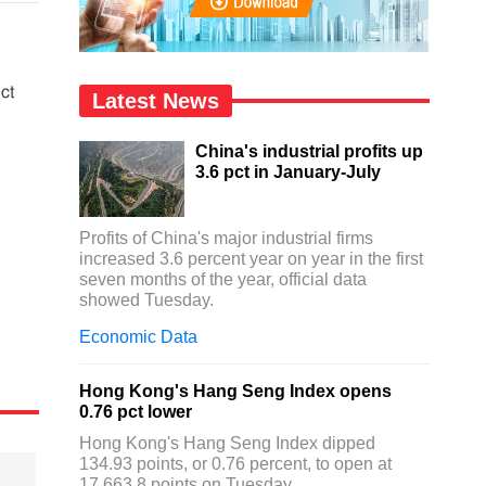
ct
Latest News
China's industrial profits up
3.6 pct in January-July
Profits of China's major industrial firms
increased 3.6 percent year on year in the first
seven months of the year, official data
showed Tuesday.
Economic Data
Hong Kong's Hang Seng Index opens
0.76 pct lower
Hong Kong's Hang Seng Index dipped
134.93 points, or 0.76 percent, to open at
17,663.8 points on Tuesday.