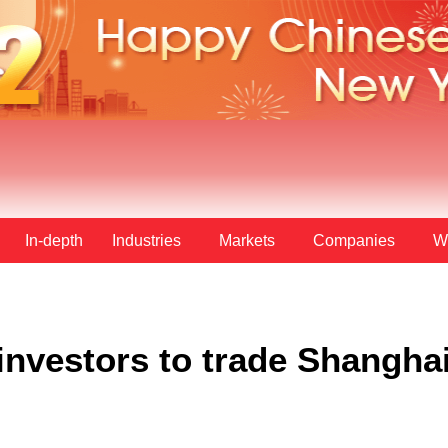
In-depth
Industries
Markets
Companies
W
 investors to trade Shanghai