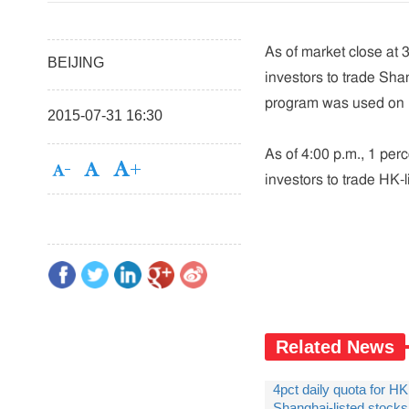
As of market close at 3
BEIJING
investors to trade Sh
program was used on 
2015-07-31 16:30
As of 4:00 p.m., 1 perc
investors to trade HK-
Related News
4pct daily quota for HK
Shanghai-listed stock