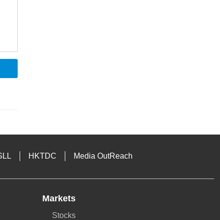
SLL
HKTDC
Media OutReach
Markets
Stocks