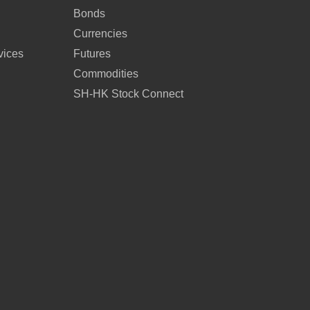
Bonds
Currencies
vices
Futures
Commodities
SH-HK Stock Connect