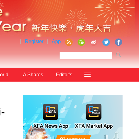
|
Register
|
App
orld
A Shares
Editor's
Choice
-