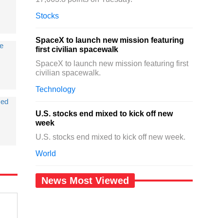
Stocks
SpaceX to launch new mission featuring
de
first civilian spacewalk
SpaceX to launch new mission featuring first
civilian spacewalk.
Technology
sed
U.S. stocks end mixed to kick off new
week
U.S. stocks end mixed to kick off new week.
World
News Most Viewed