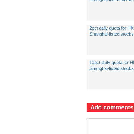
2pct daily quota for HK
Shanghai-listed stock
10pct daily quota for H
Shanghai-listed stock
Add comments