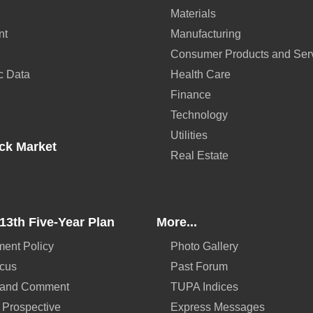
Materials
nt
Manufacturing
Consumer Products and Ser
c Data
Health Care
Finance
Technology
Utilities
ck Market
Real Estate
13th Five-Year Plan
More...
ent Policy
Photo Gallery
ocus
Past Forum
 and Comment
TUPA Indices
 Prospective
Express Messages