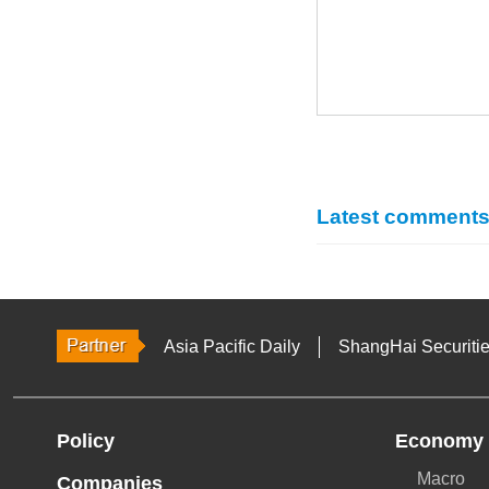
Latest comment
Asia Pacific Daily
ShangHai Securiti
Policy
Economy
Macro
Companies