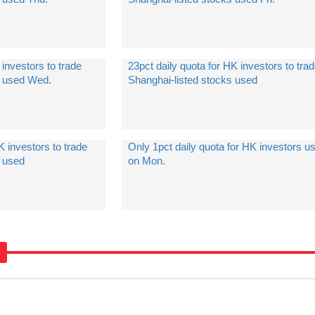
 investors to trade
23pct daily quota for HK investors to tra
s used Wed.
Shanghai-listed stocks used
K investors to trade
Only 1pct daily quota for HK investors u
s used
on Mon.