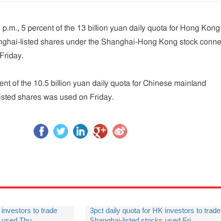
 p.m., 5 percent of the 13 billion yuan daily quota for Hong Kong
anghai-listed shares under the Shanghai-Hong Kong stock conne
Friday.
ent of the 10.5 billion yuan daily quota for Chinese mainland
listed shares was used on Friday.
 investors to trade
3pct daily quota for HK investors to trade
s used Thu.
Shanghai-listed stocks used Fri.