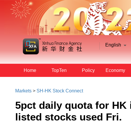
English
Home
TopTen
Policy
Economy
Markets
>
SH-HK Stock Connect
5pct daily quota for HK
listed stocks used Fri.