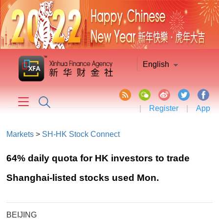
English
|
Register
|
App
Markets
>
SH-HK Stock Connect
64% daily quota for HK investors to trade
Shanghai-listed stocks used Mon.
BEIJING