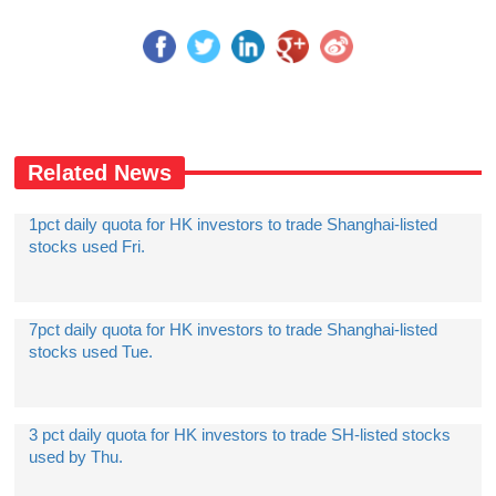
Related News
1pct daily quota for HK investors to trade Shanghai-listed
stocks used Fri.
7pct daily quota for HK investors to trade Shanghai-listed
stocks used Tue.
3 pct daily quota for HK investors to trade SH-listed stocks
used by Thu.