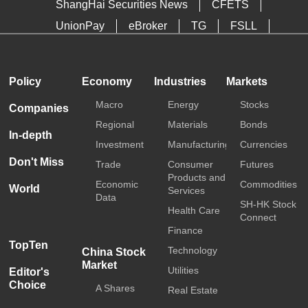
ShangHai Securities News
CFETS
UnionPay
eBroker
TG
FSLL
HKTDC
Media OutReach
Policy
Economy
Industries
Markets
Macro
Energy
Stocks
Companies
Regional
Materials
Bonds
In-depth
Investment
Manufacturing
Currencies
Don't Miss
Trade
Consumer
Futures
Products and
Economic
Commodities
World
Services
Data
SH-HK Stock
Health Care
Connect
Finance
TopTen
Technology
China Stock
Market
Utilities
Editor's
Choice
A Shares
Real Estate