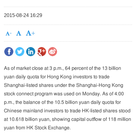
2015-08-24 16:29
As of market close at 3 p.m., 64 percent of the 13 billion
yuan daily quota for Hong Kong investors to trade
Shanghai-listed shares under the Shanghai-Hong Kong
stock connect program was used on Monday. As of 4:00
p.m., the balance of the 10.5 billion yuan daily quota for
Chinese mainland investors to trade HK-listed shares stood
at 10.618 billion yuan, showing capital outflow of 118 million
yuan from HK Stock Exchange.