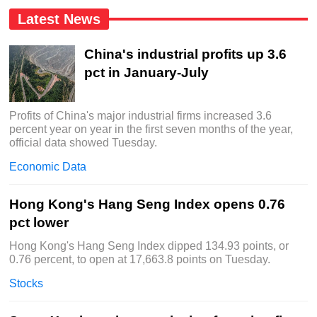
Latest News
China's industrial profits up 3.6
pct in January-July
Profits of China's major industrial firms increased 3.6
percent year on year in the first seven months of the year,
official data showed Tuesday.
Economic Data
Hong Kong's Hang Seng Index opens 0.76
pct lower
Hong Kong's Hang Seng Index dipped 134.93 points, or
0.76 percent, to open at 17,663.8 points on Tuesday.
Stocks