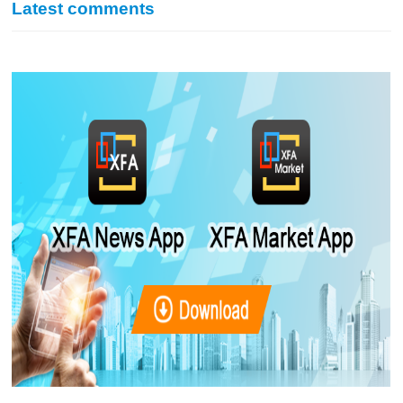
Latest comments