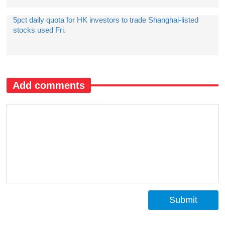
5pct daily quota for HK investors to trade Shanghai-listed
stocks used Fri.
Add comments
Submit