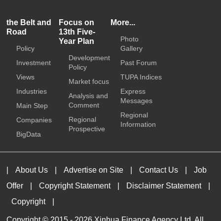
the Belt and
Focus on
More...
Road
13th Five-
Photo
Year Plan
Policy
Gallery
Development
Investment
Past Forum
Policy
Views
TUPA Indices
Market focus
Industries
Express
Analysis and
Messages
Comment
Main Step
Regional
Regional
Companies
Information
Prospective
BigData
|
About Us
|
Advertise on Site
|
Contact Us
|
Job
Offer
|
Copyright Statement
|
Disclaimer Statement
|
Copyright
|
Copyright © 2015 -
2026 Xinhua Finance Agency Ltd. All