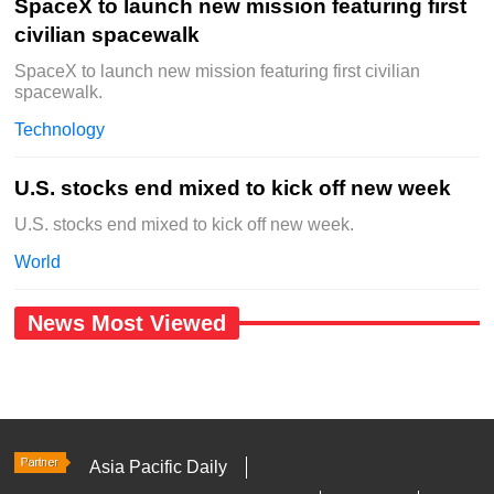
SpaceX to launch new mission featuring first
civilian spacewalk
SpaceX to launch new mission featuring first civilian
spacewalk.
Technology
U.S. stocks end mixed to kick off new week
U.S. stocks end mixed to kick off new week.
World
News Most Viewed
Asia Pacific Daily