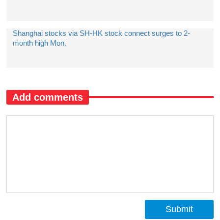
Shanghai stocks via SH-HK stock connect surges to 2-
month high Mon.
Add comments
Submit