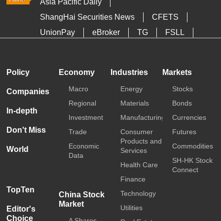
Asia Pacific Daily
ShangHai Securities News
CFETS
UnionPay
eBroker
TG
FSLL
HKTDC
Media OutReach
Policy
Economy
Industries
Markets
Macro
Energy
Stocks
Companies
Regional
Materials
Bonds
In-depth
Investment
Manufacturing
Currencies
Don't Miss
Trade
Consumer
Futures
Products and
Economic
Commodities
World
Services
Data
SH-HK Stock
Health Care
Connect
Finance
TopTen
Technology
China Stock
Market
Utilities
Editor's
Choice
A Shares