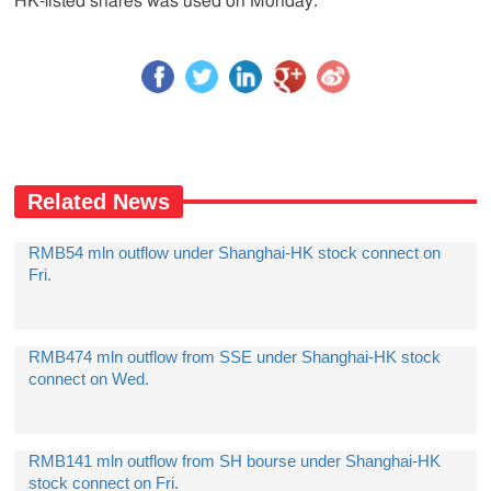
HK-listed shares was used on Monday.
Related News
RMB54 mln outflow under Shanghai-HK stock connect on
Fri.
RMB474 mln outflow from SSE under Shanghai-HK stock
connect on Wed.
RMB141 mln outflow from SH bourse under Shanghai-HK
stock connect on Fri.