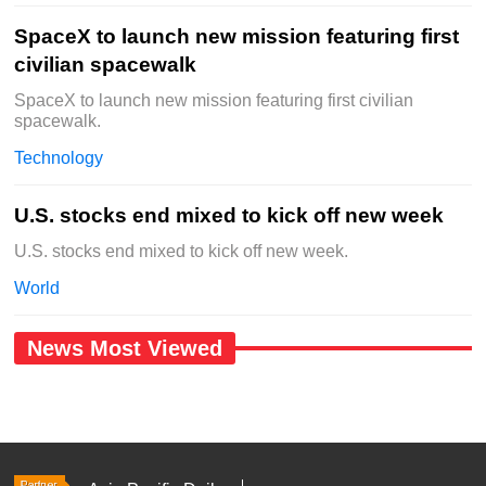
SpaceX to launch new mission featuring first
civilian spacewalk
SpaceX to launch new mission featuring first civilian
spacewalk.
Technology
U.S. stocks end mixed to kick off new week
U.S. stocks end mixed to kick off new week.
World
News Most Viewed