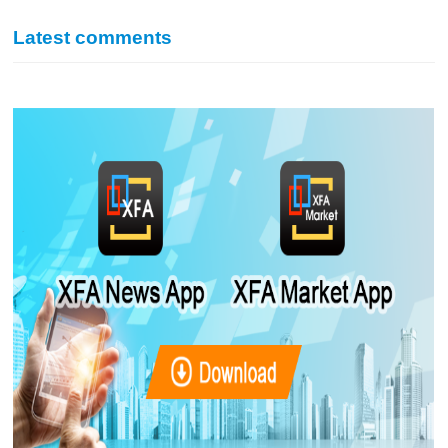
Latest comments