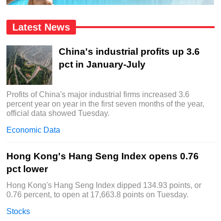
Latest News
China's industrial profits up 3.6
pct in January-July
Profits of China's major industrial firms increased 3.6
percent year on year in the first seven months of the year,
official data showed Tuesday.
Economic Data
Hong Kong's Hang Seng Index opens 0.76
pct lower
Hong Kong's Hang Seng Index dipped 134.93 points, or
0.76 percent, to open at 17,663.8 points on Tuesday.
Stocks