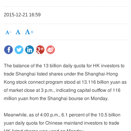
2015-12-21 16:59
The balance of the 13 billion daily quota for HK investors to
trade Shanghai listed shares under the Shanghai-Hong
Kong stock connect program stood at 13.116 billion yuan as
of market close at 3 p.m., indicating capital outflow of 116
million yuan from the Shanghai bourse on Monday.
Meanwhile, as of 4:00 p.m., 6.1 percent of the 10.5 billion
yuan daily quota for Chinese mainland investors to trade