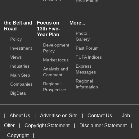
Real Estate
the Belt and
Focus on
More...
Road
13th Five-
Photo
Year Plan
Policy
Gallery
Development
Investment
Past Forum
Policy
Views
TUPA Indices
Market focus
Industries
Express
Analysis and
Messages
Comment
Main Step
Regional
Regional
Companies
Information
Prospective
BigData
|
About Us
|
Advertise on Site
|
Contact Us
|
Job
Offer
|
Copyright Statement
|
Disclaimer Statement
|
Copyright
|