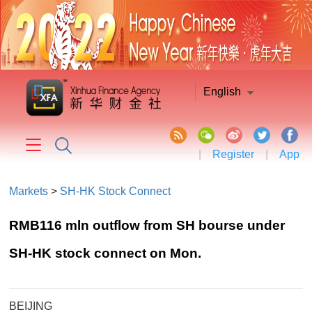
English
|
Register
|
App
Markets
>
SH-HK Stock Connect
RMB116 mln outflow from SH bourse under
SH-HK stock connect on Mon.
BEIJING