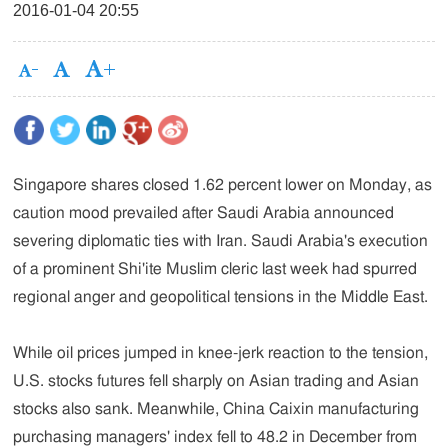
2016-01-04 20:55
Singapore shares closed 1.62 percent lower on Monday, as
caution mood prevailed after Saudi Arabia announced
severing diplomatic ties with Iran. Saudi Arabia's execution
of a prominent Shi'ite Muslim cleric last week had spurred
regional anger and geopolitical tensions in the Middle East.
While oil prices jumped in knee-jerk reaction to the tension,
U.S. stocks futures fell sharply on Asian trading and Asian
stocks also sank. Meanwhile, China Caixin manufacturing
purchasing managers' index fell to 48.2 in December from