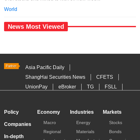
World
News Most Viewed
Asia Pacific Daily
ShangHai Securities News
CFETS
UnionPay
eBroker
TG
FSLL
HKTDC
Media OutReach
Policy
Economy
Industries
Markets
Macro
Energy
Stocks
Companies
Regional
Materials
Bonds
In-depth