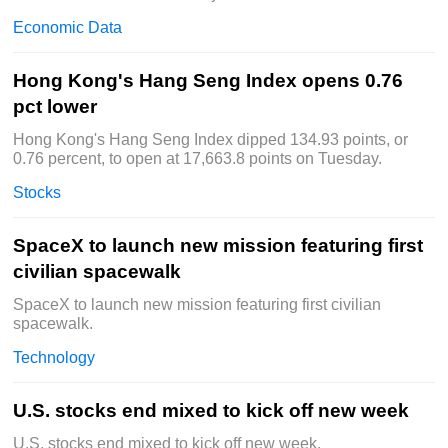
Economic Data
Hong Kong's Hang Seng Index opens 0.76
pct lower
Hong Kong's Hang Seng Index dipped 134.93 points, or
0.76 percent, to open at 17,663.8 points on Tuesday.
Stocks
SpaceX to launch new mission featuring first
civilian spacewalk
SpaceX to launch new mission featuring first civilian
spacewalk.
Technology
U.S. stocks end mixed to kick off new week
U.S. stocks end mixed to kick off new week.