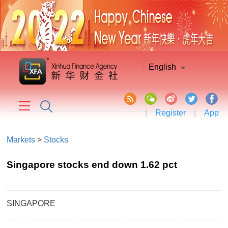
English
|
Register
|
App
Markets
>
Stocks
Singapore stocks end down 1.62 pct
SINGAPORE