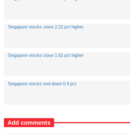
Singapore stocks close 2.22 pct higher
Singapore stocks close 1.62 pct higher
Singapore stocks end down 0.4 pct
Add comments