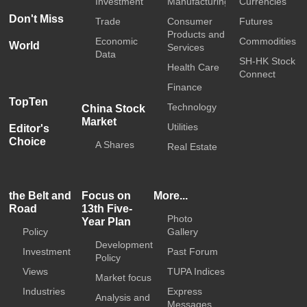
Investment
Manufacturing
Currencies
Don't Miss
Trade
Consumer
Futures
Products and
Economic
Commodities
World
Services
Data
SH-HK Stock
Health Care
Connect
Finance
TopTen
Technology
China Stock
Market
Utilities
Editor's
Choice
A Shares
Real Estate
the Belt and
Focus on
More...
Road
13th Five-
Photo
Year Plan
Policy
Gallery
Development
Investment
Past Forum
Policy
Views
TUPA Indices
Market focus
Industries
Express
Analysis and
Messages