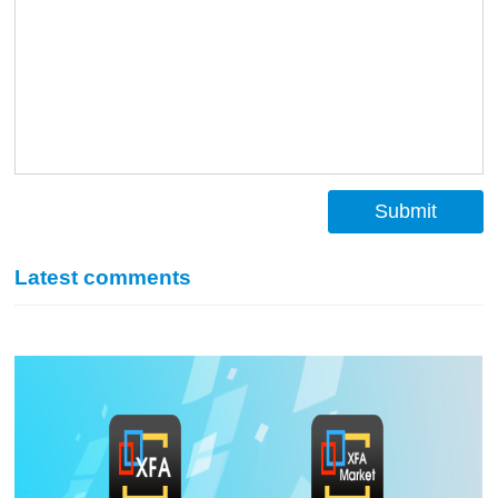
Submit
Latest comments