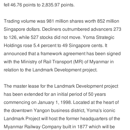
fell 46.76 points to 2,835.97 points.
Trading volume was 981 million shares worth 852 million
Singapore dollars. Decliners outnumbered advancers 273
to 126, while 527 stocks did not move. Yoma Strategic
Holdings rose 5.4 percent to 49 Singapore cents. It
announced that a framework agreement has been signed
with the Ministry of Rail Transport (MR) of Myanmar in
relation to the Landmark Development project.
The master lease for the Landmark Development project
has been extended for an initial period of 50 years
commencing on January 1, 1998. Located at the heart of
the downtown Yangon business district, Yoma's iconic
Landmark Project will host the former headquarters of the
Myanmar Railway Company built in 1877 which will be