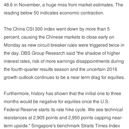
48.6 in November, a huge miss from market estimates. The
reading below 50 indicates economic contraction.
The China CSI 300 index went down by more than 5
percent, causing the Chinese markets to close early on
Monday as new circuit breaker rules were triggered twice in
the day. DBS Group Research said "the shadow of higher
interest rates, risk of more earnings disappointments during
the fourth-quarter results season and the uncertain 2016
growth outlook continues to be a near term drag for equities.
Furthermore, history has shown that the initial one to three
months would be negative for equities once the U.S.
Federal Reserve starts its rate hike cycle. We see technical
resistances at 2,905 points and 2,950 points capping near-
term upside." Singapore's benchmark Straits Times Index