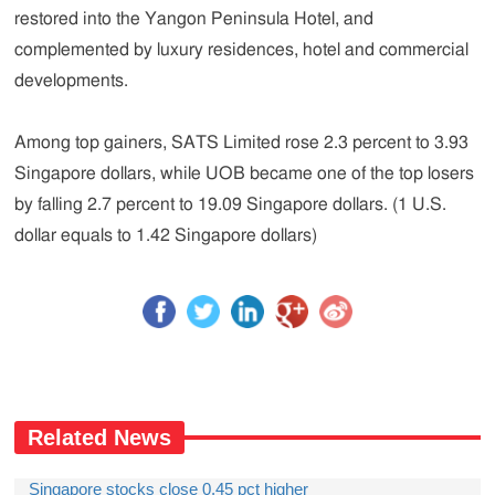
restored into the Yangon Peninsula Hotel, and
complemented by luxury residences, hotel and commercial
developments.
Among top gainers, SATS Limited rose 2.3 percent to 3.93
Singapore dollars, while UOB became one of the top losers
by falling 2.7 percent to 19.09 Singapore dollars. (1 U.S.
dollar equals to 1.42 Singapore dollars)
Related News
Singapore stocks close 0.45 pct higher