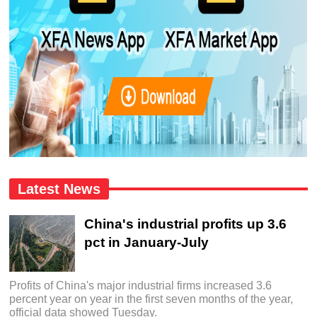
Latest News
China's industrial profits up 3.6
pct in January-July
Profits of China's major industrial firms increased 3.6
percent year on year in the first seven months of the year,
official data showed Tuesday.