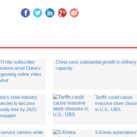
YI hits subscriber
China sees substantial growth in refinery
lestone amid China's
capacity
rgeoning online video
rket
na's solar industry
Tariffs could cause
pected to become
massive store closu
bsidy-free by 2021:
in U.S.: UBS
wspaper
service carriers while
​S.Korea automakers