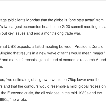
age told clients Monday that the globe is “one step away” from
d’s two largest economies head to the G-20 summit meeting in J
sh out key issues and end a monthslong trade war.
t what UBS expects, a failed meeting between President Donald
inping that results in a new wave of tariffs would mean “major”
 and market forecasts, global head of economic research Arend
e.
ates, “we estimate global growth would be 75bp lower over the
s and that the contours would resemble a mild ‘global recessio
 the Eurozone crisis, the oil collapse in the mid-1980s and the
 1990s,” he wrote.