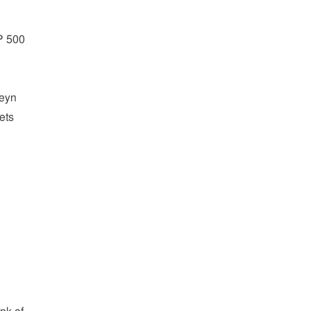
P 500
teyn
ets