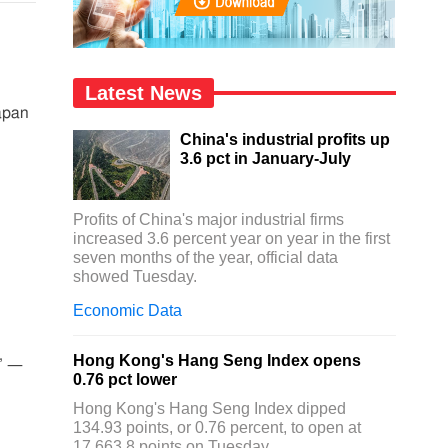
Latest News
apan
China's industrial profits up
3.6 pct in January-July
Profits of China's major industrial firms
increased 3.6 percent year on year in the first
seven months of the year, official data
showed Tuesday.
Economic Data
Hong Kong's Hang Seng Index opens
n’ —
0.76 pct lower
Hong Kong's Hang Seng Index dipped
134.93 points, or 0.76 percent, to open at
17,663.8 points on Tuesday.