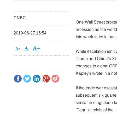
CNBC
One Wall Street broker
recession as the worl
2019-06-27 15:54
this week to try to ha
While escalation isn’
Trump and China’s Xi J
changes to global GDP
Kapteyn wrote in a not
If the trade war escal
subsequent six quarter
similar in magnitude to
‘Tequila’ crisis of the