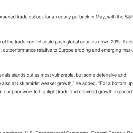
rsened trade outlook for an equity pullback in May, with the S&
.
n of the trade conflict could push global equities down 20%, Kap
.S. outperformance relative to Europe eroding and emerging mark
terials stands out as most vulnerable, but some defensive and
also at risk amidst weaker growth,” he added. “For a bottom up
n our prior work to highlight trade and crowded growth exposed