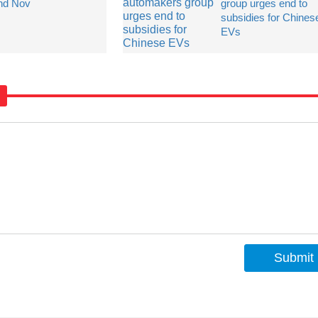
nd Nov
group urges end to
subsidies for Chines
EVs
Submit
s