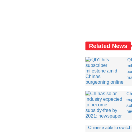
Related News
iQI
mi
bu
ma
Chi
ex
su
ne
Chinese able to switch 