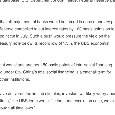
e database, U.S. Department of Commerce, Federal Reserve Ba
at all major central banks would be forced to ease monetary po
Reserve compelled to cut interest rates by 100 basis points on to
oint cut in July. Such a push would pressure the yield on the
asury note below its record low of 1.3%, the UBS economist
nt would add another 150 basis points of total social financing
g under 6%. China’s total social financing is a catchall term for
ther institutions.
e delivered the limited stimulus, investors will likely worry abo
tions,” the UBS team wrote. “In the trade escalation case, we e
rough all-time lows.”