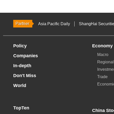
Asia Pacific Daily
ShangHai Securiti
Policy
Economy
Macro
Companies
Regional
In-depth
Investme
Don't Miss
Trade
Economi
World
TopTen
China Sto