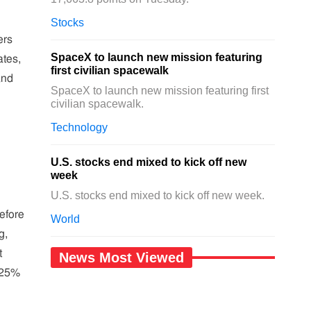
Stocks
ers
SpaceX to launch new mission featuring
ates,
first civilian spacewalk
and
SpaceX to launch new mission featuring first
civilian spacewalk.
Technology
U.S. stocks end mixed to kick off new
week
U.S. stocks end mixed to kick off new week.
efore
World
g,
t
News Most Viewed
r 25%