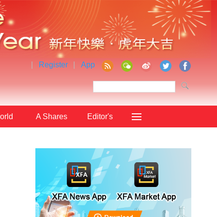
|
Register
|
App
orld
A Shares
Editor's
Choice