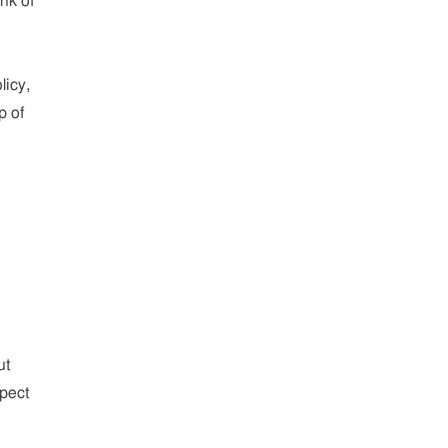
nk of
licy,
p of
ut
xpect