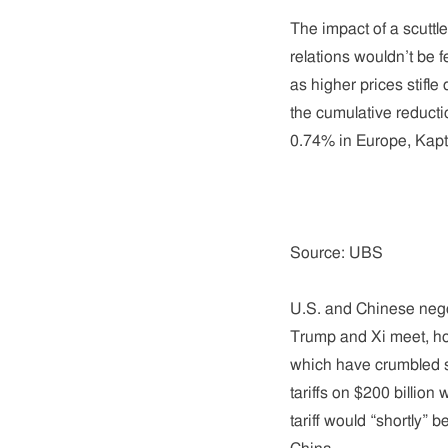
The impact of a scuttl
relations wouldn’t be f
as higher prices stifl
the cumulative reduct
0.74% in Europe, Kapt
Source: UBS
U.S. and Chinese nego
Trump and Xi meet, ho
which have crumbled si
tariffs on $200 billio
tariff would “shortly”