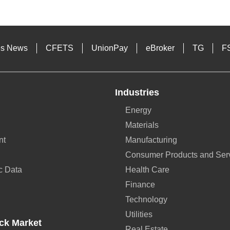
es News
CFETS
UnionPay
eBroker
TG
F
Industries
Energy
Materials
nt
Manufacturing
Consumer Products and Ser
c Data
Health Care
Finance
Technology
Utilities
ck Market
Real Estate