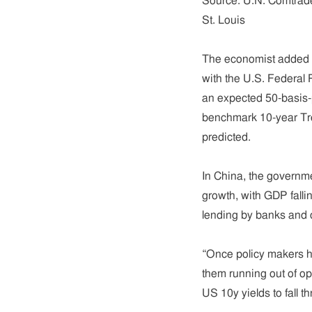
Source: U.N. Comtrad
St. Louis
The economist added th
with the U.S. Federal 
an expected 50-basis-p
benchmark 10-year Tre
predicted.
In China, the governme
growth, with GDP fallin
lending by banks and o
“Once policy makers hav
them running out of op
US 10y yields to fall th