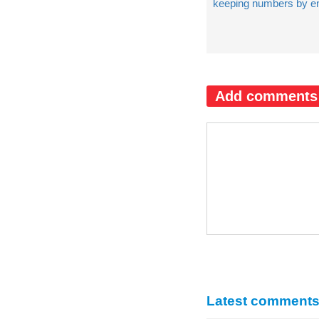
keeping numbers by e
Add comments
Latest comment