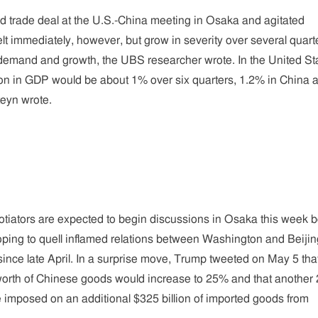
ed trade deal at the U.S.-China meeting in Osaka and agitated
elt immediately, however, but grow in severity over several quart
e demand and growth, the UBS researcher wrote. In the United St
ion in GDP would be about 1% over six quarters, 1.2% in China 
eyn wrote.
tiators are expected to begin discussions in Osaka this week b
ping to quell inflamed relations between Washington and Beijin
nce late April. In a surprise move, Trump tweeted on May 5 tha
n worth of Chinese goods would increase to 25% and that anothe
 be imposed on an additional $325 billion of imported goods from