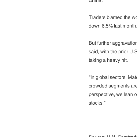
China.
Traders blamed the wo
down 6.5% last month
But further aggravatio
said, with the prior U
taking a heavy hit.
“In global sectors, Ma
crowded segments are 
perspective, we lean o
stocks.”