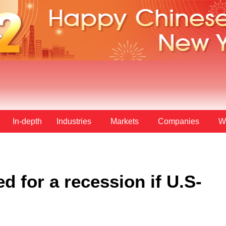
In-depth
Industries
Markets
Companies
W
d for a recession if U.S-