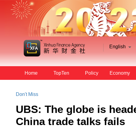
English
Home
TopTen
Policy
Economy
Don't Miss
UBS: The globe is heade
China trade talks fails