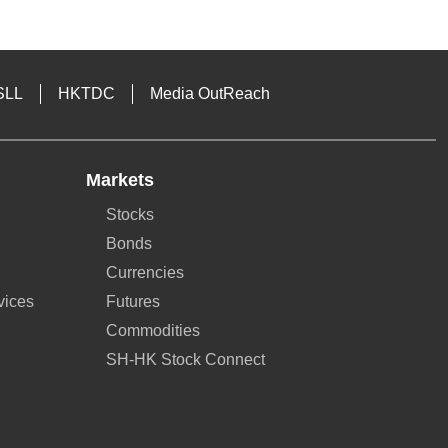
SLL
HKTDC
Media OutReach
Markets
Stocks
Bonds
Currencies
vices
Futures
Commodities
SH-HK Stock Connect