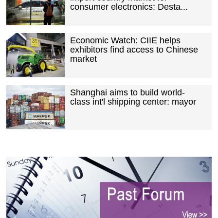
consumer electronics: Desta...
Economic Watch: CIIE helps
exhibitors find access to Chinese
market
Shanghai aims to build world-
class int'l shipping center: mayor