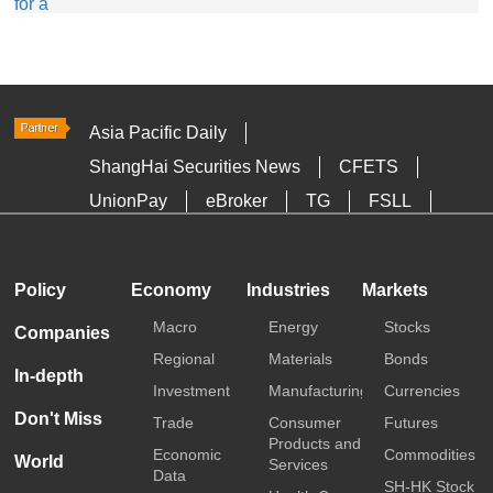
Asia Pacific Daily
ShangHai Securities News
CFETS
UnionPay
eBroker
TG
FSLL
HKTDC
Media OutReach
Policy
Economy
Industries
Markets
Macro
Energy
Stocks
Companies
Regional
Materials
Bonds
In-depth
Investment
Manufacturing
Currencies
Don't Miss
Trade
Consumer
Futures
Products and
Economic
Commodities
World
Services
Data
SH-HK Stock