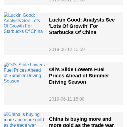
Luckin Good: Analysts See
'Lots Of Growth' For
Starbucks Of China
2019-06-12 13:59
Oil’s Slide Lowers Fuel
Prices Ahead of Summer
Driving Season
2019-06-11 15:00
China is buying more and
more gold as the trade war