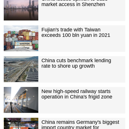
market access in Shenzhen
Fujian's trade with Taiwan
exceeds 100 bln yuan in 2021
China cuts benchmark lending
rate to shore up growth
New high-speed railway starts
operation in China's frigid zone
China remains Germany's biggest
import country market for