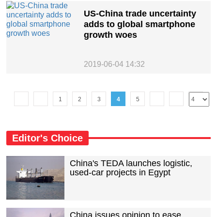
US-China trade uncertainty
adds to global smartphone
growth woes
2019-06-04 14:32
1
2
3
4
5
Editor's Choice
China's TEDA launches logistic,
used-car projects in Egypt
China issues opinion to ease