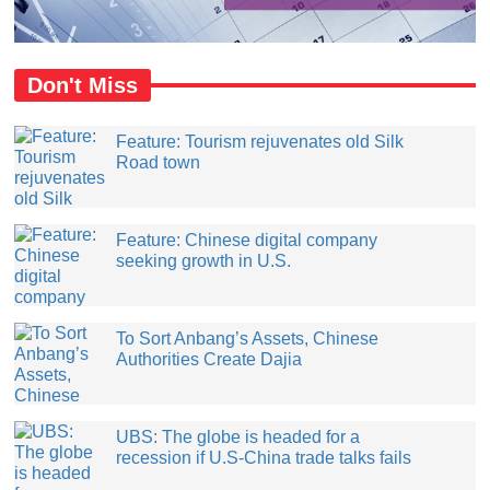
Don't Miss
Feature: Tourism rejuvenates old Silk
Road town
Feature: Chinese digital company
seeking growth in U.S.
​To Sort Anbang’s Assets, Chinese
Authorities Create Dajia
UBS: The globe is headed for a
recession if U.S-China trade talks fails