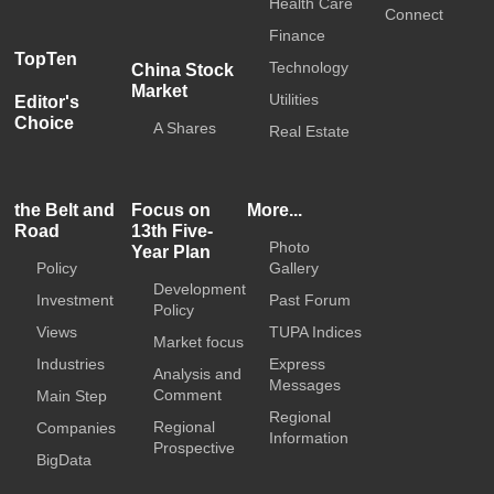
Health Care
Connect
Finance
TopTen
Technology
China Stock
Market
Utilities
Editor's
Choice
A Shares
Real Estate
the Belt and
Focus on
More...
Road
13th Five-
Photo
Year Plan
Policy
Gallery
Development
Investment
Past Forum
Policy
Views
TUPA Indices
Market focus
Industries
Express
Analysis and
Messages
Comment
Main Step
Regional
Regional
Companies
Information
Prospective
BigData