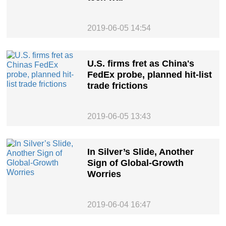
2019-06-05 14:54
U.S. firms fret as China's
FedEx probe, planned hit-list
trade frictions
2019-06-05 13:43
In Silver’s Slide, Another
Sign of Global-Growth
Worries
2019-06-04 16:47