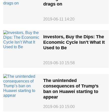
drags on
2019-06-11 14:20
Investors, Buy the Dips: The
Economic Cycle Isn’t What It
Used to Be
2019-06-10 15:58
The unintended
consequences of Trump’s
ban on Huawei starting to
appear
2019-06-10 15:00