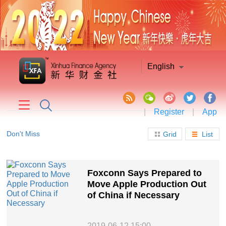
English
|
Register
|
App
Don't Miss
Grid
List
Foxconn Says Prepared to
Move Apple Production Out
of China if Necessary
2019-06-12 15:00