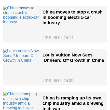
China moves to stop a crash
in booming electric-car
industry
2019-06-06 15:14
Louis Vuitton Now Sees
‘Unheard Of’ Growth in China
2019-06-06 15:09
China is ramping up its own
chip industry amid a brewing
tech war