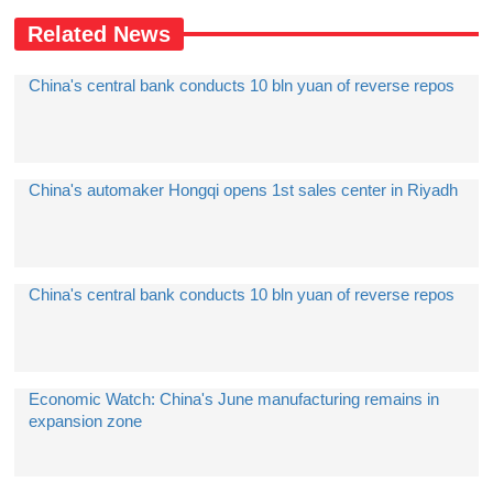
Related News
China's central bank conducts 10 bln yuan of reverse repos
China's automaker Hongqi opens 1st sales center in Riyadh
China's central bank conducts 10 bln yuan of reverse repos
Economic Watch: China's June manufacturing remains in
expansion zone