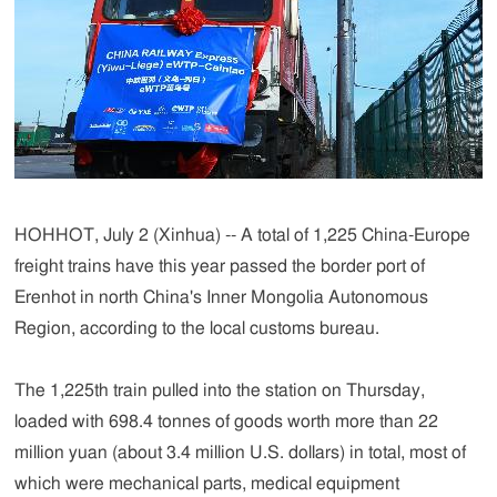
HOHHOT, July 2 (Xinhua) -- A total of 1,225 China-Europe
freight trains have this year passed the border port of
Erenhot in north China's Inner Mongolia Autonomous
Region, according to the local customs bureau.
The 1,225th train pulled into the station on Thursday,
loaded with 698.4 tonnes of goods worth more than 22
million yuan (about 3.4 million U.S. dollars) in total, most of
which were mechanical parts, medical equipment