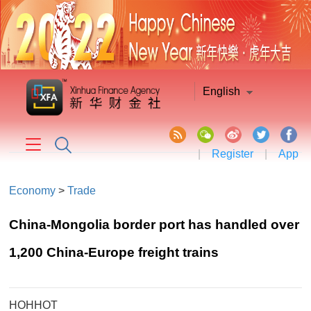
English
|
Register
|
App
Economy
>
Trade
China-Mongolia border port has handled over
1,200 China-Europe freight trains
HOHHOT