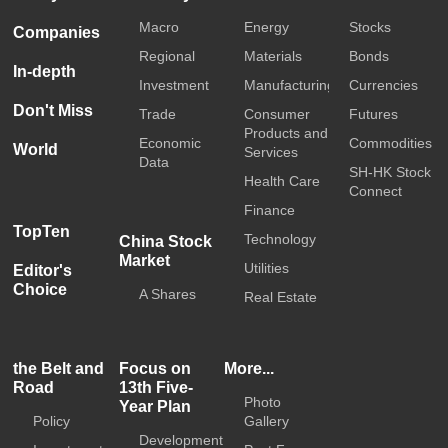
Macro
Energy
Stocks
Companies
Regional
Materials
Bonds
In-depth
Investment
Manufacturing
Currencies
Don't Miss
Trade
Consumer
Futures
Products and
Economic
Commodities
World
Services
Data
SH-HK Stock
Health Care
Connect
Finance
TopTen
Technology
China Stock
Market
Utilities
Editor's
Choice
A Shares
Real Estate
the Belt and
Focus on
More...
Road
13th Five-
Photo
Year Plan
Policy
Gallery
Development