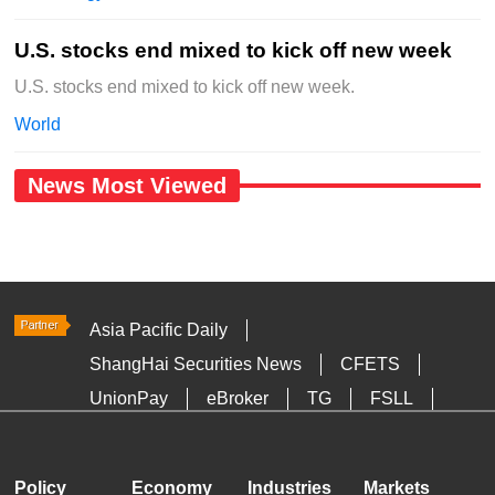
U.S. stocks end mixed to kick off new week
U.S. stocks end mixed to kick off new week.
World
News Most Viewed
Asia Pacific Daily
ShangHai Securities News
CFETS
UnionPay
eBroker
TG
FSLL
HKTDC
Media OutReach
Policy
Economy
Industries
Markets