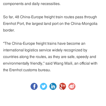
components and daily necessities.
So far, 48 China-Europe freight train routes pass through
Erenhot Port, the largest land port on the China-Mongolia
border.
"The China-Europe freight trains have become an
international logistics service widely recognized by
countries along the routes, as they are safe, speedy and
environmentally friendly," said Wang Maili, an official with
the Erenhot customs bureau.