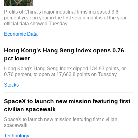
Profits of China's major industrial firms increased 3.6
percent year on year in the first seven months of the year,
official data showed Tuesday.
Economic Data
Hong Kong's Hang Seng Index opens 0.76
pct lower
Hong Kong's Hang Seng Index dipped 134.93 points, or
0.76 percent, to open at 17,663.8 points on Tuesday.
Stocks
SpaceX to launch new mission featuring first
civilian spacewalk
SpaceX to launch new mission featuring first civilian
spacewalk.
Technology