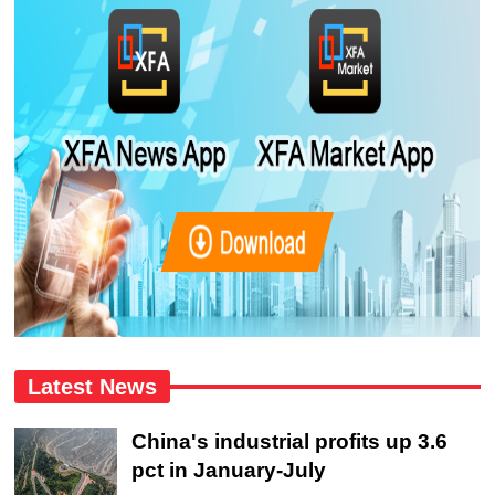
Latest News
China's industrial profits up 3.6
pct in January-July