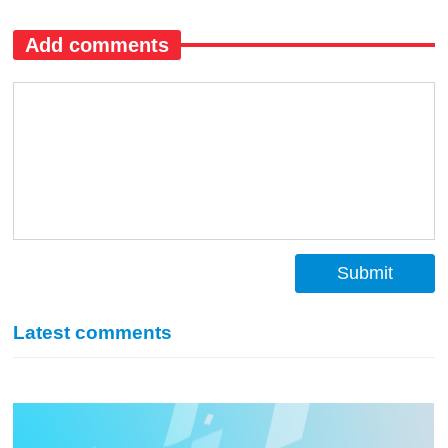
Add comments
Submit
Latest comments