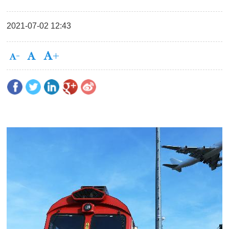
2021-07-02 12:43