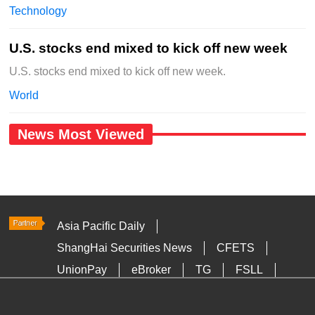
Technology
U.S. stocks end mixed to kick off new week
U.S. stocks end mixed to kick off new week.
World
News Most Viewed
Asia Pacific Daily
ShangHai Securities News
CFETS
UnionPay
eBroker
TG
FSLL
HKTDC
Media OutReach