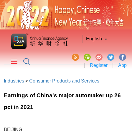
English
|
Register
|
App
Industries
>
Consumer Products and Services
Earnings of China's major automaker up 26
pct in 2021
BEIJING