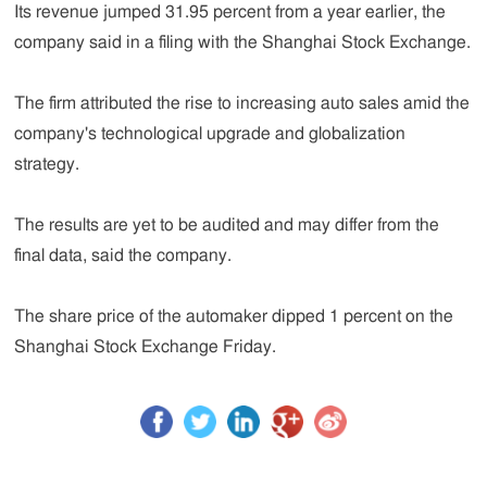
Its revenue jumped 31.95 percent from a year earlier, the
company said in a filing with the Shanghai Stock Exchange.
The firm attributed the rise to increasing auto sales amid the
company's technological upgrade and globalization
strategy.
The results are yet to be audited and may differ from the
final data, said the company.
The share price of the automaker dipped 1 percent on the
Shanghai Stock Exchange Friday.