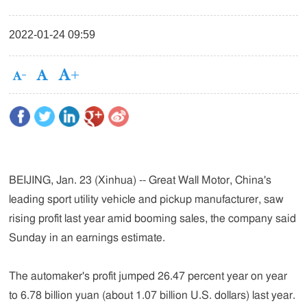
2022-01-24 09:59
BEIJING, Jan. 23 (Xinhua) -- Great Wall Motor, China's
leading sport utility vehicle and pickup manufacturer, saw
rising profit last year amid booming sales, the company said
Sunday in an earnings estimate.
The automaker's profit jumped 26.47 percent year on year
to 6.78 billion yuan (about 1.07 billion U.S. dollars) last year.