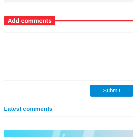
Add comments
Submit
Latest comments