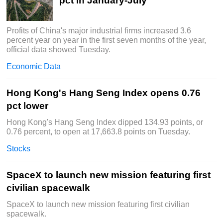
pct in January-July
Profits of China's major industrial firms increased 3.6
percent year on year in the first seven months of the year,
official data showed Tuesday.
Economic Data
Hong Kong's Hang Seng Index opens 0.76
pct lower
Hong Kong's Hang Seng Index dipped 134.93 points, or
0.76 percent, to open at 17,663.8 points on Tuesday.
Stocks
SpaceX to launch new mission featuring first
civilian spacewalk
SpaceX to launch new mission featuring first civilian
spacewalk.