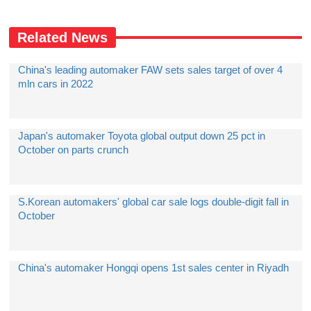
Related News
China's leading automaker FAW sets sales target of over 4
mln cars in 2022
Japan's automaker Toyota global output down 25 pct in
October on parts crunch
S.Korean automakers' global car sale logs double-digit fall in
October
China's automaker Hongqi opens 1st sales center in Riyadh