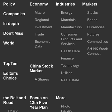
Policy
Economy
Industries
Markets
Macro
Energy
Stocks
Companies
Regional
Materials
Bonds
In-depth
Investment
Manufacturing
Currencies
Don't Miss
Trade
Consumer
Futures
Products and
Economic
Commodities
World
Services
Data
SH-HK Stock
Health Care
Connect
Finance
TopTen
Technology
China Stock
Market
Utilities
Editor's
Choice
A Shares
Real Estate
the Belt and
Focus on
More...
Road
13th Five-
Photo
Year Plan
Policy
Gallery