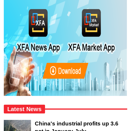
Latest News
China's industrial profits up 3.6