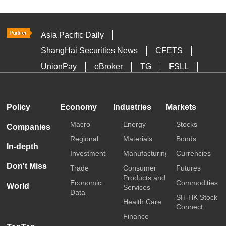
Asia Pacific Daily
ShangHai Securities News
CFETS
UnionPay
eBroker
TG
FSLL
HKTDC
Media OutReach
Policy
Economy
Industries
Markets
Macro
Energy
Stocks
Companies
Regional
Materials
Bonds
In-depth
Investment
Manufacturing
Currencies
Don't Miss
Trade
Consumer
Futures
Products and
Economic
Commodities
World
Services
Data
SH-HK Stock
Health Care
Connect
Finance