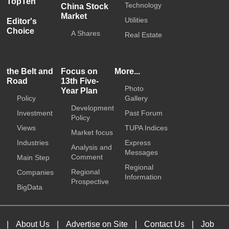
TopTen
Technology
China Stock
Market
Utilities
Editor's
Choice
A Shares
Real Estate
the Belt and
Focus on
More...
Road
13th Five-
Photo
Year Plan
Policy
Gallery
Development
Investment
Past Forum
Policy
Views
TUPA Indices
Market focus
Industries
Express
Analysis and
Messages
Comment
Main Step
Regional
Regional
Companies
Information
Prospective
BigData
|
About Us
|
Advertise on Site
|
Contact Us
|
Job