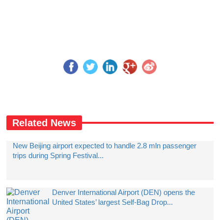
Related News
New Beijing airport expected to handle 2.8 mln passenger
trips during Spring Festival...
Denver International Airport (DEN) opens the
United States’ largest Self-Bag Drop...