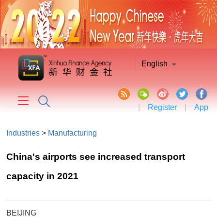
English
|
Register
|
App
Industries
>
Manufacturing
China's airports see increased transport
capacity in 2021
BEIJING