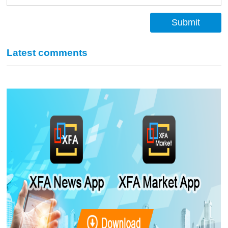
Submit
Latest comments