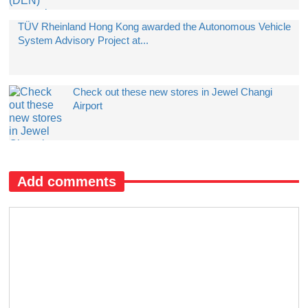
TÜV Rheinland Hong Kong awarded the Autonomous Vehicle
System Advisory Project at...
Check out these new stores in Jewel Changi
Airport
Add comments