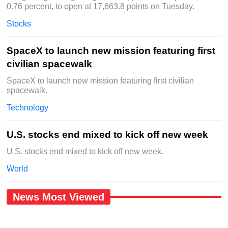
0.76 percent, to open at 17,663.8 points on Tuesday.
Stocks
SpaceX to launch new mission featuring first
civilian spacewalk
SpaceX to launch new mission featuring first civilian
spacewalk.
Technology
U.S. stocks end mixed to kick off new week
U.S. stocks end mixed to kick off new week.
World
News Most Viewed