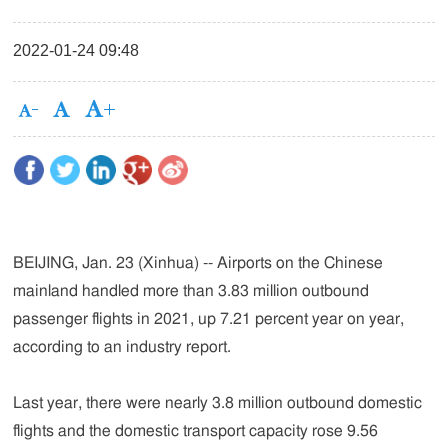
2022-01-24 09:48
BEIJING, Jan. 23 (Xinhua) -- Airports on the Chinese
mainland handled more than 3.83 million outbound
passenger flights in 2021, up 7.21 percent year on year,
according to an industry report.
Last year, there were nearly 3.8 million outbound domestic
flights and the domestic transport capacity rose 9.56