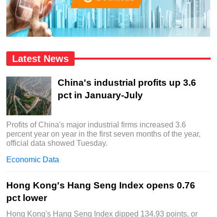
Latest News
China's industrial profits up 3.6
pct in January-July
Profits of China's major industrial firms increased 3.6
percent year on year in the first seven months of the year,
official data showed Tuesday.
Economic Data
Hong Kong's Hang Seng Index opens 0.76
pct lower
Hong Kong's Hang Seng Index dipped 134.93 points, or