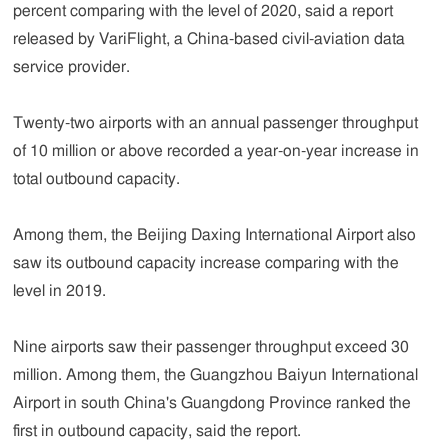
percent comparing with the level of 2020, said a report
released by VariFlight, a China-based civil-aviation data
service provider.
Twenty-two airports with an annual passenger throughput
of 10 million or above recorded a year-on-year increase in
total outbound capacity.
Among them, the Beijing Daxing International Airport also
saw its outbound capacity increase comparing with the
level in 2019.
Nine airports saw their passenger throughput exceed 30
million. Among them, the Guangzhou Baiyun International
Airport in south China's Guangdong Province ranked the
first in outbound capacity, said the report.