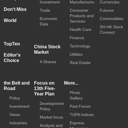
Investment
Manufacturing
Currencies
Don't Miss
Trade
Consumer
Futures
Products and
Economic
Commodities
World
Services
Data
SH-HK Stock
Health Care
Connect
Finance
TopTen
Technology
China Stock
Market
Utilities
Editor's
Choice
A Shares
Real Estate
the Belt and
Focus on
More...
Road
13th Five-
Photo
Year Plan
Policy
Gallery
Development
Investment
Past Forum
Policy
Views
TUPA Indices
Market focus
Industries
Express
Analysis and