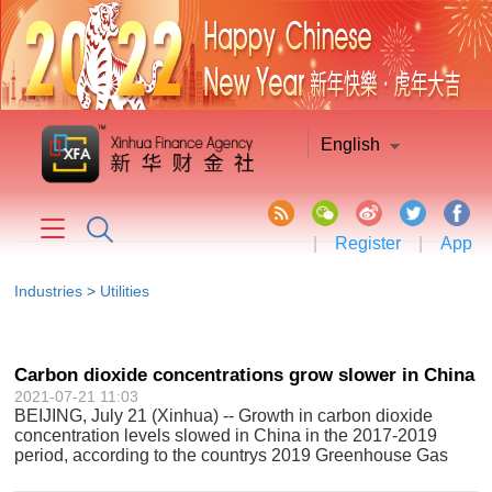
English
|
Register
|
App
Industries
>
Utilities
Carbon dioxide concentrations grow slower in China
2021-07-21 11:03
BEIJING, July 21 (Xinhua) -- Growth in carbon dioxide
concentration levels slowed in China in the 2017-2019
period, according to the countrys 2019 Greenhouse Gas
Bulletin. The figures, collected at the Waliguan atmospheric