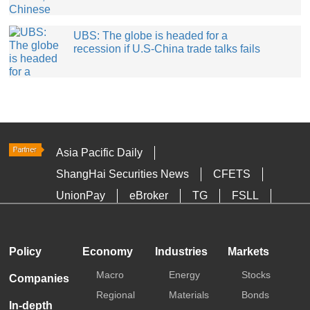
UBS: The globe is headed for a
recession if U.S-China trade talks fails
Asia Pacific Daily
ShangHai Securities News
CFETS
UnionPay
eBroker
TG
FSLL
HKTDC
Media OutReach
Policy
Economy
Industries
Markets
Macro
Energy
Stocks
Companies
Regional
Materials
Bonds
In-depth