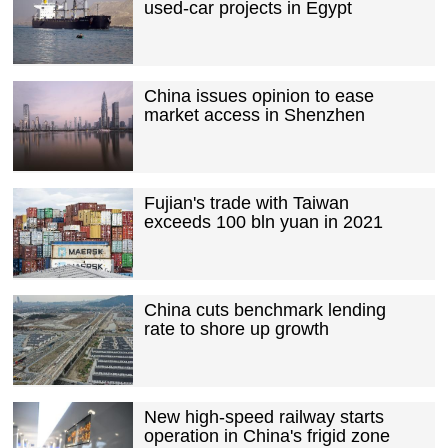
used-car projects in Egypt
China issues opinion to ease
market access in Shenzhen
Fujian's trade with Taiwan
exceeds 100 bln yuan in 2021
China cuts benchmark lending
rate to shore up growth
New high-speed railway starts
operation in China's frigid zone