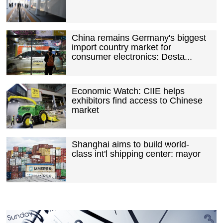
China remains Germany's biggest
import country market for
consumer electronics: Desta...
Economic Watch: CIIE helps
exhibitors find access to Chinese
market
Shanghai aims to build world-
class int'l shipping center: mayor