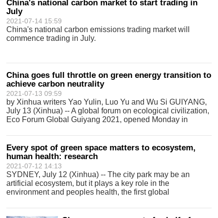
China's national carbon market to start trading in
July
2021-07-14 15:59
China's national carbon emissions trading market will
commence trading in July.
China goes full throttle on green energy transition to
achieve carbon neutrality
2021-07-13 09:59
by Xinhua writers Yao Yulin, Luo Yu and Wu Si GUIYANG,
July 13 (Xinhua) -- A global forum on ecological civilization,
Eco Forum Global Guiyang 2021, opened Monday in
Guiyang, capital of southwest Chinas Guizhou Province.
The forum will witness a rang
Every spot of green space matters to ecosystem,
human health: research
2021-07-12 14:13
SYDNEY, July 12 (Xinhua) -- The city park may be an
artificial ecosystem, but it plays a key role in the
environment and peoples health, the first global
assessment of the microbiome in city parks revealed on
Monday. The study, published in Science A