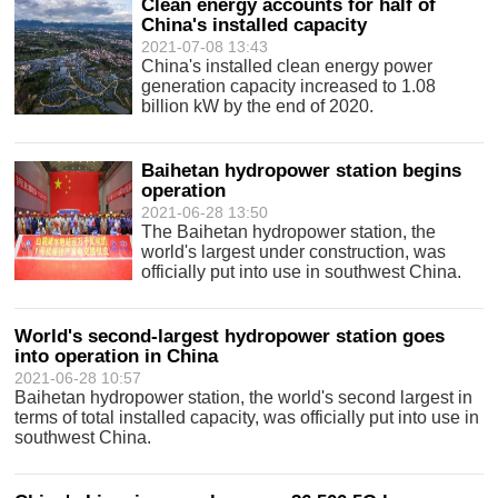
Clean energy accounts for half of
China's installed capacity
2021-07-08 13:43
China's installed clean energy power
generation capacity increased to 1.08
billion kW by the end of 2020.
Baihetan hydropower station begins
operation
2021-06-28 13:50
The Baihetan hydropower station, the
world's largest under construction, was
officially put into use in southwest China.
World's second-largest hydropower station goes
into operation in China
2021-06-28 10:57
Baihetan hydropower station, the world's second largest in
terms of total installed capacity, was officially put into use in
southwest China.