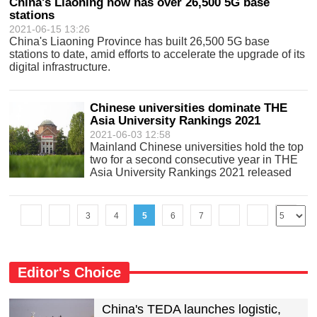
China's Liaoning now has over 26,500 5G base
stations
2021-06-15 13:26
China's Liaoning Province has built 26,500 5G base
stations to date, amid efforts to accelerate the upgrade of its
digital infrastructure.
Chinese universities dominate THE
Asia University Rankings 2021
2021-06-03 12:58
Mainland Chinese universities hold the top
two for a second consecutive year in THE
Asia University Rankings 2021 released
Wednesday.
3
4
5
6
7
Editor's Choice
China's TEDA launches logistic,