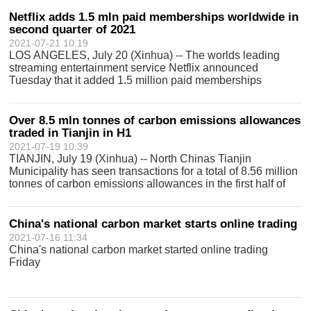
background station in north
Netflix adds 1.5 mln paid memberships worldwide in
second quarter of 2021
2021-07-21 10:19
LOS ANGELES, July 20 (Xinhua) -- The worlds leading
streaming entertainment service Netflix announced
Tuesday that it added 1.5 million paid memberships
worldwide in the second quarter of 2021. In its second-
quarter letter to shareholders, Netflix sa
Over 8.5 mln tonnes of carbon emissions allowances
traded in Tianjin in H1
2021-07-19 10:39
TIANJIN, July 19 (Xinhua) -- North Chinas Tianjin
Municipality has seen transactions for a total of 8.56 million
tonnes of carbon emissions allowances in the first half of
2021, with a turnover of 253 million yuan (about 39 million
U.S. dollars), acc
China's national carbon market starts online trading
2021-07-16 11:34
China's national carbon market started online trading
Friday