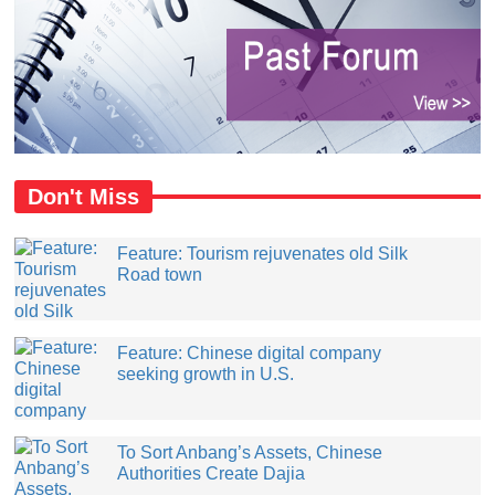
Don't Miss
Feature: Tourism rejuvenates old Silk
Road town
Feature: Chinese digital company
seeking growth in U.S.
​To Sort Anbang’s Assets, Chinese
Authorities Create Dajia