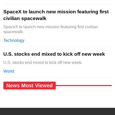
SpaceX to launch new mission featuring first
civilian spacewalk
SpaceX to launch new mission featuring first civilian
spacewalk.
Technology
U.S. stocks end mixed to kick off new week
U.S. stocks end mixed to kick off new week.
World
News Most Viewed