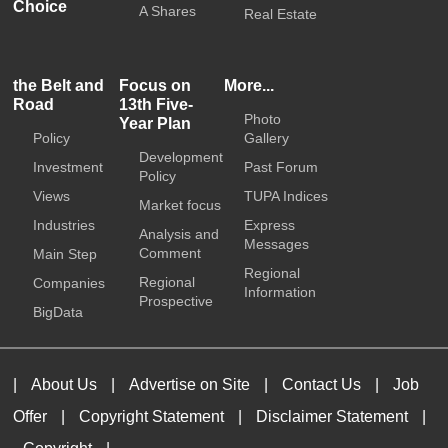
Choice
A Shares
Real Estate
the Belt and
Focus on
More...
Road
13th Five-
Photo
Year Plan
Policy
Gallery
Development
Investment
Past Forum
Policy
Views
TUPA Indices
Market focus
Industries
Express
Analysis and
Messages
Comment
Main Step
Regional
Regional
Companies
Information
Prospective
BigData
|
About Us
|
Advertise on Site
|
Contact Us
|
Job
Offer
|
Copyright Statement
|
Disclaimer Statement
|