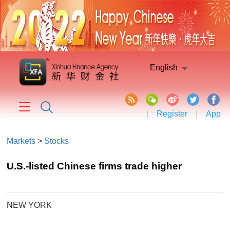
English
|
Register
|
App
Markets
>
Stocks
U.S.-listed Chinese firms trade higher
NEW YORK