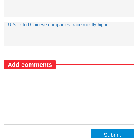
U.S.-listed Chinese companies trade mostly higher
Add comments
Submit