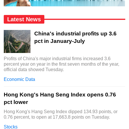
Latest News
China's industrial profits up 3.6
pct in January-July
Profits of China's major industrial firms increased 3.6
percent year on year in the first seven months of the year,
official data showed Tuesday.
Economic Data
Hong Kong's Hang Seng Index opens 0.76
pct lower
Hong Kong's Hang Seng Index dipped 134.93 points, or
0.76 percent, to open at 17,663.8 points on Tuesday.
Stocks