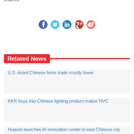
Related News
U.S.-listed Chinese firms trade mostly lower
KKR buys into Chinese lighting product maker NVC
Huawei launches AI innovation center in east Chinese city