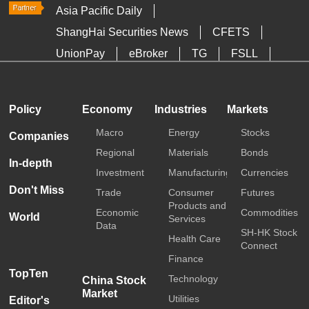
Asia Pacific Daily
ShangHai Securities News
CFETS
UnionPay
eBroker
TG
FSLL
HKTDC
Media OutReach
Policy
Economy
Industries
Markets
Macro
Energy
Stocks
Companies
Regional
Materials
Bonds
In-depth
Investment
Manufacturing
Currencies
Don't Miss
Trade
Consumer
Futures
Products and
Economic
Commodities
World
Services
Data
SH-HK Stock
Health Care
Connect
Finance
TopTen
Technology
China Stock
Market
Utilities
Editor's