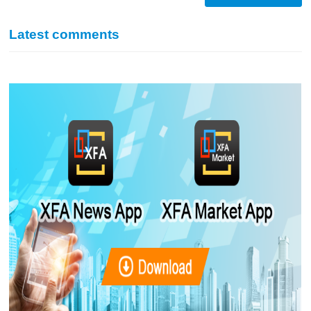
Latest comments