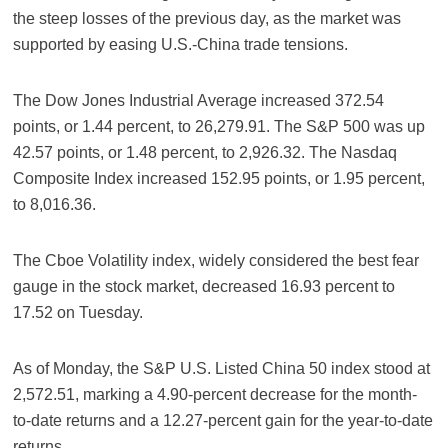
the steep losses of the previous day, as the market was
supported by easing U.S.-China trade tensions.
The Dow Jones Industrial Average increased 372.54
points, or 1.44 percent, to 26,279.91. The S&P 500 was up
42.57 points, or 1.48 percent, to 2,926.32. The Nasdaq
Composite Index increased 152.95 points, or 1.95 percent,
to 8,016.36.
The Cboe Volatility index, widely considered the best fear
gauge in the stock market, decreased 16.93 percent to
17.52 on Tuesday.
As of Monday, the S&P U.S. Listed China 50 index stood at
2,572.51, marking a 4.90-percent decrease for the month-
to-date returns and a 12.27-percent gain for the year-to-date
returns.