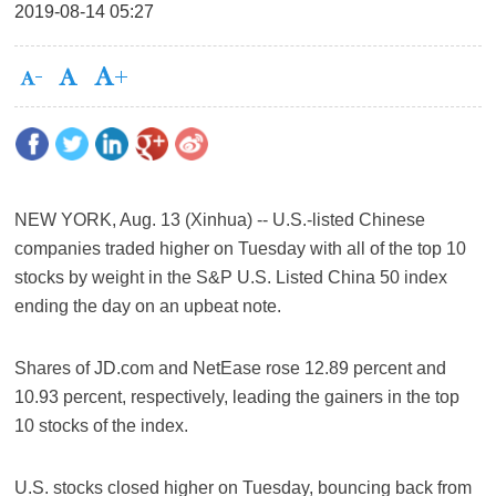
2019-08-14 05:27
NEW YORK, Aug. 13 (Xinhua) -- U.S.-listed Chinese
companies traded higher on Tuesday with all of the top 10
stocks by weight in the S&P U.S. Listed China 50 index
ending the day on an upbeat note.
Shares of JD.com and NetEase rose 12.89 percent and
10.93 percent, respectively, leading the gainers in the top
10 stocks of the index.
U.S. stocks closed higher on Tuesday, bouncing back from