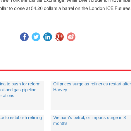
he New York Mercantile Exchange, while Brent crude for Novembe
llar to close at 54.20 dollars a barrel on the London ICE Futures
ina to push for reform
Oil prices surge as refineries restart after
oil and gas pipeline
Harvey
erations
ce to establish refining
Vietnam's petrol, oil imports surge in 8
months