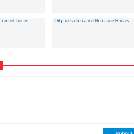
r recent losses
Oil prices drop amid Hurricane Harvey
Submit