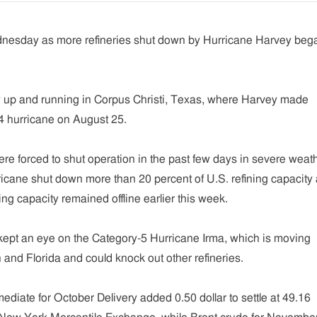
dnesday as more refineries shut down by Hurricane Harvey beg
y up and running in Corpus Christi, Texas, where Harvey made
 4 hurricane on August 25.
ere forced to shut operation in the past few days in severe weat
icane shut down more than 20 percent of U.S. refining capacity
ning capacity remained offline earlier this week.
kept an eye on the Category-5 Hurricane Irma, which is moving
and Florida and could knock out other refineries.
diate for October Delivery added 0.50 dollar to settle at 49.16