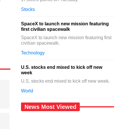
r
Stocks
SpaceX to launch new mission featuring
first civilian spacewalk
SpaceX to launch new mission featuring first
civilian spacewalk.
Technology
U.S. stocks end mixed to kick off new
week
U.S. stocks end mixed to kick off new week.
World
News Most Viewed