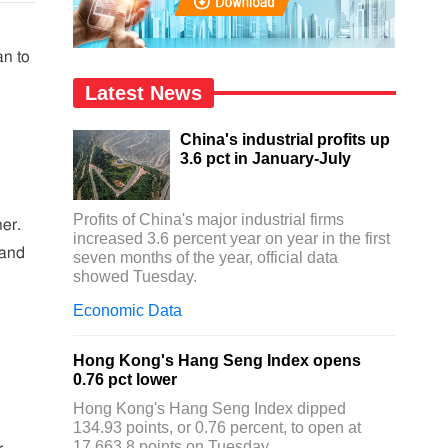
an to
Latest News
China's industrial profits up
3.6 pct in January-July
Profits of China's major industrial firms
her.
increased 3.6 percent year on year in the first
 and
seven months of the year, official data
showed Tuesday.
Economic Data
Hong Kong's Hang Seng Index opens
0.76 pct lower
Hong Kong's Hang Seng Index dipped
134.93 points, or 0.76 percent, to open at
17,663.8 points on Tuesday.