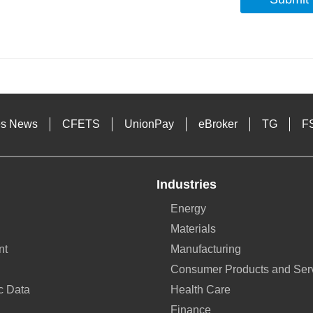
s
es News
CFETS
UnionPay
eBroker
TG
F
Industries
Energy
Materials
nt
Manufacturing
Consumer Products and Ser
c Data
Health Care
Finance