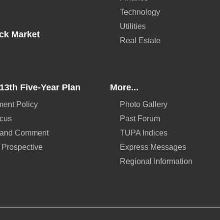
Technology
Utilities
ck Market
Real Estate
13th Five-Year Plan
More...
ent Policy
Photo Gallery
ocus
Past Forum
 and Comment
TUPA Indices
 Prospective
Express Messages
Regional Information