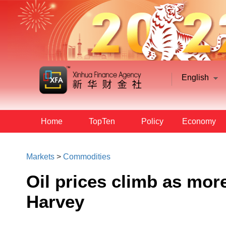
English
Home
TopTen
Policy
Economy
Markets
>
Commodities
Oil prices climb as more 
Harvey