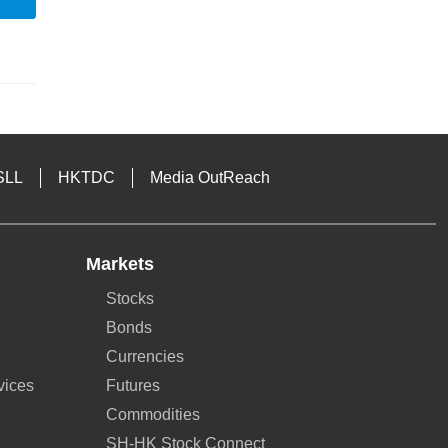
SLL
HKTDC
Media OutReach
Markets
Stocks
Bonds
Currencies
vices
Futures
Commodities
SH-HK Stock Connect