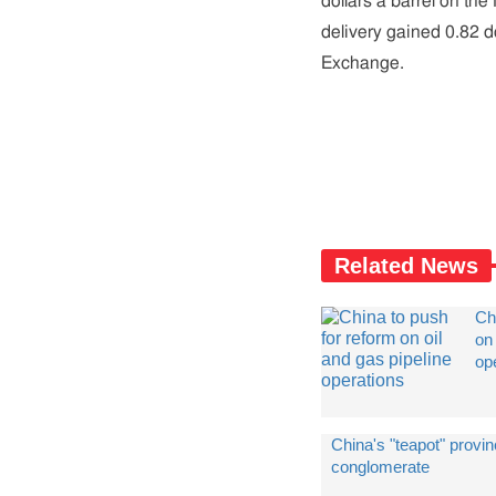
dollars a barrel on t
delivery gained 0.82 do
Exchange.
Related News
Ch
on 
op
China's "teapot" provin
conglomerate