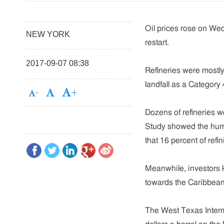
Oil prices rose on We
NEW YORK
restart.
2017-09-07 08:38
Refineries were mostl
landfall as a Category
Dozens of refineries w
Study showed the hurr
that 16 percent of refi
Meanwhile, investors 
towards the Caribbean 
The West Texas Interme