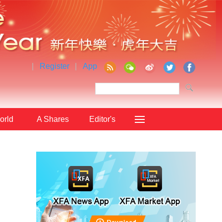
|
Register
|
App
orld
A Shares
Editor's
Choice