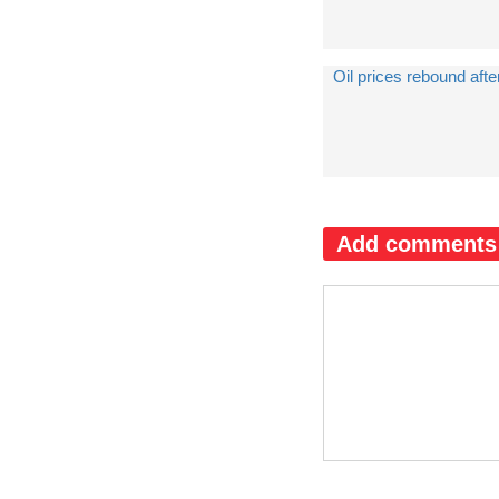
Oil prices rebound afte
Add comments