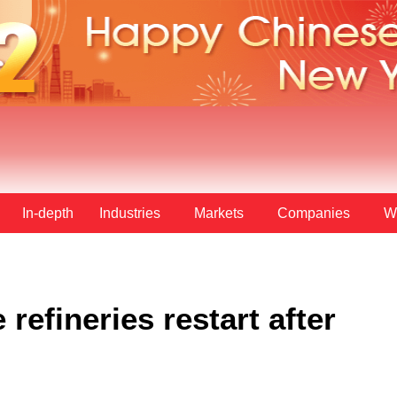
In-depth
Industries
Markets
Companies
W
refineries restart after