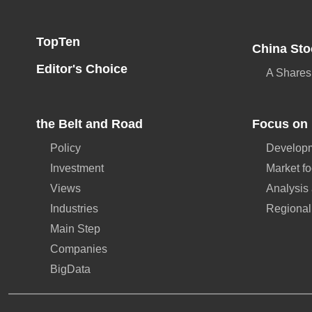
TopTen
China Sto
Editor's Choice
A Shares
the Belt and Road
Focus on 
Policy
Developm
Investment
Market f
Views
Analysis
Industries
Regional
Main Step
Companies
BigData