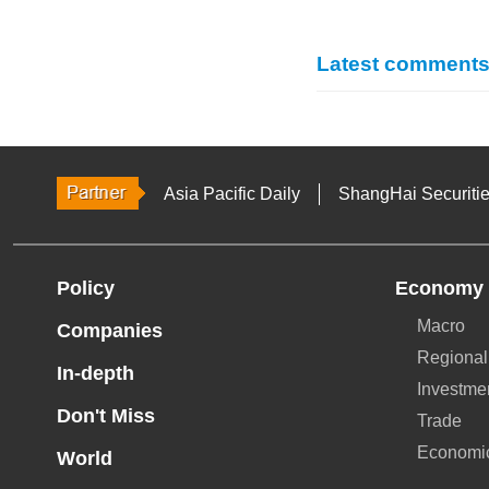
Latest comment
Asia Pacific Daily
ShangHai Securiti
Policy
Economy
Macro
Companies
Regional
In-depth
Investme
Don't Miss
Trade
Economi
World