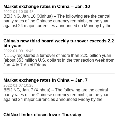
Index and other indices, reflec
Market exchange rates in China -- Jan. 10
2022-01-10 09:48
BEIJING, Jan. 10 (Xinhua) -- The following are the central
parity rates of the Chinese currency renminbi, or the yuan,
against 24 major currencies announced on Monday by the
China Foreign Exchange Trade System: Currency Unit
Central parity rate in yu
China's new third board weekly turnover exceeds 2.2
bln yuan
2022-01-09 19:46
NEEQ registered a turnover of more than 2.25 billion yuan
(about 353 million U.S. dollars) in the transaction week from
Jan. 4 to 7.As of Friday.
Market exchange rates in China -- Jan. 7
2022-01-07 10:25
BEIJING, Jan. 7 (Xinhua) -- The following are the central
parity rates of the Chinese currency renminbi, or the yuan,
against 24 major currencies announced Friday by the
China Foreign Exchange Trade System: Currency Unit
Central parity rate in yuan U
ChiNext Index closes lower Thursday