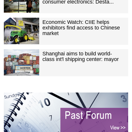
consumer electronics: Desta...
Economic Watch: CIIE helps
exhibitors find access to Chinese
market
Shanghai aims to build world-
class int'l shipping center: mayor