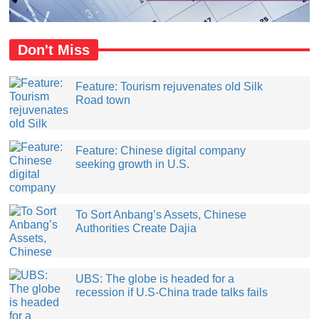
Don't Miss
Feature: Tourism rejuvenates old Silk
Road town
Feature: Chinese digital company
seeking growth in U.S.
​To Sort Anbang’s Assets, Chinese
Authorities Create Dajia
UBS: The globe is headed for a
recession if U.S-China trade talks fails