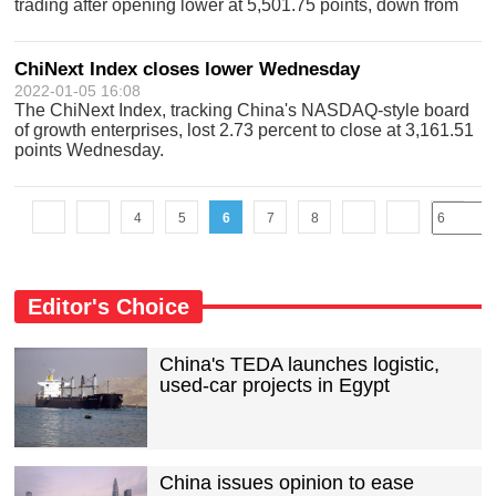
trading after opening lower at 5,501.75 points, down from
5,581.9 points. The index, which represents the 30 largest
technology companies listed in H
ChiNext Index closes lower Wednesday
2022-01-05 16:08
The ChiNext Index, tracking China's NASDAQ-style board
of growth enterprises, lost 2.73 percent to close at 3,161.51
points Wednesday.
4
5
6
7
8
Editor's Choice
China's TEDA launches logistic,
used-car projects in Egypt
China issues opinion to ease