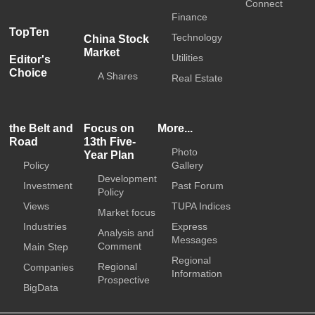
Connect
Finance
TopTen
Technology
China Stock
Market
Utilities
Editor's
Choice
A Shares
Real Estate
the Belt and
Focus on
More...
Road
13th Five-
Photo
Year Plan
Policy
Gallery
Development
Investment
Past Forum
Policy
Views
TUPA Indices
Market focus
Industries
Express
Analysis and
Messages
Comment
Main Step
Regional
Regional
Companies
Information
Prospective
BigData