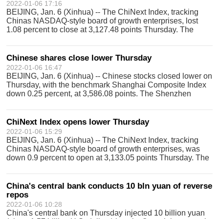
2022-01-06 17:16
BEIJING, Jan. 6 (Xinhua) -- The ChiNext Index, tracking
Chinas NASDAQ-style board of growth enterprises, lost
1.08 percent to close at 3,127.48 points Thursday. The
ChiNext Index, together with the Shenzhen Component
Index and other indices, reflects
Chinese shares close lower Thursday
2022-01-06 16:47
BEIJING, Jan. 6 (Xinhua) -- Chinese stocks closed lower on
Thursday, with the benchmark Shanghai Composite Index
down 0.25 percent, at 3,586.08 points. The Shenzhen
Component Index closed 0.66 percent lower at 14,429.51
points. The combined turnover
ChiNext Index opens lower Thursday
2022-01-06 15:29
BEIJING, Jan. 6 (Xinhua) -- The ChiNext Index, tracking
Chinas NASDAQ-style board of growth enterprises, was
down 0.9 percent to open at 3,133.05 points Thursday. The
ChiNext Index, together with the Shenzhen Component
Index and other indices, reflec
China's central bank conducts 10 bln yuan of reverse
repos
2022-01-06 10:28
China's central bank on Thursday injected 10 billion yuan