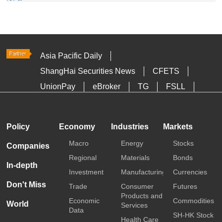
Asia Pacific Daily
ShangHai Securities News
CFETS
UnionPay
eBroker
TG
FSLL
HKTDC
Media OutReach
Policy
Economy
Industries
Markets
Macro
Energy
Stocks
Companies
Regional
Materials
Bonds
In-depth
Investment
Manufacturing
Currencies
Don't Miss
Trade
Consumer
Futures
Products and
Economic
Commodities
World
Services
Data
SH-HK Stock
Health Care