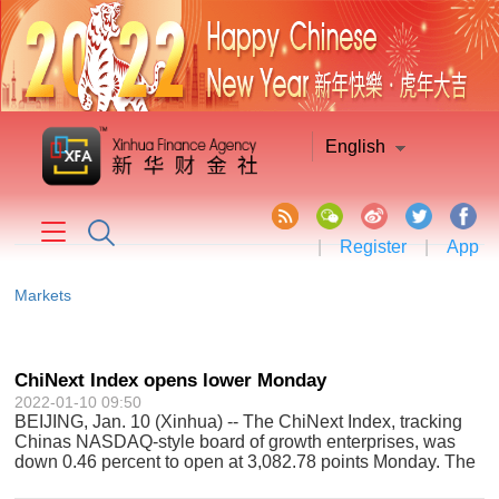
English
|
Register
|
App
Markets
ChiNext Index opens lower Monday
2022-01-10 09:50
BEIJING, Jan. 10 (Xinhua) -- The ChiNext Index, tracking
Chinas NASDAQ-style board of growth enterprises, was
down 0.46 percent to open at 3,082.78 points Monday. The
ChiNext Index, together with the Shenzhen Component