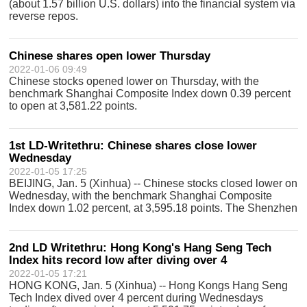
(about 1.57 billion U.S. dollars) into the financial system via
reverse repos.
Chinese shares open lower Thursday
2022-01-06 09:49
Chinese stocks opened lower on Thursday, with the
benchmark Shanghai Composite Index down 0.39 percent
to open at 3,581.22 points.
1st LD-Writethru: Chinese shares close lower
Wednesday
2022-01-05 17:25
BEIJING, Jan. 5 (Xinhua) -- Chinese stocks closed lower on
Wednesday, with the benchmark Shanghai Composite
Index down 1.02 percent, at 3,595.18 points. The Shenzhen
Component Index closed 1.8 percent lower at 14,525.76
points. The combined turnover
2nd LD Writethru: Hong Kong's Hang Seng Tech
Index hits record low after diving over 4
2022-01-05 17:21
HONG KONG, Jan. 5 (Xinhua) -- Hong Kongs Hang Seng
Tech Index dived over 4 percent during Wednesdays