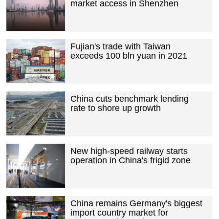
market access in Shenzhen
Fujian's trade with Taiwan
exceeds 100 bln yuan in 2021
China cuts benchmark lending
rate to shore up growth
New high-speed railway starts
operation in China's frigid zone
China remains Germany's biggest
import country market for