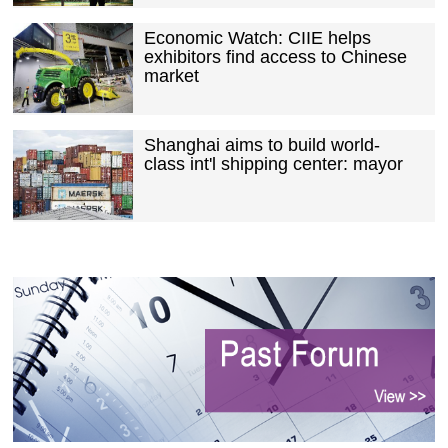
Economic Watch: CIIE helps
exhibitors find access to Chinese
market
Shanghai aims to build world-
class int'l shipping center: mayor