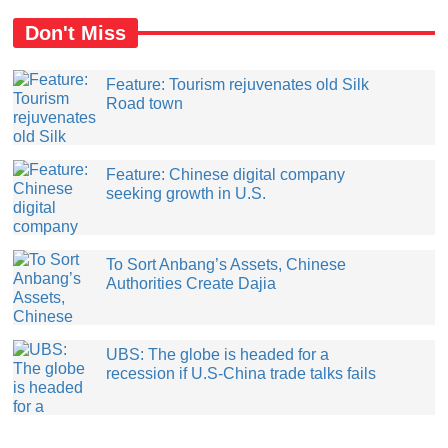
Don't Miss
Feature: Tourism rejuvenates old Silk
Road town
Feature: Chinese digital company
seeking growth in U.S.
​To Sort Anbang’s Assets, Chinese
Authorities Create Dajia
UBS: The globe is headed for a
recession if U.S-China trade talks fails