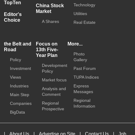
TopTen
Technology
China Stock
Market
Utilities
Editor's
Choice
A Shares
Real Estate
the Belt and
Focus on
More...
Road
13th Five-
Photo
Year Plan
Policy
Gallery
Development
Investment
Past Forum
Policy
Views
TUPA Indices
Market focus
Industries
Express
Analysis and
Messages
Comment
Main Step
Regional
Regional
Companies
Information
Prospective
BigData
|
About Us
|
Advertise on Site
|
Contact Us
|
Job