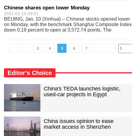
Chinese shares open lower Monday
2022-01-10 09:51
BEIJING, Jan. 10 (Xinhua) -- Chinese stocks opened lower
on Monday, with the benchmark Shanghai Composite Index
down 0.19 percent to open at 3,572.74 points. The
Shenzhen Component Index opened 0.27 percent lower at
14,304.86 points.
3
4
5
6
7
Editor's Choice
China's TEDA launches logistic,
used-car projects in Egypt
China issues opinion to ease
market access in Shenzhen