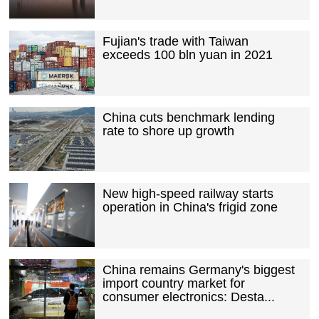
Fujian's trade with Taiwan
exceeds 100 bln yuan in 2021
China cuts benchmark lending
rate to shore up growth
New high-speed railway starts
operation in China's frigid zone
China remains Germany's biggest
import country market for
consumer electronics: Desta...