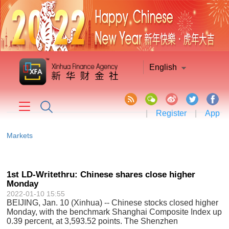
English
|
Register
|
App
Markets
1st LD-Writethru: Chinese shares close higher
Monday
2022-01-10 15:55
BEIJING, Jan. 10 (Xinhua) -- Chinese stocks closed higher
Monday, with the benchmark Shanghai Composite Index up
0.39 percent, at 3,593.52 points. The Shenzhen