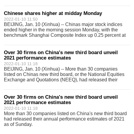
Monday. The ChiNext Index, together with the Shenzhen
Component Index and other indic
Chinese shares higher at midday Monday
2022-01-10 11:50
BEIJING, Jan. 10 (Xinhua) -- Chinas major stock indices
ended higher in the morning session Monday, with the
benchmark Shanghai Composite Index up 0.25 percent at
3,588.4 points. The Shenzhen Component Index rose 0.51
percent to end at 14,416.22 poin
Over 30 firms on China's new third board unveil
2021 performance estimates
2022-01-10 11:18
BEIJING, Jan. 10 (Xinhua) -- More than 30 companies
listed on Chinas new third board, or the National Equities
Exchange and Quotations (NEEQ), had released their
annual performance estimates of 2021 as of Sunday,
Economic Information Daily reported M
Over 30 firms on China's new third board unveil
2021 performance estimates
2022-01-10 11:18
More than 30 companies listed on China's new third board
had released their annual performance estimates of 2021
as of Sunday.