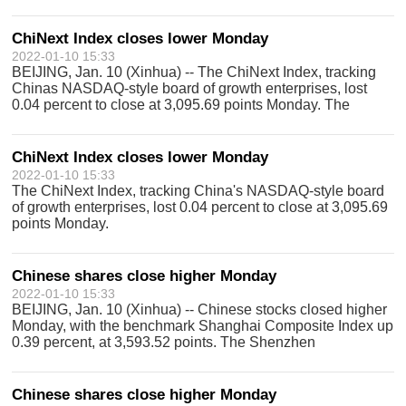
Component Index closed 0.44 percent higher at 14,406.97
points. The combined turnover of s
ChiNext Index closes lower Monday
2022-01-10 15:33
BEIJING, Jan. 10 (Xinhua) -- The ChiNext Index, tracking
Chinas NASDAQ-style board of growth enterprises, lost
0.04 percent to close at 3,095.69 points Monday. The
ChiNext Index, together with the Shenzhen Component
Index and other indices, reflects
ChiNext Index closes lower Monday
2022-01-10 15:33
The ChiNext Index, tracking China's NASDAQ-style board
of growth enterprises, lost 0.04 percent to close at 3,095.69
points Monday.
Chinese shares close higher Monday
2022-01-10 15:33
BEIJING, Jan. 10 (Xinhua) -- Chinese stocks closed higher
Monday, with the benchmark Shanghai Composite Index up
0.39 percent, at 3,593.52 points. The Shenzhen
Component Index closed 0.44 percent higher at 14,406.97
points.
Chinese shares close higher Monday