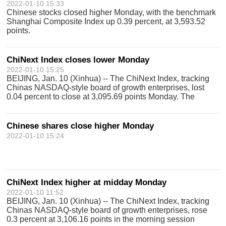
2022-01-10 15:33
Chinese stocks closed higher Monday, with the benchmark
Shanghai Composite Index up 0.39 percent, at 3,593.52
points.
ChiNext Index closes lower Monday
2022-01-10 15:25
BEIJING, Jan. 10 (Xinhua) -- The ChiNext Index, tracking
Chinas NASDAQ-style board of growth enterprises, lost
0.04 percent to close at 3,095.69 points Monday. The
ChiNext Index, together with the Shenzhen Component
Index and other indices, reflects
Chinese shares close higher Monday
2022-01-10 15:24
ChiNext Index higher at midday Monday
2022-01-10 11:52
BEIJING, Jan. 10 (Xinhua) -- The ChiNext Index, tracking
Chinas NASDAQ-style board of growth enterprises, rose
0.3 percent at 3,106.16 points in the morning session