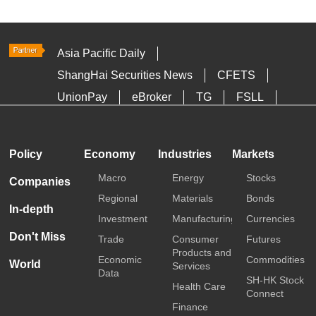
Asia Pacific Daily
ShangHai Securities News
CFETS
UnionPay
eBroker
TG
FSLL
HKTDC
Media OutReach
Policy
Economy
Industries
Markets
Macro
Energy
Stocks
Companies
Regional
Materials
Bonds
In-depth
Investment
Manufacturing
Currencies
Don't Miss
Trade
Consumer
Futures
Products and
Economic
Commodities
World
Services
Data
SH-HK Stock
Health Care
Connect
Finance