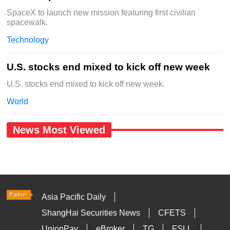
SpaceX to launch new mission featuring first civilian
spacewalk.
Technology
U.S. stocks end mixed to kick off new week
U.S. stocks end mixed to kick off new week.
World
News Most Viewed
Asia Pacific Daily
ShangHai Securities News
CFETS
UnionPay
eBroker
TG
FSLL