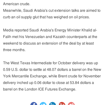
American crude.
Meanwhile, Saudi Arabia's cut extension talks are aimed to
curb an oil supply glut that has weighed on oil prices.
Media reported Saudi Arabia's Energy Minister Khalid al-
Falih met his Venezuelan and Kazakh counterparts at the
weekend to discuss an extension of the deal by at least
three months.
The West Texas Intermediate for October delivery was up
0.59 U.S. dollar to settle at 48.07 dollars a barrel on the New
York Mercantile Exchange, while Brent crude for November
delivery inched up 0.06 dollar to close at 53.84 dollars a
barrel on the London ICE Futures Exchange.