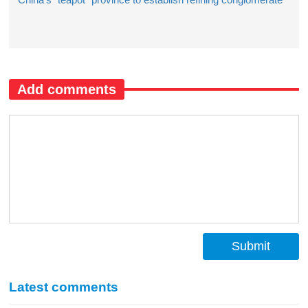
Add comments
Submit
Latest comments