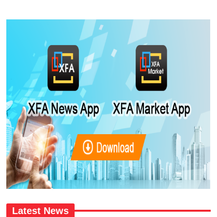
Latest News