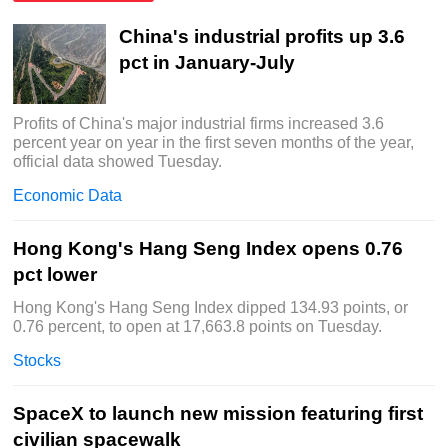
China's industrial profits up 3.6
pct in January-July
Profits of China's major industrial firms increased 3.6
percent year on year in the first seven months of the year,
official data showed Tuesday.
Economic Data
Hong Kong's Hang Seng Index opens 0.76
pct lower
Hong Kong's Hang Seng Index dipped 134.93 points, or
0.76 percent, to open at 17,663.8 points on Tuesday.
Stocks
SpaceX to launch new mission featuring first
civilian spacewalk