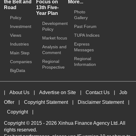
the Belt and
Focus on
More...
Road
13th Five-
Photo
Year Plan
Policy
Gallery
Development
Investment
Past Forum
Policy
Views
TUPA Indices
Market focus
Industries
Express
Analysis and
Messages
Comment
Main Step
Regional
Regional
Companies
Information
Prospective
BigData
|
About Us
|
Advertise on Site
|
Contact Us
|
Job
Offer
|
Copyright Statement
|
Disclaimer Statement
|
Copyright
|
Copyright © 2015 -
2026 Xinhua Finance Agency Ltd. All
rights reserved.