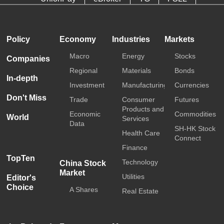
HKTDC
Media OutReach
Policy
Economy
Industries
Markets
Macro
Energy
Stocks
Companies
Regional
Materials
Bonds
In-depth
Investment
Manufacturing
Currencies
Don't Miss
Trade
Consumer
Futures
Products and
Economic
Commodities
World
Services
Data
SH-HK Stock
Health Care
Connect
Finance
TopTen
Technology
China Stock
Market
Utilities
Editor's
Choice
A Shares
Real Estate