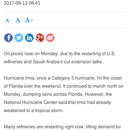
2017-09-12 08:41
Oil prices rose on Monday, due to the restarting of U.S.
refineries and Saudi Arabia's cut extension talks.
Hurricane Irma, once a Category 5 hurricane, hit the coast
of Florida over the weekend. It continued to march north on
Monday, dumping rains across Florida. However, the
National Hurricane Center said that Irma had already
weakened to a tropical storm.
Many refineries are restarting right now, lifting demand for