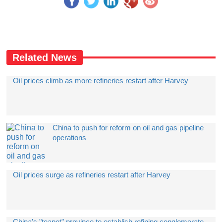
Related News
Oil prices climb as more refineries restart after Harvey
China to push for reform on oil and gas pipeline
operations
Oil prices surge as refineries restart after Harvey
China's "teapot" province to establish refining conglomerate