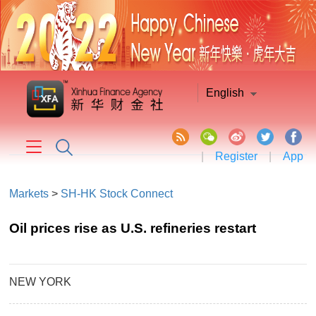
English
|
Register
|
App
Markets
>
SH-HK Stock Connect
Oil prices rise as U.S. refineries restart
NEW YORK