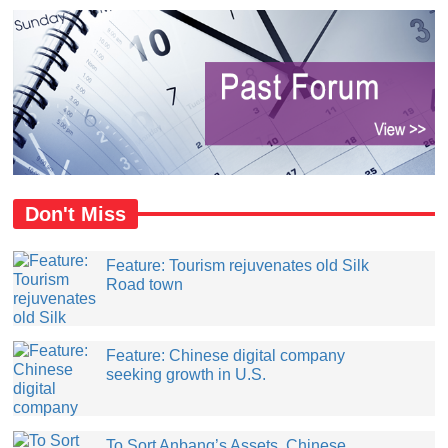
Don't Miss
Feature: Tourism rejuvenates old Silk
Road town
Feature: Chinese digital company
seeking growth in U.S.
​To Sort Anbang’s Assets, Chinese