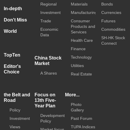
Regional
Materials
Bonds
In-depth
Investment
Manufacturing
Currencies
Don't Miss
Trade
Consumer
Futures
Products and
Economic
Commodities
World
Services
Data
SH-HK Stock
Health Care
Connect
Finance
TopTen
Technology
China Stock
Market
Utilities
Editor's
Choice
A Shares
Real Estate
the Belt and
Focus on
More...
Road
13th Five-
Photo
Year Plan
Policy
Gallery
Development
Investment
Past Forum
Policy
Views
TUPA Indices
Market focus