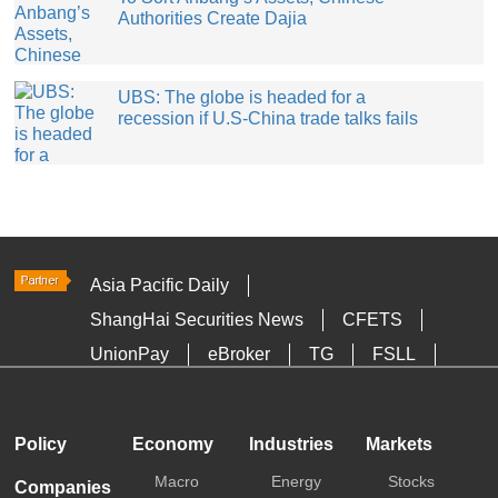
Authorities Create Dajia
UBS: The globe is headed for a
recession if U.S-China trade talks fails
Asia Pacific Daily
ShangHai Securities News
CFETS
UnionPay
eBroker
TG
FSLL
HKTDC
Media OutReach
Policy
Economy
Industries
Markets
Macro
Energy
Stocks
Companies