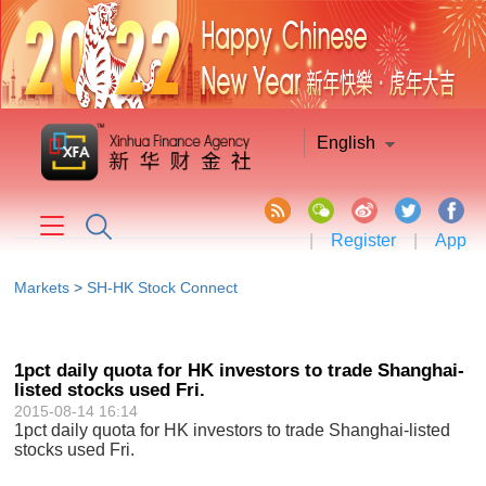
English
|
Register
|
App
Markets
>
SH-HK Stock Connect
1pct daily quota for HK investors to trade Shanghai-
listed stocks used Fri.
2015-08-14 16:14
1pct daily quota for HK investors to trade Shanghai-listed
stocks used Fri.