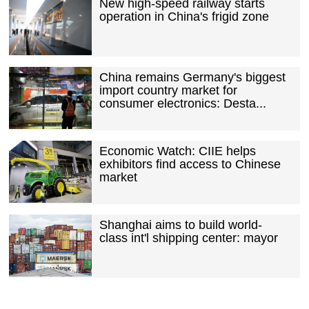
New high-speed railway starts
operation in China's frigid zone
China remains Germany's biggest
import country market for
consumer electronics: Desta...
Economic Watch: CIIE helps
exhibitors find access to Chinese
market
Shanghai aims to build world-
class int'l shipping center: mayor