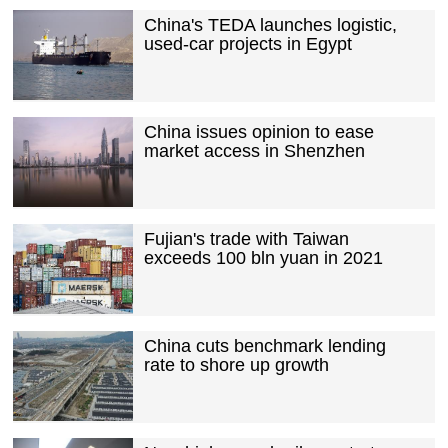
China's TEDA launches logistic,
used-car projects in Egypt
China issues opinion to ease
market access in Shenzhen
Fujian's trade with Taiwan
exceeds 100 bln yuan in 2021
China cuts benchmark lending
rate to shore up growth