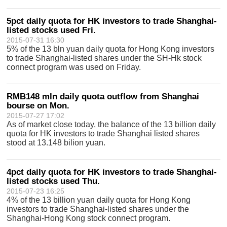
5pct daily quota for HK investors to trade Shanghai-
listed stocks used Fri.
2015-07-31 16:30
5% of the 13 bln yuan daily quota for Hong Kong investors
to trade Shanghai-listed shares under the SH-Hk stock
connect program was used on Friday.
RMB148 mln daily quota outflow from Shanghai
bourse on Mon.
2015-07-27 17:02
As of market close today, the balance of the 13 billion daily
quota for HK investors to trade Shanghai listed shares
stood at 13.148 bilion yuan.
4pct daily quota for HK investors to trade Shanghai-
listed stocks used Thu.
2015-07-23 16:25
4% of the 13 billion yuan daily quota for Hong Kong
investors to trade Shanghai-listed shares under the
Shanghai-Hong Kong stock connect program.