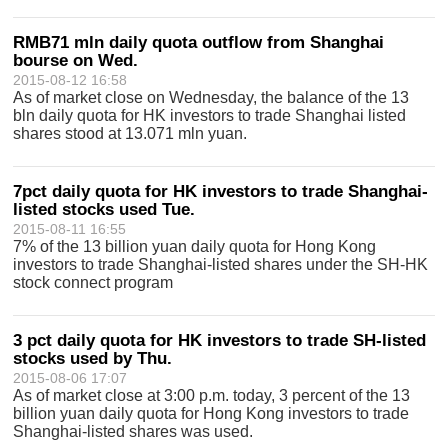
RMB71 mln daily quota outflow from Shanghai
bourse on Wed.
2015-08-12 16:58
As of market close on Wednesday, the balance of the 13
bln daily quota for HK investors to trade Shanghai listed
shares stood at 13.071 mln yuan.
7pct daily quota for HK investors to trade Shanghai-
listed stocks used Tue.
2015-08-11 16:55
7% of the 13 billion yuan daily quota for Hong Kong
investors to trade Shanghai-listed shares under the SH-HK
stock connect program
3 pct daily quota for HK investors to trade SH-listed
stocks used by Thu.
2015-08-06 17:07
As of market close at 3:00 p.m. today, 3 percent of the 13
billion yuan daily quota for Hong Kong investors to trade
Shanghai-listed shares was used.