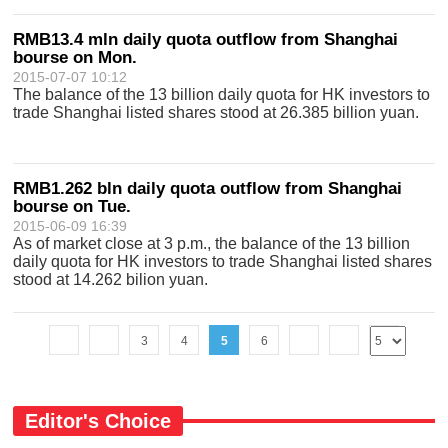
RMB13.4 mln daily quota outflow from Shanghai
bourse on Mon.
2015-07-07 10:12
The balance of the 13 billion daily quota for HK investors to
trade Shanghai listed shares stood at 26.385 billion yuan.
RMB1.262 bln daily quota outflow from Shanghai
bourse on Tue.
2015-06-09 16:39
As of market close at 3 p.m., the balance of the 13 billion
daily quota for HK investors to trade Shanghai listed shares
stood at 14.262 bilion yuan.
3
4
5
6
Editor's Choice