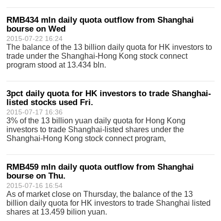
RMB434 mln daily quota outflow from Shanghai
bourse on Wed
2015-07-22 16:24
The balance of the 13 billion daily quota for HK investors to
trade under the Shanghai-Hong Kong stock connect
program stood at 13.434 bln.
3pct daily quota for HK investors to trade Shanghai-
listed stocks used Fri.
2015-07-17 16:36
3% of the 13 billion yuan daily quota for Hong Kong
investors to trade Shanghai-listed shares under the
Shanghai-Hong Kong stock connect program,
RMB459 mln daily quota outflow from Shanghai
bourse on Thu.
2015-07-16 16:54
As of market close on Thursday, the balance of the 13
billion daily quota for HK investors to trade Shanghai listed
shares at 13.459 bilion yuan.