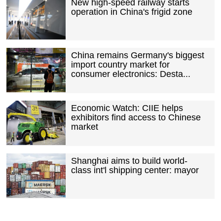
New high-speed railway starts
operation in China's frigid zone
China remains Germany's biggest
import country market for
consumer electronics: Desta...
Economic Watch: CIIE helps
exhibitors find access to Chinese
market
Shanghai aims to build world-
class int'l shipping center: mayor