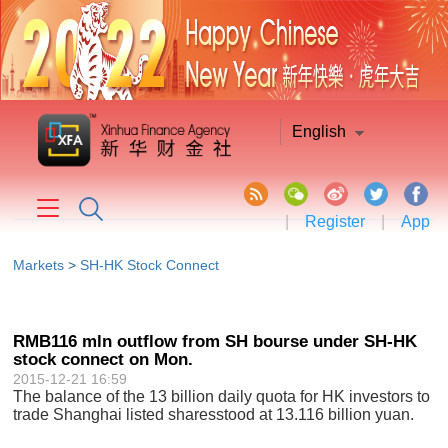
English
|
Register
|
App
Markets
>
SH-HK Stock Connect
RMB116 mln outflow from SH bourse under SH-HK
stock connect on Mon.
2015-12-21 16:59
The balance of the 13 billion daily quota for HK investors to
trade Shanghai listed sharesstood at 13.116 billion yuan.