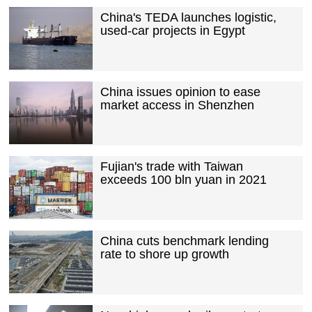
China's TEDA launches logistic,
used-car projects in Egypt
China issues opinion to ease
market access in Shenzhen
Fujian's trade with Taiwan
exceeds 100 bln yuan in 2021
China cuts benchmark lending
rate to shore up growth