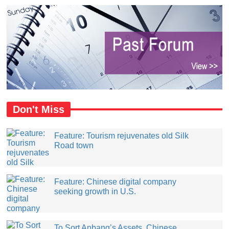
Don't Miss
Feature: Tourism rejuvenates old Silk
Road town
Feature: Chinese digital company
seeking growth in U.S.
​To Sort Anbang’s Assets, Chinese