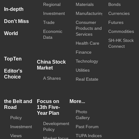
Regional
Materials
Bonds
In-depth
Investment
Manufacturing
Currencies
Don't Miss
Trade
Consumer
Futures
Products and
Economic
Commodities
World
Services
Data
SH-HK Stock
Health Care
Connect
Finance
TopTen
Technology
China Stock
Market
Utilities
Editor's
Choice
A Shares
Real Estate
the Belt and
Focus on
More...
Road
13th Five-
Photo
Year Plan
Policy
Gallery
Development
Investment
Past Forum
Policy
Views
TUPA Indices
Market focus