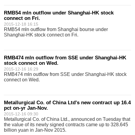
RMB54 mln outflow under Shanghai-HK stock
connect on Fri.
2015-12-18 16:15
RMB54 mln outflow from Shanghai bourse under
Shanghai-HK stock connect on Fri.
RMB474 mln outflow from SSE under Shanghai-HK
stock connect on Wed.
2015-12-16 16:29
RMB474 mln outflow from SSE under Shanghai-HK stock
connect on Wed.
Metallurgical Co. of China Ltd's new contract up 16.4
pct on-yr Jan-Nov.
2015-12-16 09:30
Metallurgical Co. of China Ltd., announced on Tuesday that
the value of its newly signed contracts came up to 328.645
billion yuan in Jan-Nov 2015.