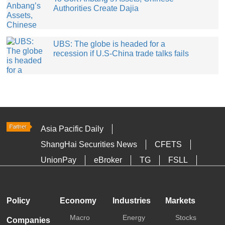
Authorities Create Dajia
UBS: The globe is headed for a
recession if U.S-China trade talks fails
Asia Pacific Daily
ShangHai Securities News
CFETS
UnionPay
eBroker
TG
FSLL
HKTDC
Media OutReach
Policy
Economy
Industries
Markets
Macro
Energy
Stocks
Companies