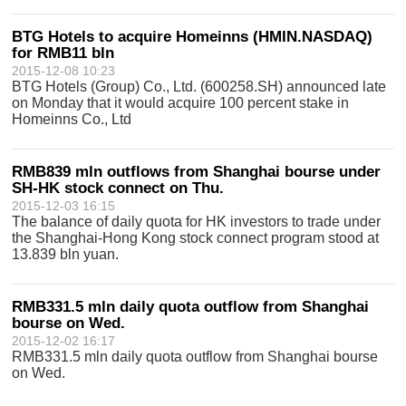
BTG Hotels to acquire Homeinns (HMIN.NASDAQ)
for RMB11 bln
2015-12-08 10:23
BTG Hotels (Group) Co., Ltd. (600258.SH) announced late
on Monday that it would acquire 100 percent stake in
Homeinns Co., Ltd
RMB839 mln outflows from Shanghai bourse under
SH-HK stock connect on Thu.
2015-12-03 16:15
The balance of daily quota for HK investors to trade under
the Shanghai-Hong Kong stock connect program stood at
13.839 bln yuan.
RMB331.5 mln daily quota outflow from Shanghai
bourse on Wed.
2015-12-02 16:17
RMB331.5 mln daily quota outflow from Shanghai bourse
on Wed.