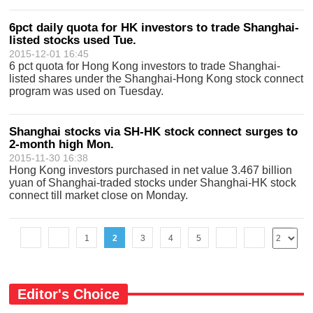
6pct daily quota for HK investors to trade Shanghai-
listed stocks used Tue.
2015-12-01 16:45
6 pct quota for Hong Kong investors to trade Shanghai-
listed shares under the Shanghai-Hong Kong stock connect
program was used on Tuesday.
Shanghai stocks via SH-HK stock connect surges to
2-month high Mon.
2015-11-30 16:38
Hong Kong investors purchased in net value 3.467 billion
yuan of Shanghai-traded stocks under Shanghai-HK stock
connect till market close on Monday.
1
2
3
4
5
Editor's Choice