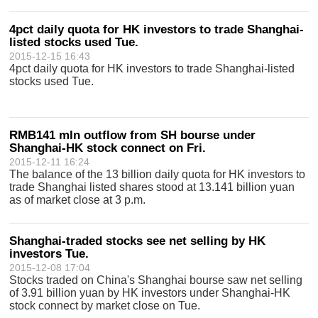
4pct daily quota for HK investors to trade Shanghai-
listed stocks used Tue.
2015-12-15 16:43
4pct daily quota for HK investors to trade Shanghai-listed
stocks used Tue.
RMB141 mln outflow from SH bourse under
Shanghai-HK stock connect on Fri.
2015-12-11 16:24
The balance of the 13 billion daily quota for HK investors to
trade Shanghai listed shares stood at 13.141 billion yuan
as of market close at 3 p.m.
Shanghai-traded stocks see net selling by HK
investors Tue.
2015-12-08 17:04
Stocks traded on China's Shanghai bourse saw net selling
of 3.91 billion yuan by HK investors under Shanghai-HK
stock connect by market close on Tue.